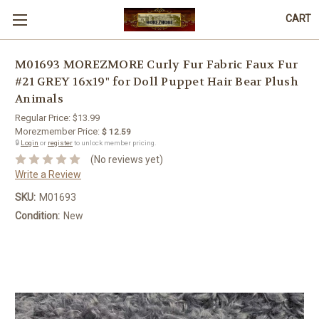
CART
M01693 MOREZMORE Curly Fur Fabric Faux Fur
#21 GREY 16x19" for Doll Puppet Hair Bear Plush
Animals
Regular Price:
$13.99
Morezmember Price:
$ 12.59
🔒
Login
or
register
to unlock member pricing.
(No reviews yet)
Write a Review
SKU:
M01693
Condition:
New