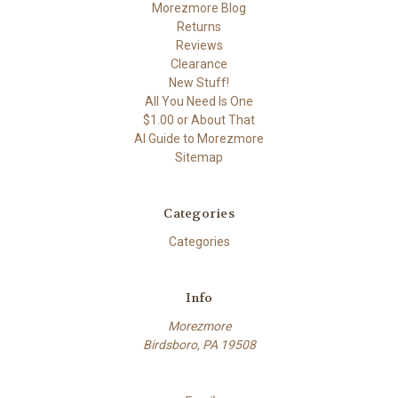
Morezmore Blog
Returns
Reviews
Clearance
New Stuff!
All You Need Is One
$1.00 or About That
AI Guide to Morezmore
Sitemap
Categories
Categories
Info
Morezmore
Birdsboro, PA 19508