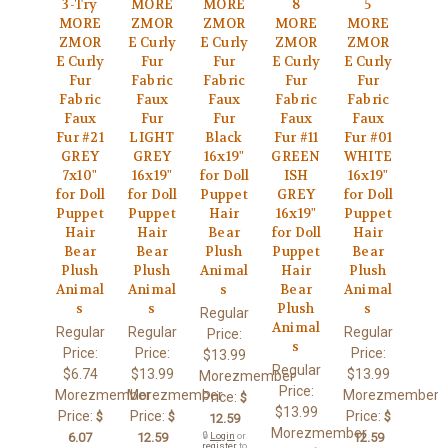
3-Try
MORE
MORE
8
5
MORE
ZMOR
ZMOR
MORE
MORE
ZMOR
E Curly
E Curly
ZMOR
ZMOR
E Curly
Fur
Fur
E Curly
E Curly
Fur
Fabric
Fabric
Fur
Fur
Fabric
Faux
Faux
Fabric
Fabric
Faux
Fur
Fur
Faux
Faux
Fur #21
LIGHT
Black
Fur #11
Fur #01
GREY
GREY
16x19"
GREEN
WHITE
7x10"
16x19"
for Doll
ISH
16x19"
for Doll
for Doll
Puppet
GREY
for Doll
Puppet
Puppet
Hair
16x19"
Puppet
Hair
Hair
Bear
for Doll
Hair
Bear
Bear
Plush
Puppet
Bear
Plush
Plush
Animal
Hair
Plush
Animal
Animal
s
Bear
Animal
s
s
Plush
s
Regular
Animal
Regular
Regular
Regular
Price:
s
Price:
Price:
Price:
$13.99
Regular
$6.74
$13.99
$13.99
Morezmember
Price:
Morezmember
Morezmember
Morezmember
Price:
$
$13.99
Price:
Price:
Price:
$
$
$
12.59
Morezmember
6.07
12.59
🔒
Login
or
12.59
register
to