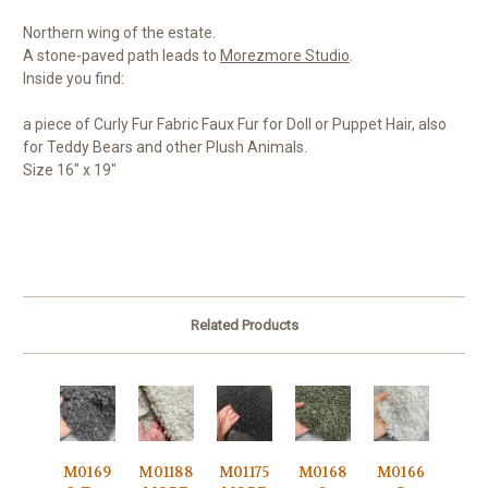
Northern wing of the estate.
A stone-paved path leads to
Morezmore Studio
.
Inside you find:
a piece of Curly Fur Fabric Faux Fur for Doll or Puppet Hair, also
for Teddy Bears and other Plush Animals.
Size 16" x 19"
Related Products
M0169
M01188
M01175
M0168
M0166