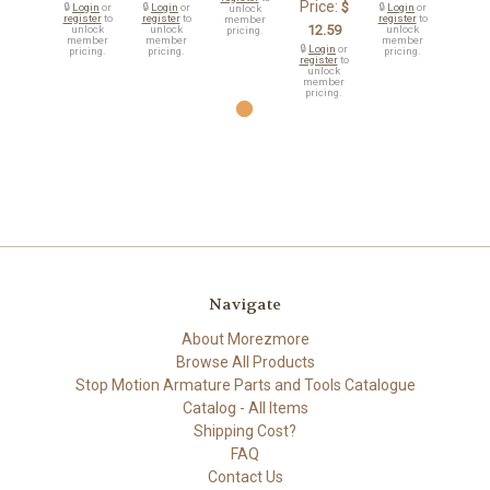
Price:
$
🔒
Login
or
🔒
Login
or
🔒
Login
or
unlock
register
to
register
to
register
to
member
12.59
unlock
unlock
unlock
pricing.
member
member
member
🔒
Login
or
pricing.
pricing.
pricing.
register
to
unlock
member
pricing.
Navigate
About Morezmore
Browse All Products
Stop Motion Armature Parts and Tools Catalogue
Catalog - All Items
Shipping Cost?
FAQ
Contact Us