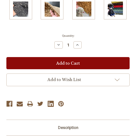
Current
Quantity:
Stock:
Decrease
Increase
Quantity:
Quantity:
Add to Wish List
Description