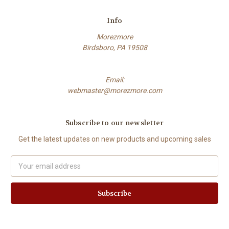
Info
Morezmore
Birdsboro, PA 19508
Email:
webmaster@morezmore.com
Subscribe to our newsletter
Get the latest updates on new products and upcoming sales
Email
Address