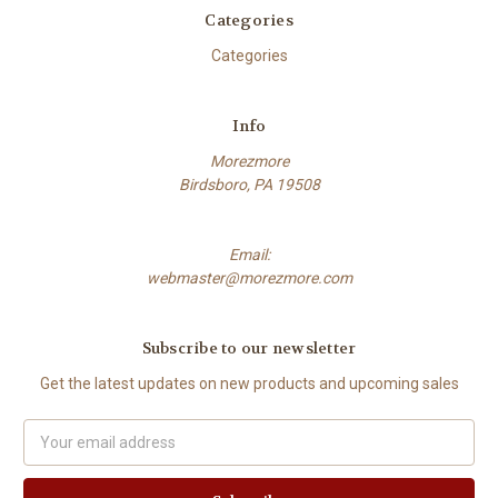
Categories
Categories
Info
Morezmore
Birdsboro, PA 19508
Email:
webmaster@morezmore.com
Subscribe to our newsletter
Get the latest updates on new products and upcoming sales
Email
Address