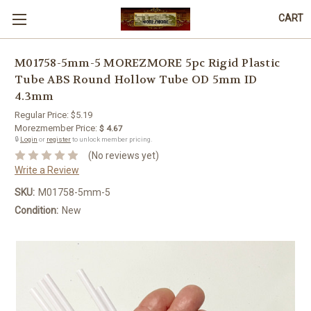
CART
M01758-5mm-5 MOREZMORE 5pc Rigid Plastic
Tube ABS Round Hollow Tube OD 5mm ID
4.3mm
Regular Price:
$5.19
Morezmember Price:
$ 4.67
🔒
Login
or
register
to unlock member pricing.
(No reviews yet)
Write a Review
SKU:
M01758-5mm-5
Condition:
New