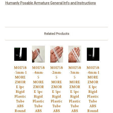
Humanly Posable Armature General Info and Instructions
Related Products
M01758
M01758
M01758
M01758
M01758
-5mm-1
-4mm-
-2mm-
-3mm-
-4mm-1
MORE
5
5
5
MORE
ZMOR
MORE
MORE
MORE
ZMOR
E 1pc
ZMOR
ZMOR
ZMOR
E 1pc
Rigid
E 5pc
E 5pc
E 5pc
Rigid
Plastic
Rigid
Rigid
Rigid
Plastic
Tube
Plastic
Plastic
Plastic
Tube
ABS
Tube
Tube
Tube
ABS
Round
ABS
ABS
ABS
Round