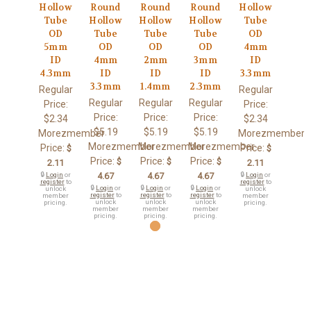
Hollow
Round
Round
Round
Hollow
Tube
Hollow
Hollow
Hollow
Tube
OD
Tube
Tube
Tube
OD
5mm
OD
OD
OD
4mm
ID
4mm
2mm
3mm
ID
4.3mm
ID
ID
ID
3.3mm
3.3mm
1.4mm
2.3mm
Regular
Regular
Regular
Regular
Regular
Price:
Price:
Price:
Price:
Price:
$2.34
$2.34
$5.19
$5.19
$5.19
Morezmember
Morezmember
Morezmember
Morezmember
Morezmember
Price:
Price:
$
$
Price:
Price:
Price:
$
$
$
2.11
2.11
🔒
Login
or
4.67
4.67
4.67
🔒
Login
or
register
to
register
to
🔒
Login
or
🔒
Login
or
🔒
Login
or
unlock
unlock
register
to
register
to
register
to
member
member
unlock
unlock
unlock
pricing.
pricing.
member
member
member
pricing.
pricing.
pricing.