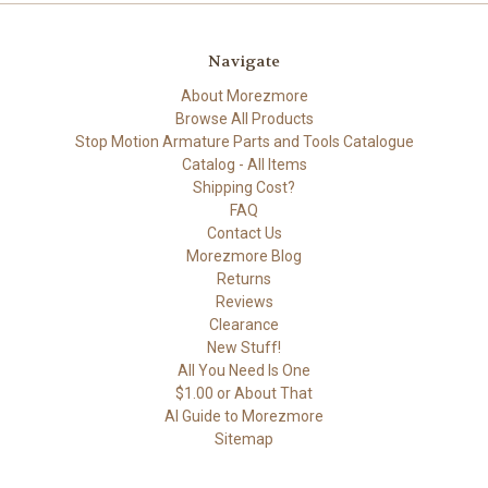
Navigate
About Morezmore
Browse All Products
Stop Motion Armature Parts and Tools Catalogue
Catalog - All Items
Shipping Cost?
FAQ
Contact Us
Morezmore Blog
Returns
Reviews
Clearance
New Stuff!
All You Need Is One
$1.00 or About That
AI Guide to Morezmore
Sitemap