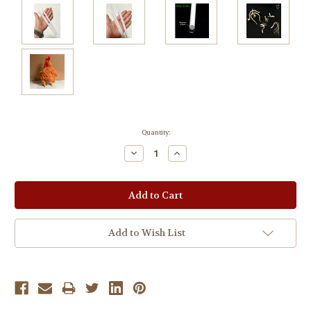
Current
Quantity:
Stock:
Decrease
Increase
Quantity:
Quantity:
Add to Wish List