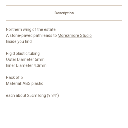
Description
Northern wing of the estate.
A stone-paved path leads to
Morezmore Studio
.
Inside you find:
Rigid plastic tubing
Outer Diameter 5mm
Inner Diameter 4.3mm
Pack of 5
Material: ABS plastic
each about 25cm long (9.84")