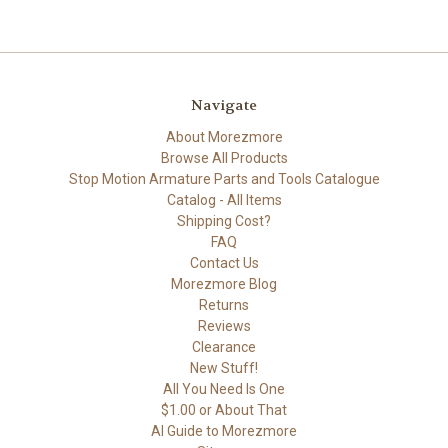
Navigate
About Morezmore
Browse All Products
Stop Motion Armature Parts and Tools Catalogue
Catalog - All Items
Shipping Cost?
FAQ
Contact Us
Morezmore Blog
Returns
Reviews
Clearance
New Stuff!
All You Need Is One
$1.00 or About That
AI Guide to Morezmore