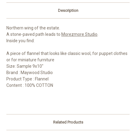
Description
Northern wing of the estate.
A stone-paved path leads to
Morezmore Studio
.
Inside you find:
A piece of flannel that looks like classic wool, for puppet clothes
or for miniature furniture
Size: Sample 9x10"
Brand : Maywood Studio
Product Type : Flannel
Content : 100% COTTON
Related Products