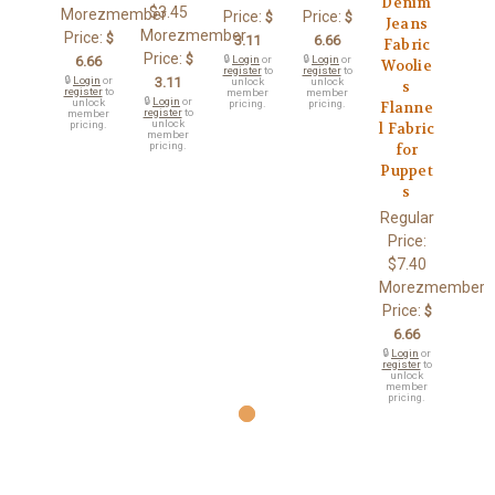
Denim
$3.45
Morezmember
Price:
Price:
$
$
Jeans
Morezmember
Price:
$
3.11
6.66
Fabric
Price:
$
6.66
🔒
Login
or
🔒
Login
or
Woolie
register
to
register
to
🔒
Login
or
3.11
unlock
unlock
s
register
to
member
member
🔒
Login
or
unlock
pricing.
pricing.
Flanne
register
to
member
unlock
pricing.
l Fabric
member
pricing.
for
Puppet
s
Regular
Price:
$7.40
Morezmember
Price:
$
6.66
🔒
Login
or
register
to
unlock
member
pricing.