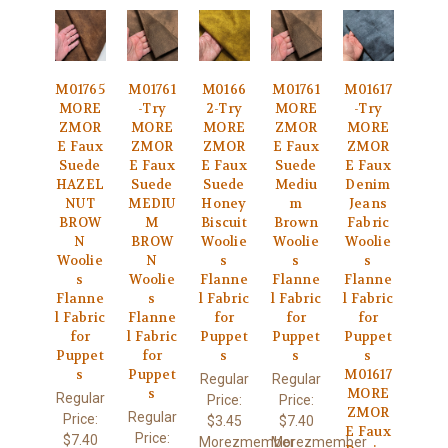
M01765
M01761
M0166
M01761
M01617
MORE
-Try
2-Try
MORE
-Try
ZMOR
MORE
MORE
ZMOR
MORE
E Faux
ZMOR
ZMOR
E Faux
ZMOR
Suede
E Faux
E Faux
Suede
E Faux
HAZEL
Suede
Suede
Mediu
Denim
NUT
MEDIU
Honey
m
Jeans
BROW
M
Biscuit
Brown
Fabric
N
BROW
Woolie
Woolie
Woolie
Woolie
N
s
s
s
s
Woolie
Flanne
Flanne
Flanne
Flanne
s
l Fabric
l Fabric
l Fabric
l Fabric
Flanne
for
for
for
for
l Fabric
Puppet
Puppet
Puppet
Puppet
for
s
s
s
s
Puppet
M01617
Regular
Regular
s
MORE
Regular
Price:
Price:
ZMOR
Regular
Price:
$3.45
$7.40
E Faux
Price:
$7.40
Morezmember
Morezmember