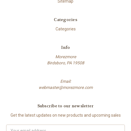
Sitemap
Categories
Categories
Info
Morezmore
Birdsboro, PA 19508
Email:
webmaster@morezmore.com
Subscribe to our newsletter
Get the latest updates on new products and upcoming sales
Email