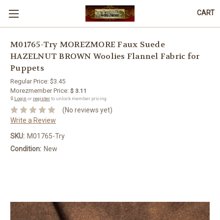
CART
M01765-Try MOREZMORE Faux Suede
HAZELNUT BROWN Woolies Flannel Fabric for
Puppets
Regular Price:
$3.45
Morezmember Price:
$ 3.11
🔒
Login
or
register
to unlock member pricing.
(No reviews yet)
Write a Review
SKU:
M01765-Try
Condition:
New