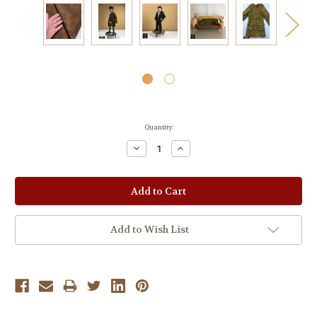
Current
Quantity:
Stock:
Decrease
Increase
Quantity:
Quantity:
Add to Wish List