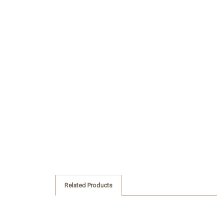
Related Products