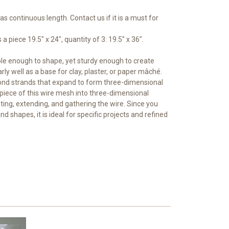
 as continuous length. Contact us if it is a must for
a piece 19.5" x 24", quantity of 3: 19.5" x 36".
ble enough to shape, yet sturdy enough to create
arly well as a base for clay, plaster, or paper mâché.
nd strands that expand to form three-dimensional
piece of this wire mesh into three-dimensional
ting, extending, and gathering the wire. Since you
and shapes, it is ideal for specific projects and refined