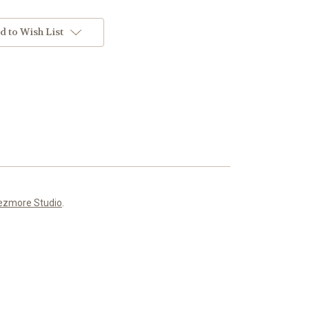
d to Wish List
ezmore Studio
.