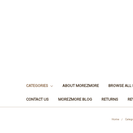
CATEGORIES
ABOUT MOREZMORE
BROWSE ALL
CONTACT US
MOREZMORE BLOG
RETURNS
RE
Home
Categ