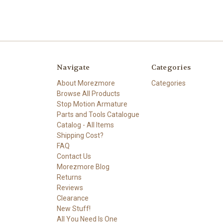
Navigate
Categories
About Morezmore
Categories
Browse All Products
Stop Motion Armature
Parts and Tools Catalogue
Catalog - All Items
Shipping Cost?
FAQ
Contact Us
Morezmore Blog
Returns
Reviews
Clearance
New Stuff!
All You Need Is One