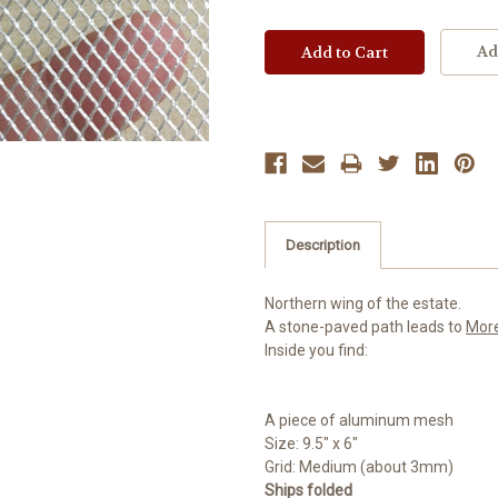
Ad
Description
Northern wing of the estate.
A stone-paved path leads to
Mor
Inside you find:
A piece of aluminum mesh
Size: 9.5" x 6"
Grid: Medium (about 3mm)
Ships folded