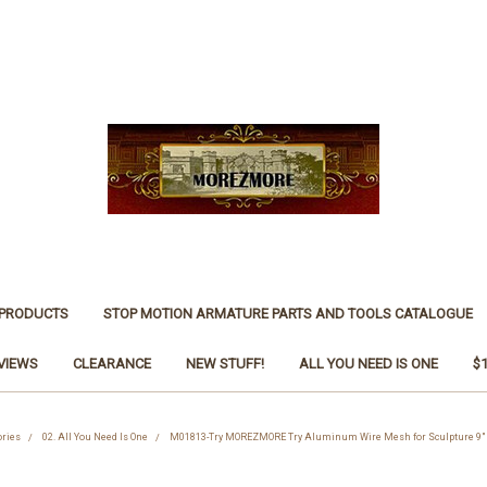
 PRODUCTS
STOP MOTION ARMATURE PARTS AND TOOLS CATALOGUE
VIEWS
CLEARANCE
NEW STUFF!
ALL YOU NEED IS ONE
$
ories
02. All You Need Is One
M01813-Try MOREZMORE Try Aluminum Wire Mesh for Sculpture 9" 