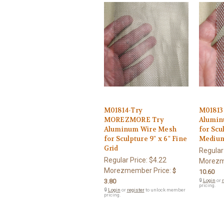
M01814-Try
M0181
MOREZMORE Try
Alumin
Aluminum Wire Mesh
for Scul
for Sculpture 9" x 6" Fine
Medium
Grid
Regular
Regular Price:
$4.22
Morezm
Morezmember Price:
$
10.60
3.80
🔒
Login
or
r
pricing.
🔒
Login
or
register
to unlock member
pricing.