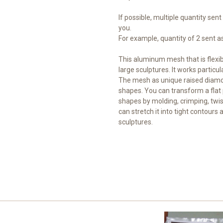
If possible, multiple quantity sent
you.
For example, quantity of 2 sent as 
This aluminum mesh that is flexi
large sculptures. It works particul
The mesh as unique raised diamo
shapes. You can transform a flat 
shapes by molding, crimping, twis
can stretch it into tight contours 
sculptures.