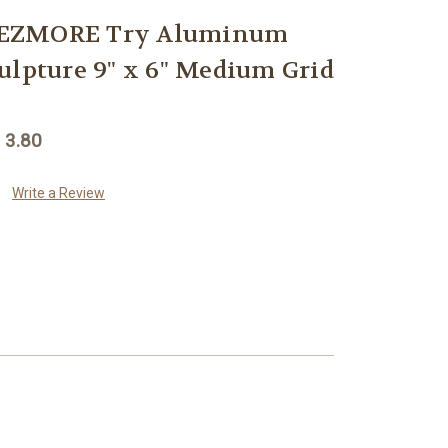
REZMORE Try Aluminum
ulpture 9" x 6" Medium Grid
 3.80
Write a Review