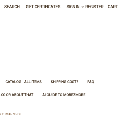
SEARCH
GIFT CERTIFICATES
SIGN IN
or
REGISTER
CART
CATALOG - ALL ITEMS
SHIPPING COST?
FAQ
1.00 OR ABOUT THAT
AI GUIDE TO MOREZMORE
x 6" Medium Grid