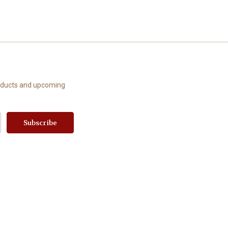
roducts and upcoming