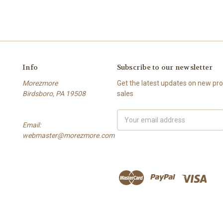
Info
Subscribe to our newsletter
Morezmore
Get the latest updates on new p
Birdsboro, PA 19508
sales
Email
Email:
Address
webmaster@morezmore.com