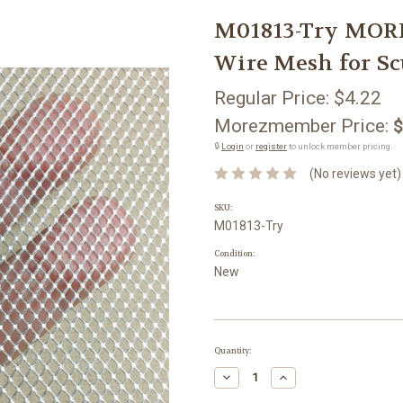
M01813-Try MO
Wire Mesh for Sc
Regular Price:
$4.22
Morezmember Price:
$
🔒
Login
or
register
to unlock member pricing.
(No reviews yet)
SKU:
M01813-Try
Condition:
New
Current
Quantity:
Stock:
Decrease
Increase
Quantity:
Quantity: