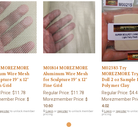
3 MOREZMORE
M01814 MOREZMORE
M02383-Try
um Wire Mesh
Aluminum Wire Mesh
MOREZMORE Try 
pture 19" x 12"
for Sculpture 19" x 12"
Doll 2 oz Sample
 Grid
Fine Grid
Polymer Clay
 Price:
$11.78
Regular Price:
$11.78
Regular Price:
$4.4
ember Price:
Morezmember Price:
Morezmember Pri
$
$
10.60
4.02
egister
to unlock member
🔒
Login
or
register
to unlock member
🔒
Login
or
register
to unlo
pricing.
pricing.