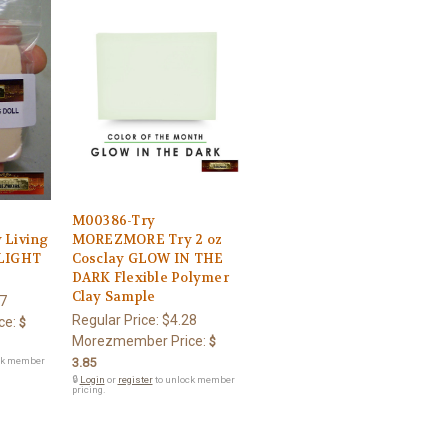
M00386-Try
Living
MOREZMORE Try 2 oz
 LIGHT
Cosclay GLOW IN THE
DARK Flexible Polymer
Clay Sample
7
Regular Price:
$4.28
ce:
$
Morezmember Price:
$
ck member
3.85
🔒
Login
or
register
to unlock member
pricing.