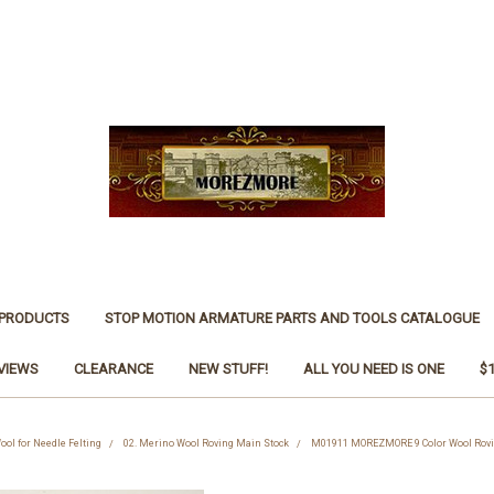
 PRODUCTS
STOP MOTION ARMATURE PARTS AND TOOLS CATALOGUE
VIEWS
CLEARANCE
NEW STUFF!
ALL YOU NEED IS ONE
$
ool for Needle Felting
02. Merino Wool Roving Main Stock
M01911 MOREZMORE 9 Color Wool Roving 