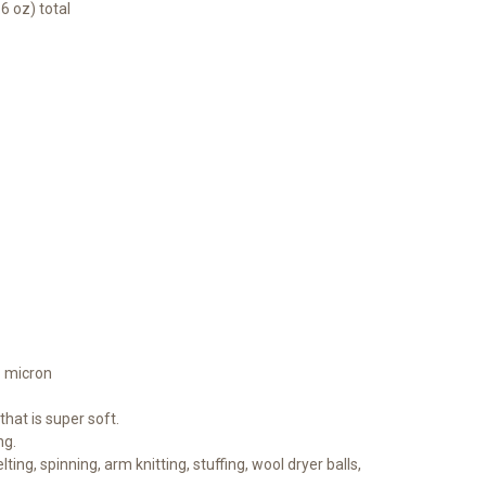
6 oz) total
1 micron
hat is super soft.
ng.
lting, spinning, arm knitting, stuffing, wool dryer balls,