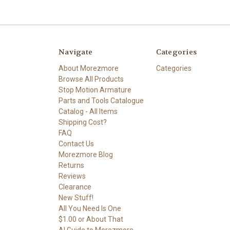
Navigate
Categories
About Morezmore
Categories
Browse All Products
Stop Motion Armature
Parts and Tools Catalogue
Catalog - All Items
Shipping Cost?
FAQ
Contact Us
Morezmore Blog
Returns
Reviews
Clearance
New Stuff!
All You Need Is One
$1.00 or About That
AI Guide to Morezmore