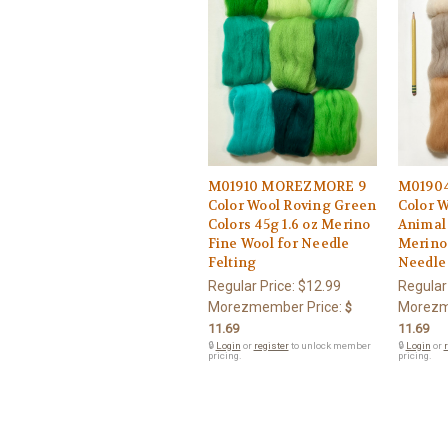
M01910 MOREZMORE 9
M0190
Color Wool Roving Green
Color 
Colors 45g 1.6 oz Merino
Animal 
Fine Wool for Needle
Merino 
Felting
Needle 
Regular Price:
$12.99
Regular
Morezmember Price:
Morezm
$
11.69
11.69
🔒
Login
or
register
to unlock member
🔒
Login
or
r
pricing.
pricing.