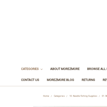
CATEGORIES
ABOUT MOREZMORE
BROWSE ALL
CONTACT US
MOREZMORE BLOG
RETURNS
RE
Home
Categories
10. Needle Felting Supplies
01. W