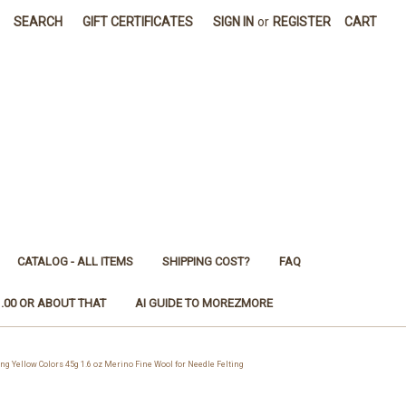
SEARCH
GIFT CERTIFICATES
SIGN IN
or
REGISTER
CART
CATALOG - ALL ITEMS
SHIPPING COST?
FAQ
1.00 OR ABOUT THAT
AI GUIDE TO MOREZMORE
Yellow Colors 45g 1.6 oz Merino Fine Wool for Needle Felting