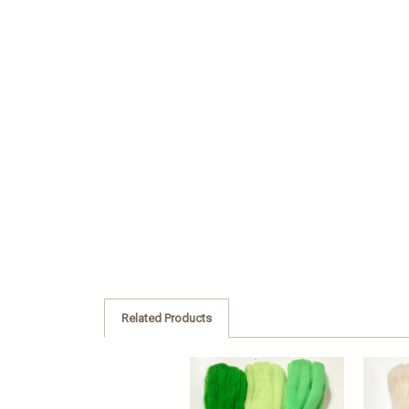
Related Products