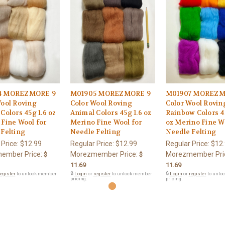
4 MOREZMORE 9
M01905 MOREZMORE 9
M01907 MOREZM
Wool Roving
Color Wool Roving
Color Wool Rovin
Colors 45g 1.6 oz
Animal Colors 45g 1.6 oz
Rainbow Colors 4
Fine Wool for
Merino Fine Wool for
oz Merino Fine W
Felting
Needle Felting
Needle Felting
 Price:
$12.99
Regular Price:
$12.99
Regular Price:
$12
ember Price:
Morezmember Price:
Morezmember Pri
$
$
11.69
11.69
egister
to unlock member
🔒
Login
or
register
to unlock member
🔒
Login
or
register
to unlo
pricing.
pricing.