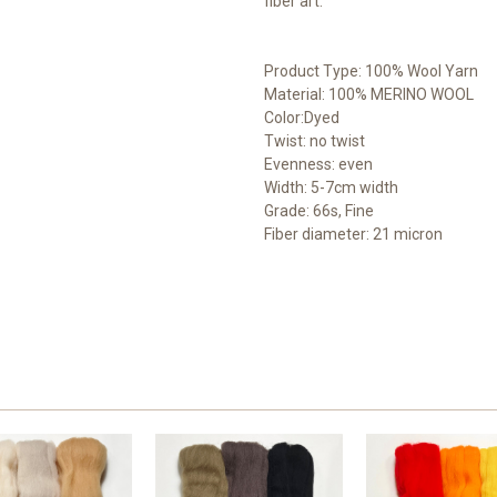
fiber art.
Product Type: 100% Wool Yarn
Material: 100% MERINO WOOL
Color:Dyed
Twist: no twist
Evenness: even
Width: 5-7cm width
Grade: 66s, Fine
Fiber diameter: 21 micron