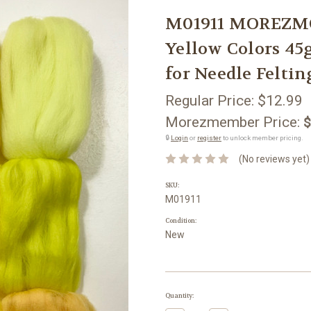
M01911 MOREZMO
Yellow Colors 45
for Needle Feltin
Regular Price:
$12.99
Morezmember Price:
$
🔒
Login
or
register
to unlock member pricing.
(No reviews yet)
SKU:
M01911
Condition:
New
Current
Quantity:
Stock: