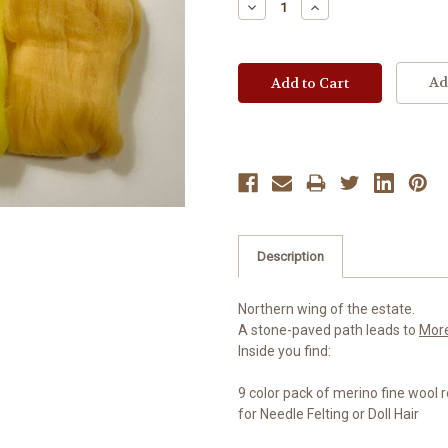
Decrease
Increase
Quantity:
Quantity:
Ad
Description
Northern wing of the estate.
A stone-paved path leads to
Mor
Inside you find:
9 color pack of merino fine wool 
for Needle Felting or Doll Hair