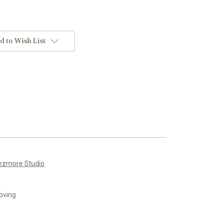
d to Wish List
ezmore Studio
.
roving