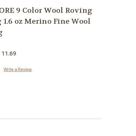
RE 9 Color Wool Roving
g 1.6 oz Merino Fine Wool
g
 11.69
Write a Review