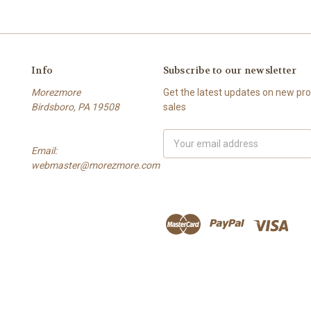
Info
Subscribe to our newsletter
Morezmore
Get the latest updates on new p
Birdsboro, PA 19508
sales
Email
Email:
Address
webmaster@morezmore.com