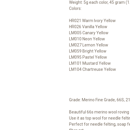
Weight: 5g each color, 45 gram (1.
Colors:
HR021 Warm Ivory Yellow
HR026 Vanilla Yellow
LM005 Canary Yellow
LM010 Neon Yellow
LM027 Lemon Yellow
LM059 Bright Yellow
LM095 Pastel Yellow
LM101 Mustard Yellow
LM104 Chartreuse Yellow
Grade: Merino Fine Grade, 66S, 2
Beautiful 66s merino wool roving t
Use it as top wool for needle felti
Perfect for needle felting, soap fe