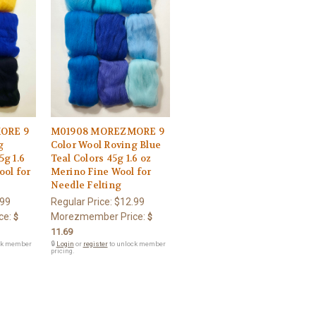
ORE 9
M01908 MOREZMORE 9
g
Color Wool Roving Blue
5g 1.6
Teal Colors 45g 1.6 oz
ool for
Merino Fine Wool for
Needle Felting
.99
Regular Price:
$12.99
ce:
Morezmember Price:
$
$
11.69
ck member
🔒
Login
or
register
to unlock member
pricing.