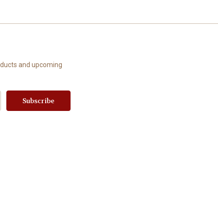
roducts and upcoming