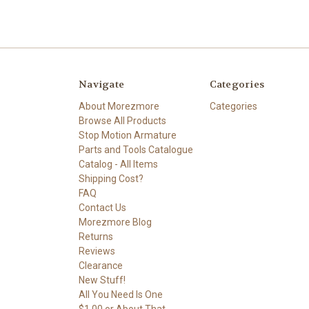
Navigate
Categories
About Morezmore
Categories
Browse All Products
Stop Motion Armature
Parts and Tools Catalogue
Catalog - All Items
Shipping Cost?
FAQ
Contact Us
Morezmore Blog
Returns
Reviews
Clearance
New Stuff!
All You Need Is One
$1.00 or About That