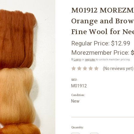
M01912 MOREZMO
Orange and Brown
Fine Wool for Ne
Regular Price:
$12.99
Morezmember Price:
$
🔒
Login
or
register
to unlock member pricing.
(No reviews yet)
SKU:
M01912
Condition:
New
Current
Quantity:
Stock: