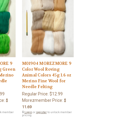
ORE 9
M01904 MOREZMORE 9
g Green
Color Wool Roving
 Merino
Animal Colors 45g 1.6 oz
edle
Merino Fine Wool for
Needle Felting
.99
Regular Price:
$12.99
ce:
Morezmember Price:
$
$
11.69
ck member
🔒
Login
or
register
to unlock member
pricing.