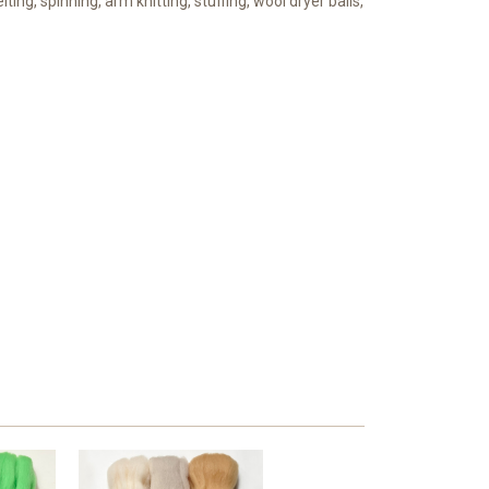
lting, spinning, arm knitting, stuffing, wool dryer balls,