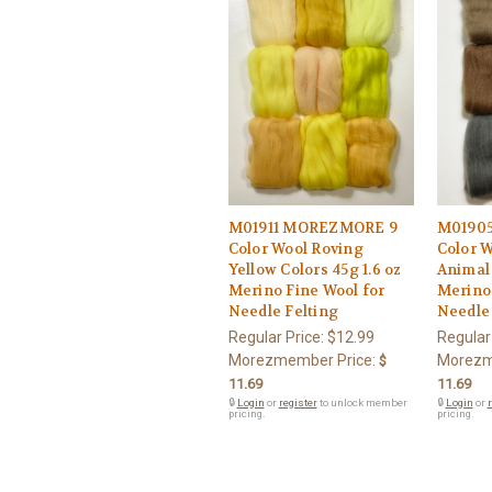
M01911 MOREZMORE 9
M0190
Color Wool Roving
Color 
Yellow Colors 45g 1.6 oz
Animal 
Merino Fine Wool for
Merino 
Needle Felting
Needle 
Regular Price:
$12.99
Regular
Morezmember Price:
Morezm
$
11.69
11.69
🔒
Login
or
register
to unlock member
🔒
Login
or
r
pricing.
pricing.