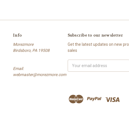
Info
Subscribe to our newsletter
Morezmore
Get the latest updates on new p
Birdsboro, PA 19508
sales
Email
Email:
Address
webmaster@morezmore.com