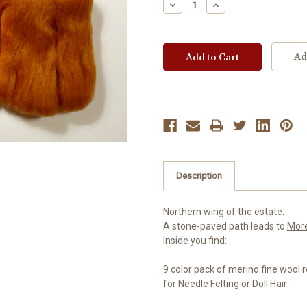
Decrease
Increase
Quantity:
Quantity:
Ad
Description
Northern wing of the estate.
A stone-paved path leads to
Mor
Inside you find:
9 color pack of merino fine wool 
for Needle Felting or Doll Hair