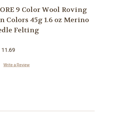
RE 9 Color Wool Roving
 Colors 45g 1.6 oz Merino
edle Felting
 11.69
Write a Review