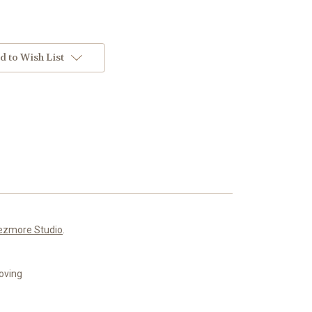
d to Wish List
ezmore Studio
.
roving