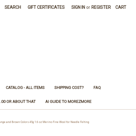
SEARCH
GIFT CERTIFICATES
SIGN IN
or
REGISTER
CART
CATALOG - ALL ITEMS
SHIPPING COST?
FAQ
1.00 OR ABOUT THAT
AI GUIDE TO MOREZMORE
e and Brown Colors 45g 1.6 oz Merino Fine Wool for Needle Felting