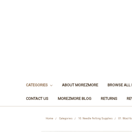
CATEGORIES
ABOUT MOREZMORE
BROWSE ALL
CONTACT US
MOREZMORE BLOG
RETURNS
RE
Home
Categories
10. Needle Felting Supplies
01. Wool fo