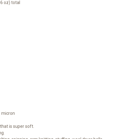
6 oz) total
1 micron
hat is super soft.
ng.