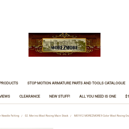
 PRODUCTS
STOP MOTION ARMATURE PARTS AND TOOLS CATALOGUE
VIEWS
CLEARANCE
NEW STUFF!
ALL YOU NEED IS ONE
$
r Needle Felting
02. Merino Wool Roving Main Stock
M01912 MOREZMORE 9 Color Wool Roving Orang