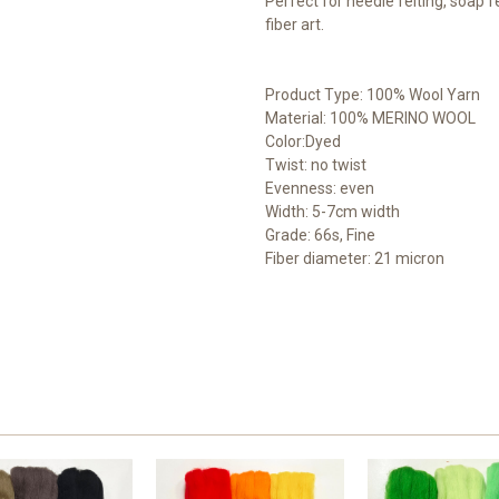
Perfect for needle felting, soap fe
fiber art.
Product Type: 100% Wool Yarn
Material: 100% MERINO WOOL
Color:Dyed
Twist: no twist
Evenness: even
Width: 5-7cm width
Grade: 66s, Fine
Fiber diameter: 21 micron