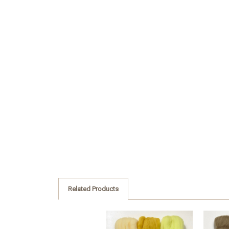
Related Products