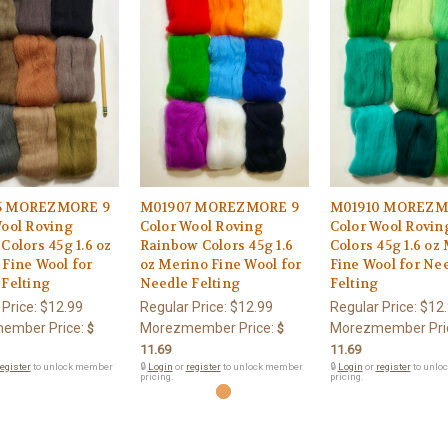
5 MOREZMORE 9
M01907 MOREZMORE 9
M01910 MOREZM
Wool Roving
Color Wool Roving
Color Wool Rovin
Colors 45g 1.6 oz
Rainbow Colors 45g 1.6
Colors 45g 1.6 oz
Fine Wool for
oz Merino Fine Wool for
Fine Wool for Ne
Felting
Needle Felting
Felting
 Price:
$12.99
Regular Price:
$12.99
Regular Price:
$12
ember Price:
Morezmember Price:
Morezmember Pri
$
$
11.69
11.69
egister
to unlock member
🔒
Login
or
register
to unlock member
🔒
Login
or
register
to unlo
pricing.
pricing.