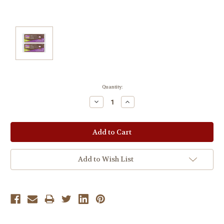
Current
Quantity:
Stock:
Decrease
Increase
Quantity:
Quantity:
Add to Wish List