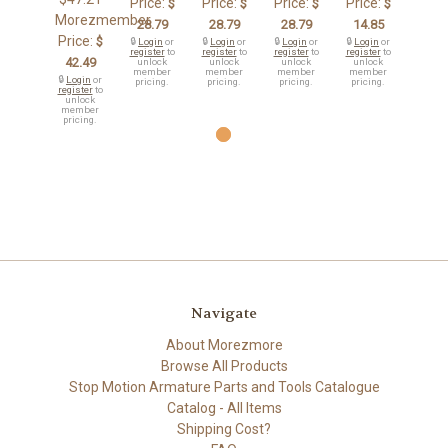
Price:
Price:
Price:
Price:
$
$
$
$
Morezmember
28.79
28.79
28.79
14.85
Price:
$
🔒
Login
or
🔒
Login
or
🔒
Login
or
🔒
Login
or
register
to
register
to
register
to
register
to
42.49
unlock
unlock
unlock
unlock
member
member
member
member
🔒
Login
or
pricing.
pricing.
pricing.
pricing.
register
to
unlock
member
pricing.
Navigate
About Morezmore
Browse All Products
Stop Motion Armature Parts and Tools Catalogue
Catalog - All Items
Shipping Cost?