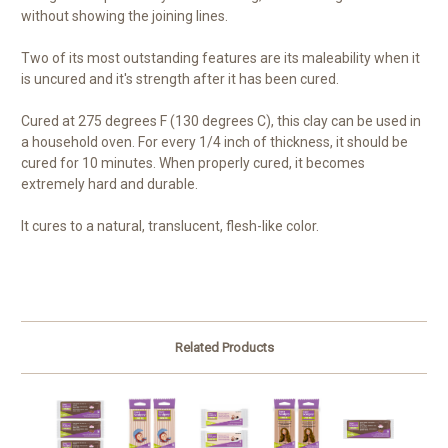
without showing the joining lines.
Two of its most outstanding features are its maleability when it
is uncured and it's strength after it has been cured.
Cured at 275 degrees F (130 degrees C), this clay can be used in
a household oven. For every 1/4 inch of thickness, it should be
cured for 10 minutes. When properly cured, it becomes
extremely hard and durable.
It cures to a natural, translucent, flesh-like color.
Related Products