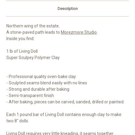
Description
Northern wing of the estate.
A stone-paved path leads to
Morezmore Studio
.
Inside you find:
1 lb of Living Doll
Super Sculpey Polymer Clay
- Professional quality oven-bake clay
- Sculpted seams blend easily with no lines
- Strong and durable after baking
- Semi-transparent finish
- After baking, pieces can be carved, sanded, drilled or painted.
Each 1 pound bar of Living Doll contains enough clay to make
two 8" dolls.
Living Doll requires very little kneading, it seams together