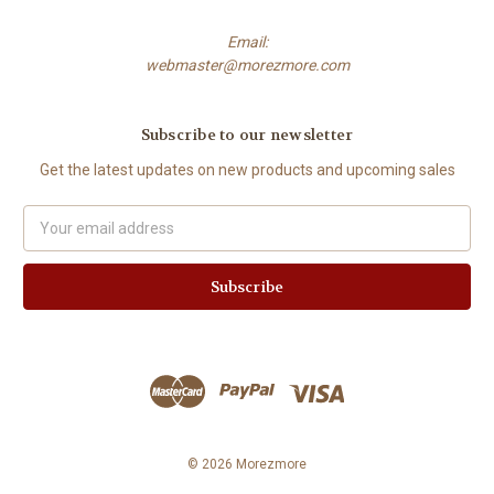
Email:
webmaster@morezmore.com
Subscribe to our newsletter
Get the latest updates on new products and upcoming sales
Email
Address
© 2026 Morezmore