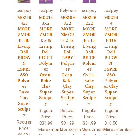
sculpey
sculpey
Polyform
sculpey
sculpey
M0238
M0238
M0209
M0238
M0238
4x3
3x2
3x2
2x2
4
MORE
MORE
MORE
MORE
MORE
ZMOR
ZMOR
ZMOR
ZMOR
ZMOR
E 3 lb
E 2 lb
E 2 lb
E 2 lb
E 1 lb
Living
Living
Living
Living
Living
Doll
Doll
Doll
Doll
Doll
BROW
LIGHT
BABY
BEIGE
BROW
N
Polym
Polym
Polym
N
ESPRE
er
er
er
ESPRE
SSO
Oven-
Oven-
Oven-
SSO
Polym
Bake
Bake
Bake
Polym
er
Clay
Clay
Clay
er Clay
Bake
Super
Super
Super
Super
Clay
Sculpe
Sculpe
Sculpe
Sculpe
Super
y
y
y
y
Sculpe
Regular
Regular
Regular
Regular
y
Price:
Price:
Price:
Price:
Regular
$31.99
$31.99
$31.99
$16.50
Price:
Morezmember
Morezmember
Morezmember
Morezmember
$47.21