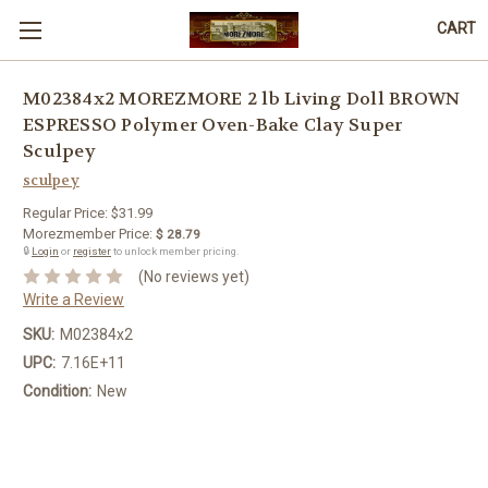
CART
M02384x2 MOREZMORE 2 lb Living Doll BROWN
ESPRESSO Polymer Oven-Bake Clay Super
Sculpey
sculpey
Regular Price:
$31.99
Morezmember Price:
$ 28.79
🔒
Login
or
register
to unlock member pricing.
(No reviews yet)
Write a Review
SKU:
M02384x2
UPC:
7.16E+11
Condition:
New