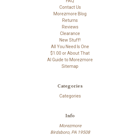
FAQ
Contact Us
Morezmore Blog
Returns
Reviews
Clearance
New Stuff!
All You Need Is One
$1.00 or About That
AI Guide to Morezmore
Sitemap
Categories
Categories
Info
Morezmore
Birdsboro, PA 19508