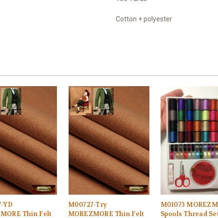
Cotton + polyester
7-YD
M00727-Try
M01073 MOREZM
ORE Thin Felt
MOREZMORE Thin Felt
Spools Thread Set