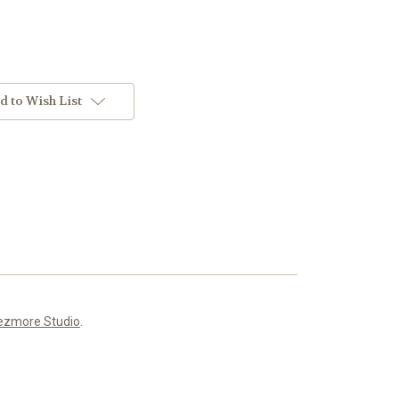
d to Wish List
ezmore Studio
.