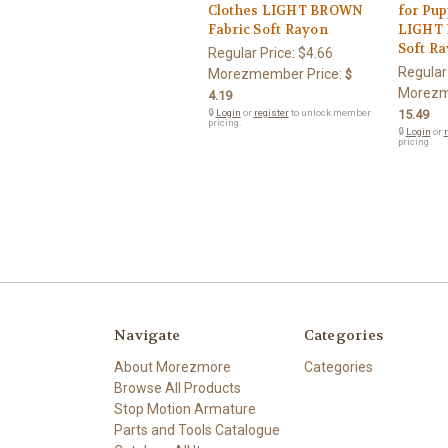
Clothes LIGHT BROWN
for Pup
Fabric Soft Rayon
LIGHT 
Soft R
Regular Price:
$4.66
Regular
Morezmember Price:
$
Morezm
4.19
🔒
Login
or
register
to unlock member
15.49
pricing.
🔒
Login
or
r
pricing.
Navigate
Categories
About Morezmore
Categories
Browse All Products
Stop Motion Armature
Parts and Tools Catalogue