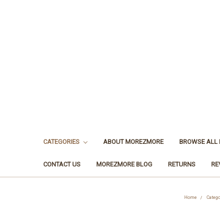
CATEGORIES
ABOUT MOREZMORE
BROWSE ALL
CONTACT US
MOREZMORE BLOG
RETURNS
RE
Home
Catego