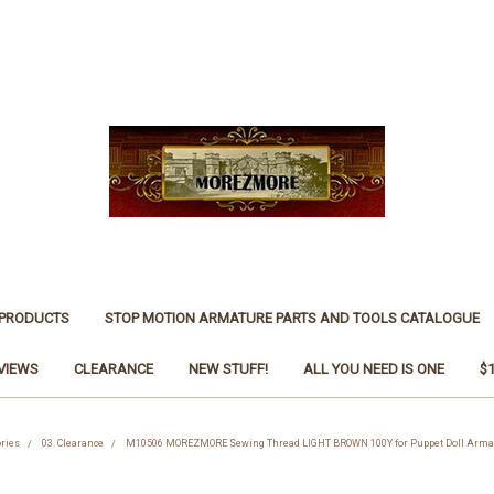
 PRODUCTS
STOP MOTION ARMATURE PARTS AND TOOLS CATALOGUE
VIEWS
CLEARANCE
NEW STUFF!
ALL YOU NEED IS ONE
$
ries
03. Clearance
M10506 MOREZMORE Sewing Thread LIGHT BROWN 100Y for Puppet Doll Armat