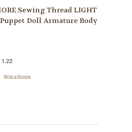
RE Sewing Thread LIGHT
Puppet Doll Armature Body
 1.22
Write a Review