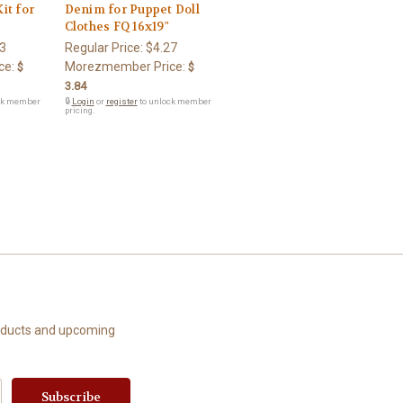
it for
Denim for Puppet Doll
Clothes FQ 16x19"
3
Regular Price:
$4.27
ce:
Morezmember Price:
$
$
3.84
ck member
🔒
Login
or
register
to unlock member
pricing.
roducts and upcoming