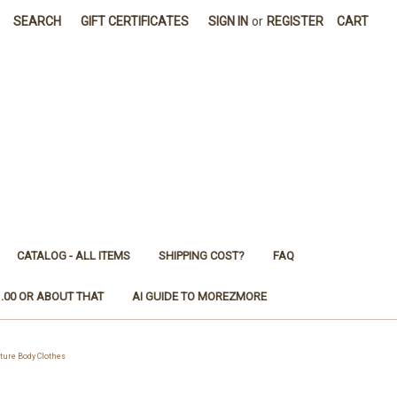
SEARCH
GIFT CERTIFICATES
SIGN IN
or
REGISTER
CART
CATALOG - ALL ITEMS
SHIPPING COST?
FAQ
1.00 OR ABOUT THAT
AI GUIDE TO MOREZMORE
ure Body Clothes