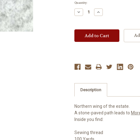
Current
Quantity:
Stock:
Decrease
Increase
Quantity:
Quantity:
Ad
Description
Northern wing of the estate.
A stone-paved path leads to
Mor
Inside you find:
Sewing thread
100 Yards