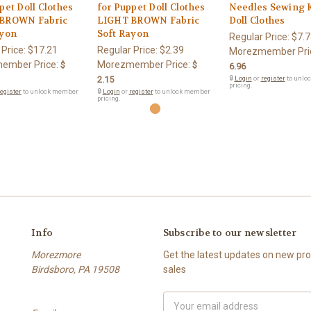
pet Doll Clothes
for Puppet Doll Clothes
Needles Sewing K
BROWN Fabric
LIGHT BROWN Fabric
Doll Clothes
ayon
Soft Rayon
Regular Price:
$7.7
 Price:
$17.21
Regular Price:
$2.39
Morezmember Pri
ember Price:
Morezmember Price:
$
$
6.96
2.15
🔒
Login
or
register
to unlo
pricing.
egister
to unlock member
🔒
Login
or
register
to unlock member
pricing.
Info
Subscribe to our newsletter
Morezmore
Get the latest updates on new p
Birdsboro, PA 19508
sales
Email