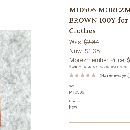
M10506 MOREZMO
BROWN 100Y for 
Clothes
Was:
$2.84
Now:
$1.35
Morezmember Price:
$
🔒
Login
or
register
to unlock member pricing.
(No reviews yet)
SKU:
M10506
Condition:
New