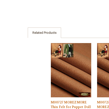
Related Products
M00727 MOREZMORE
M0072
Thin Felt for Puppet Doll
MOREZM