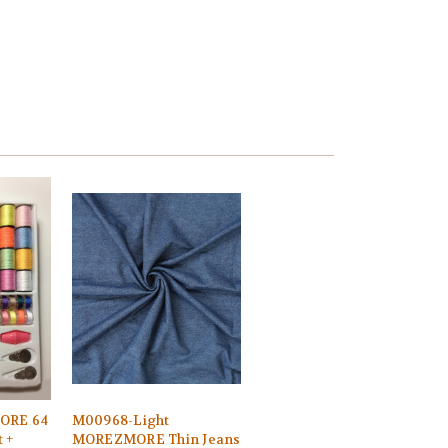
ORE 64
M00968-Light
 +
MOREZMORE Thin Jeans