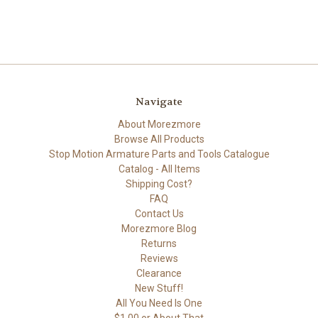
Navigate
About Morezmore
Browse All Products
Stop Motion Armature Parts and Tools Catalogue
Catalog - All Items
Shipping Cost?
FAQ
Contact Us
Morezmore Blog
Returns
Reviews
Clearance
New Stuff!
All You Need Is One