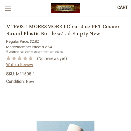
CART
M11608-1 MOREZMORE 1 Clear 4 oz PET Cosmo
Round Plastic Bottle w/Lid Empty New
Regular Price:
$2.82
Morezmember Price:
$ 2.54
🔒
Login
or
register
to unlock member pricing.
(No reviews yet)
Write a Review
SKU:
M11608-1
Condition:
New