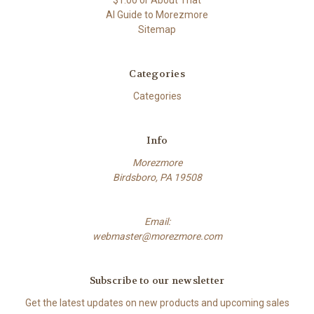
$1.00 or About That
AI Guide to Morezmore
Sitemap
Categories
Categories
Info
Morezmore
Birdsboro, PA 19508
Email:
webmaster@morezmore.com
Subscribe to our newsletter
Get the latest updates on new products and upcoming sales