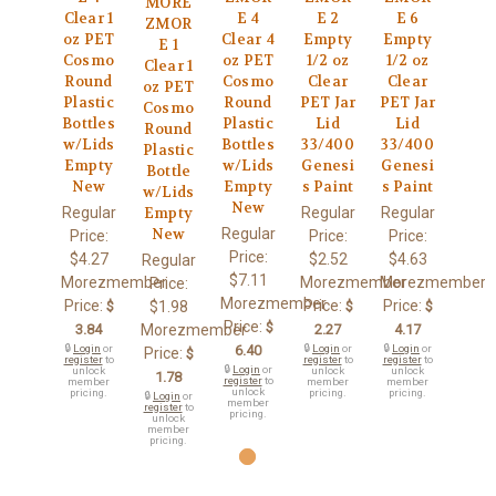
MORE
Clear 1
E 4
E 2
E 6
ZMOR
oz PET
Clear 4
Empty
Empty
E 1
Cosmo
oz PET
1/2 oz
1/2 oz
Clear 1
Round
Cosmo
Clear
Clear
oz PET
Plastic
Round
PET Jar
PET Jar
Cosmo
Bottles
Plastic
Lid
Lid
Round
w/Lids
Bottles
33/400
33/400
Plastic
Empty
w/Lids
Genesi
Genesi
Bottle
New
Empty
s Paint
s Paint
w/Lids
New
Regular
Regular
Regular
Empty
Regular
New
Price:
Price:
Price:
Price:
$4.27
$2.52
$4.63
Regular
$7.11
Morezmember
Morezmember
Morezmember
Price:
Morezmember
Price:
Price:
Price:
$
$1.98
$
$
Price:
$
3.84
Morezmember
2.27
4.17
🔒
Login
or
6.40
🔒
Login
or
🔒
Login
or
Price:
$
register
to
register
to
register
to
🔒
Login
or
unlock
unlock
unlock
1.78
register
to
member
member
member
unlock
pricing.
pricing.
pricing.
🔒
Login
or
member
register
to
pricing.
unlock
member
pricing.