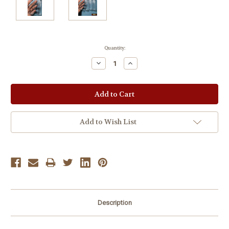
Current
Quantity:
Stock:
Decrease
Increase
Quantity:
Quantity:
Add to Wish List
Description