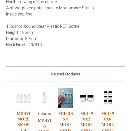
Northern wing of the estate.
A stone-paved path leads to
Morezmore Studio
.
Inside you find:
1 Cosmo Round Clear Plastic PET Bottle
Height: 136mm
Diameter: 39mm
Neck Finish: 20/410
Related Products
M11453
M11608
M0149
M0149
Cosmo
MORE
x4
8x2
8x6
M11453
ZMOR
MORE
MORE
MORE
-1
E 4
ZMOR
ZMOR
ZMOR