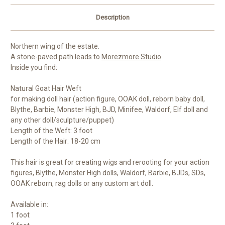
Description
Northern wing of the estate.
A stone-paved path leads to
Morezmore Studio
.
Inside you find:
Natural Goat Hair Weft
for making doll hair (action figure, OOAK doll, reborn baby doll,
Blythe, Barbie, Monster High, BJD, Minifee, Waldorf, Elf doll and
any other doll/sculpture/puppet)
Length of the Weft: 3 foot
Length of the Hair: 18-20 cm
This hair is great for creating wigs and rerooting for your action
figures, Blythe, Monster High dolls, Waldorf, Barbie, BJDs, SDs,
OOAK reborn, rag dolls or any custom art doll.
Available in:
1 foot