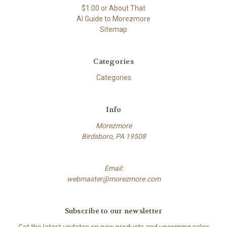
$1.00 or About That
AI Guide to Morezmore
Sitemap
Categories
Categories
Info
Morezmore
Birdsboro, PA 19508
Email:
webmaster@morezmore.com
Subscribe to our newsletter