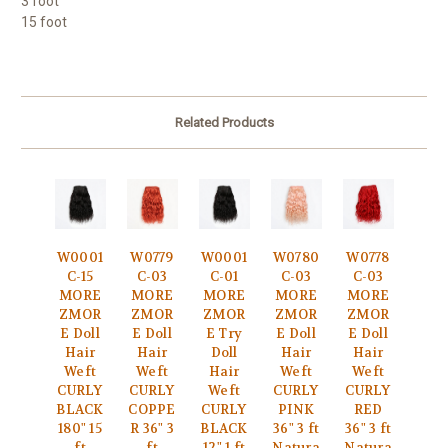
3 foot
15 foot
Related Products
W0001
W0779
W0001
W0780
W0778
C-15
C-03
C-01
C-03
C-03
MORE
MORE
MORE
MORE
MORE
ZMOR
ZMOR
ZMOR
ZMOR
ZMOR
E Doll
E Doll
E Try
E Doll
E Doll
Hair
Hair
Doll
Hair
Hair
Weft
Weft
Hair
Weft
Weft
CURLY
CURLY
Weft
CURLY
CURLY
BLACK
COPPE
CURLY
PINK
RED
180" 15
R 36" 3
BLACK
36" 3 ft
36" 3 ft
ft
ft
12" 1 ft
Natura
Natura