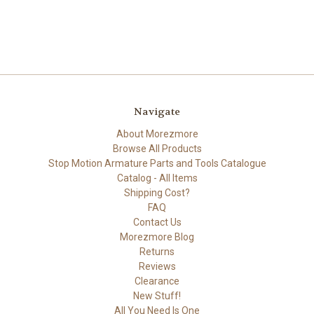
Navigate
About Morezmore
Browse All Products
Stop Motion Armature Parts and Tools Catalogue
Catalog - All Items
Shipping Cost?
FAQ
Contact Us
Morezmore Blog
Returns
Reviews
Clearance
New Stuff!
All You Need Is One