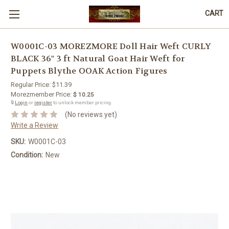
CART
W0001C-03 MOREZMORE Doll Hair Weft CURLY
BLACK 36" 3 ft Natural Goat Hair Weft for
Puppets Blythe OOAK Action Figures
Regular Price:
$11.39
Morezmember Price:
$ 10.25
🔒
Login
or
register
to unlock member pricing.
(No reviews yet)
Write a Review
SKU:
W0001C-03
Condition:
New