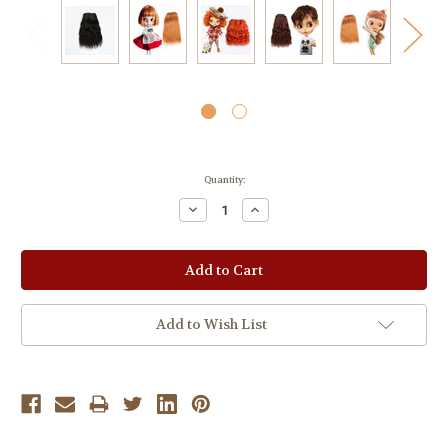
Current
Quantity:
Stock:
Decrease
Increase
Quantity:
Quantity:
Add to Wish List