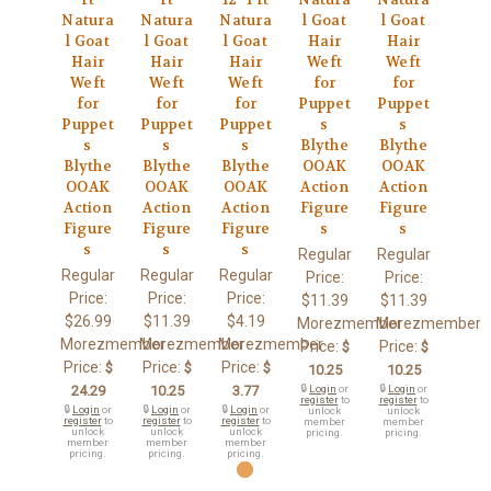
Natura
Natura
Natura
l Goat
l Goat
l Goat
l Goat
l Goat
Hair
Hair
Hair
Hair
Hair
Weft
Weft
Weft
Weft
Weft
for
for
for
for
for
Puppet
Puppet
Puppet
Puppet
Puppet
s
s
s
s
s
Blythe
Blythe
Blythe
Blythe
Blythe
OOAK
OOAK
OOAK
OOAK
OOAK
Action
Action
Action
Action
Action
Figure
Figure
Figure
Figure
Figure
s
s
s
s
s
Regular
Regular
Regular
Regular
Regular
Price:
Price:
Price:
Price:
Price:
$11.39
$11.39
$26.99
$11.39
$4.19
Morezmember
Morezmember
Morezmember
Morezmember
Morezmember
Price:
Price:
$
$
Price:
Price:
Price:
$
$
$
10.25
10.25
24.29
10.25
3.77
🔒
Login
or
🔒
Login
or
register
to
register
to
🔒
Login
or
🔒
Login
or
🔒
Login
or
unlock
unlock
register
to
register
to
register
to
member
member
unlock
unlock
unlock
pricing.
pricing.
member
member
member
pricing.
pricing.
pricing.