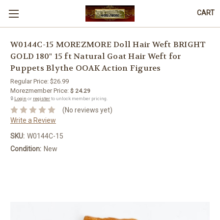
CART
W0144C-15 MOREZMORE Doll Hair Weft BRIGHT
GOLD 180" 15 ft Natural Goat Hair Weft for
Puppets Blythe OOAK Action Figures
Regular Price:
$26.99
Morezmember Price:
$ 24.29
🔒
Login
or
register
to unlock member pricing.
(No reviews yet)
Write a Review
SKU:
W0144C-15
Condition:
New