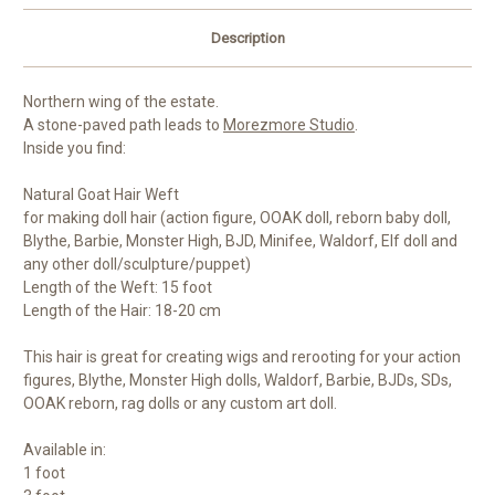
Description
Northern wing of the estate.
A stone-paved path leads to
Morezmore Studio
.
Inside you find:
Natural Goat Hair Weft
for making doll hair (action figure, OOAK doll, reborn baby doll,
Blythe, Barbie, Monster High, BJD, Minifee, Waldorf, Elf doll and
any other doll/sculpture/puppet)
Length of the Weft: 15 foot
Length of the Hair: 18-20 cm
This hair is great for creating wigs and rerooting for your action
figures, Blythe, Monster High dolls, Waldorf, Barbie, BJDs, SDs,
OOAK reborn, rag dolls or any custom art doll.
Available in:
1 foot