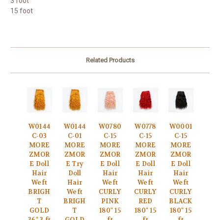
3 foot
15 foot
Related Products
W0144
W0144
W0780
W0778
W0001
C-03
C-01
C-15
C-15
C-15
MORE
MORE
MORE
MORE
MORE
ZMOR
ZMOR
ZMOR
ZMOR
ZMOR
E Doll
E Try
E Doll
E Doll
E Doll
Hair
Doll
Hair
Hair
Hair
Weft
Hair
Weft
Weft
Weft
BRIGH
Weft
CURLY
CURLY
CURLY
T
BRIGH
PINK
RED
BLACK
GOLD
T
180" 15
180" 15
180" 15
36" 3 ft
GOLD
ft
ft
ft