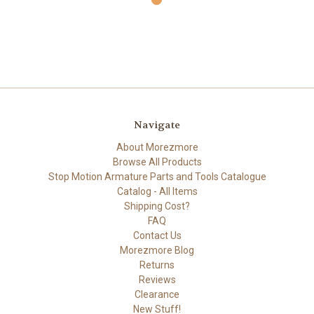
Navigate
About Morezmore
Browse All Products
Stop Motion Armature Parts and Tools Catalogue
Catalog - All Items
Shipping Cost?
FAQ
Contact Us
Morezmore Blog
Returns
Reviews
Clearance
New Stuff!