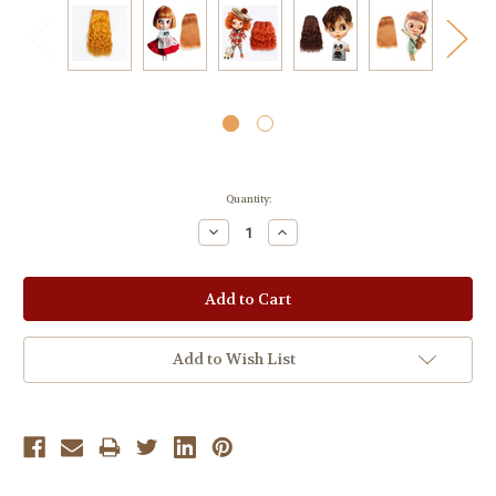
Current
Quantity:
Stock:
Decrease
Increase
Quantity:
Quantity:
Add to Wish List