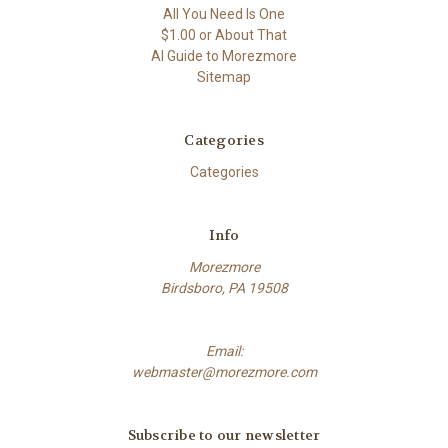
All You Need Is One
$1.00 or About That
AI Guide to Morezmore
Sitemap
Categories
Categories
Info
Morezmore
Birdsboro, PA 19508
Email:
webmaster@morezmore.com
Subscribe to our newsletter