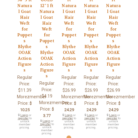
Natura
12" 1 ft
Natura
Natura
Natura
l Goat
Natura
l Goat
l Goat
l Goat
Hair
l Goat
Hair
Hair
Hair
Weft
Hair
Weft
Weft
Weft
for
Weft
for
for
for
Puppet
for
Puppet
Puppet
Puppet
s
Puppet
s
s
s
Blythe
s
Blythe
Blythe
Blythe
OOAK
Blythe
OOAK
OOAK
OOAK
Action
OOAK
Action
Action
Action
Figure
Action
Figure
Figure
Figure
s
Figure
s
s
s
s
Regular
Regular
Regular
Regular
Regular
Price:
Price:
Price:
Price:
Price:
$11.39
$26.99
$26.99
$26.99
$4.19
Morezmember
Morezmember
Morezmember
Morezmember
Morezmember
Price:
Price:
Price:
Price:
$
$
$
$
Price:
$
10.25
24.29
24.29
24.29
🔒
Login
or
3.77
🔒
Login
or
🔒
Login
or
🔒
Login
or
register
to
register
to
register
to
register
to
🔒
Login
or
unlock
unlock
unlock
unlock
register
to
member
member
member
member
unlock
pricing.
pricing.
pricing.
pricing.
member
pricing.