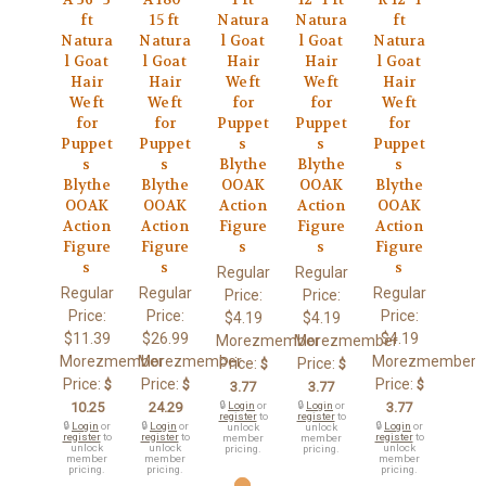
ft
15 ft
Natura
Natura
ft
Natura
Natura
l Goat
l Goat
Natura
l Goat
l Goat
Hair
Hair
l Goat
Hair
Hair
Weft
Weft
Hair
Weft
Weft
for
for
Weft
for
for
Puppet
Puppet
for
Puppet
Puppet
s
s
Puppet
s
s
Blythe
Blythe
s
Blythe
Blythe
OOAK
OOAK
Blythe
OOAK
OOAK
Action
Action
OOAK
Action
Action
Figure
Figure
Action
Figure
Figure
s
s
Figure
s
s
s
Regular
Regular
Regular
Regular
Regular
Price:
Price:
Price:
Price:
Price:
$4.19
$4.19
$11.39
$26.99
$4.19
Morezmember
Morezmember
Morezmember
Morezmember
Morezmember
Price:
Price:
$
$
Price:
Price:
Price:
$
$
$
3.77
3.77
10.25
24.29
🔒
Login
or
🔒
Login
or
3.77
register
to
register
to
🔒
Login
or
🔒
Login
or
🔒
Login
or
unlock
unlock
register
to
register
to
register
to
member
member
unlock
unlock
unlock
pricing.
pricing.
member
member
member
pricing.
pricing.
pricing.