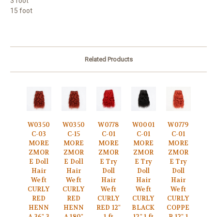
3 foot
15 foot
Related Products
W0350
W0350
W0778
W0001
W0779
C-03
C-15
C-01
C-01
C-01
MORE
MORE
MORE
MORE
MORE
ZMOR
ZMOR
ZMOR
ZMOR
ZMOR
E Doll
E Doll
E Try
E Try
E Try
Hair
Hair
Doll
Doll
Doll
Weft
Weft
Hair
Hair
Hair
CURLY
CURLY
Weft
Weft
Weft
RED
RED
CURLY
CURLY
CURLY
HENN
HENN
RED 12"
BLACK
COPPE
A 36" 3
A 180"
1 ft
12" 1 ft
R 12" 1