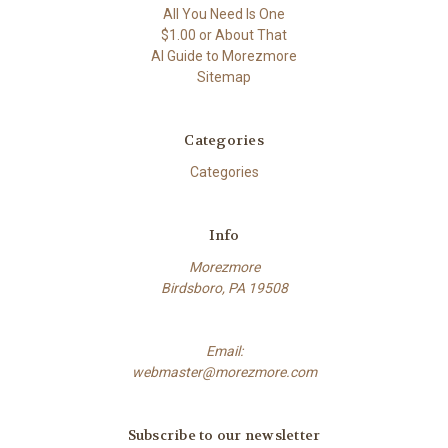
All You Need Is One
$1.00 or About That
AI Guide to Morezmore
Sitemap
Categories
Categories
Info
Morezmore
Birdsboro, PA 19508
Email:
webmaster@morezmore.com
Subscribe to our newsletter