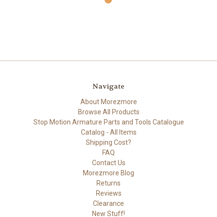
Navigate
About Morezmore
Browse All Products
Stop Motion Armature Parts and Tools Catalogue
Catalog - All Items
Shipping Cost?
FAQ
Contact Us
Morezmore Blog
Returns
Reviews
Clearance
New Stuff!