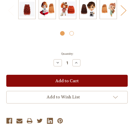
Current
Quantity:
Stock:
Decrease
Increase
Quantity:
Quantity:
Add to Wish List