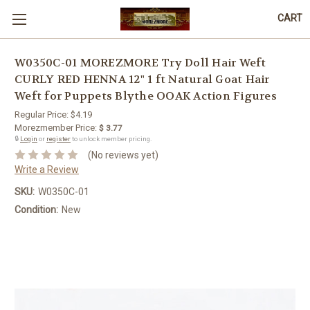
CART
W0350C-01 MOREZMORE Try Doll Hair Weft
CURLY RED HENNA 12" 1 ft Natural Goat Hair
Weft for Puppets Blythe OOAK Action Figures
Regular Price:
$4.19
Morezmember Price:
$ 3.77
🔒
Login
or
register
to unlock member pricing.
(No reviews yet)
Write a Review
SKU:
W0350C-01
Condition:
New