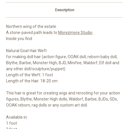
Description
Northern wing of the estate.
A stone-paved path leads to
Morezmore Studio
.
Inside you find:
Natural Goat Hair Weft
for making doll hair (action figure, OOAK doll, reborn baby doll,
Blythe, Barbie, Monster High, BJD, Minifee, Waldorf, Elf doll and
any other doll/sculpture/puppet)
Length of the Weft: 1 foot
Length of the Hair: 18-20 cm
This hair is great for creating wigs and rerooting for your action
figures, Blythe, Monster High dolls, Waldorf, Barbie, BJDs, SDs,
OOAK reborn, rag dolls or any custom art doll.
Available in:
1 foot