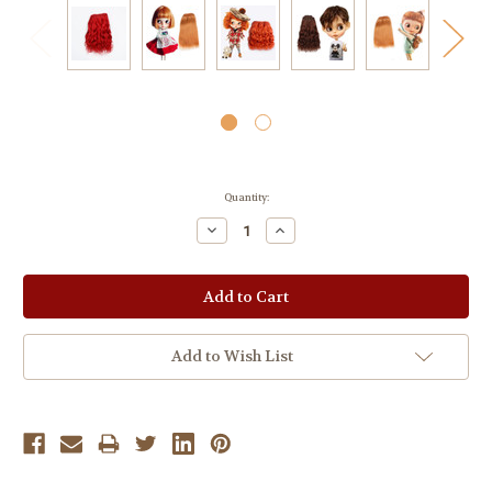
Current
Quantity:
Stock:
Decrease
Increase
Quantity:
Quantity:
Add to Wish List