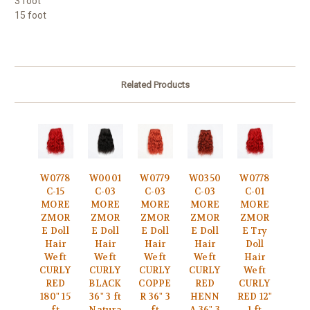
3 foot
15 foot
Related Products
W0778
W0001
W0779
W0350
W0778
C-15
C-03
C-03
C-03
C-01
MORE
MORE
MORE
MORE
MORE
ZMOR
ZMOR
ZMOR
ZMOR
ZMOR
E Doll
E Doll
E Doll
E Doll
E Try
Hair
Hair
Hair
Hair
Doll
Weft
Weft
Weft
Weft
Hair
CURLY
CURLY
CURLY
CURLY
Weft
RED
BLACK
COPPE
RED
CURLY
180" 15
36" 3 ft
R 36" 3
HENN
RED 12"
ft
Natura
ft
A 36" 3
1 ft