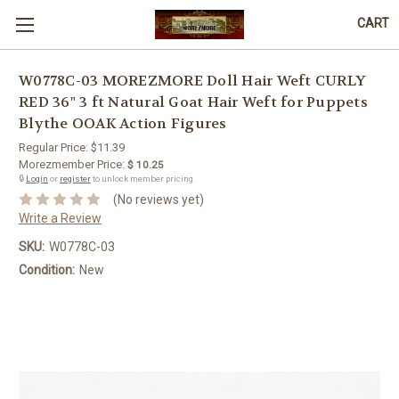
CART
W0778C-03 MOREZMORE Doll Hair Weft CURLY
RED 36" 3 ft Natural Goat Hair Weft for Puppets
Blythe OOAK Action Figures
Regular Price:
$11.39
Morezmember Price:
$ 10.25
🔒
Login
or
register
to unlock member pricing.
(No reviews yet)
Write a Review
SKU:
W0778C-03
Condition:
New