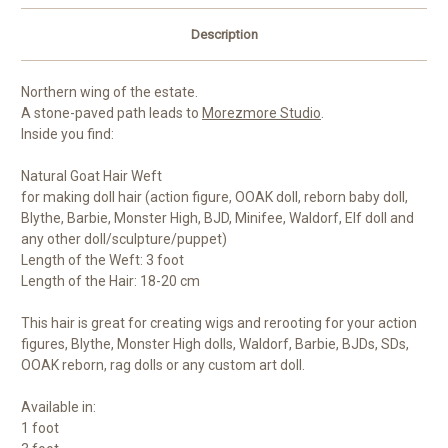
Description
Northern wing of the estate.
A stone-paved path leads to
Morezmore Studio
.
Inside you find:
Natural Goat Hair Weft
for making doll hair (action figure, OOAK doll, reborn baby doll,
Blythe, Barbie, Monster High, BJD, Minifee, Waldorf, Elf doll and
any other doll/sculpture/puppet)
Length of the Weft: 3 foot
Length of the Hair: 18-20 cm
This hair is great for creating wigs and rerooting for your action
figures, Blythe, Monster High dolls, Waldorf, Barbie, BJDs, SDs,
OOAK reborn, rag dolls or any custom art doll.
Available in:
1 foot