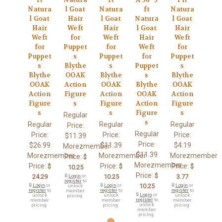
Natura
l Goat
Natura
ft
Natura
l Goat
Hair
l Goat
Natura
l Goat
Hair
Weft
Hair
l Goat
Hair
Weft
for
Weft
Hair
Weft
for
Puppet
for
Weft
for
Puppet
s
Puppet
for
Puppet
s
Blythe
s
Puppet
s
Blythe
OOAK
Blythe
s
Blythe
OOAK
Action
OOAK
Blythe
OOAK
Action
Figure
Action
OOAK
Action
Figure
s
Figure
Action
Figure
s
s
Figure
s
Regular
s
Regular
Regular
Regular
Price:
Regular
Price:
Price:
Price:
$11.39
Price:
$26.99
$11.39
$4.19
Morezmember
$11.39
Morezmember
Morezmember
Morezmember
Price:
$
Morezmember
Price:
Price:
Price:
$
$
$
10.25
Price:
$
24.29
🔒
Login
or
10.25
3.77
register
to
🔒
Login
or
🔒
Login
or
10.25
🔒
Login
or
unlock
register
to
register
to
register
to
member
🔒
Login
or
unlock
unlock
unlock
pricing.
register
to
member
member
member
unlock
pricing.
pricing.
pricing.
member
pricing.