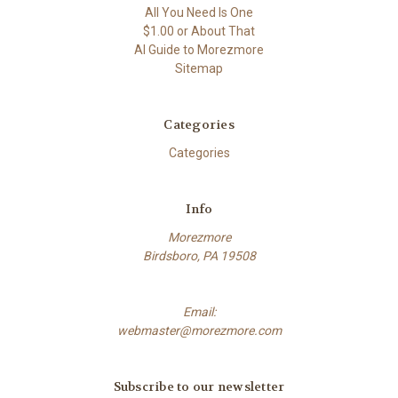
All You Need Is One
$1.00 or About That
AI Guide to Morezmore
Sitemap
Categories
Categories
Info
Morezmore
Birdsboro, PA 19508
Email:
webmaster@morezmore.com
Subscribe to our newsletter