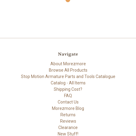
Navigate
About Morezmore
Browse All Products
Stop Motion Armature Parts and Tools Catalogue
Catalog - All Items
Shipping Cost?
FAQ
Contact Us
Morezmore Blog
Returns
Reviews
Clearance
New Stuff!