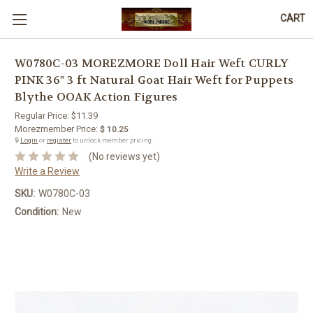
CART
W0780C-03 MOREZMORE Doll Hair Weft CURLY
PINK 36" 3 ft Natural Goat Hair Weft for Puppets
Blythe OOAK Action Figures
Regular Price:
$11.39
Morezmember Price:
$ 10.25
🔒
Login
or
register
to unlock member pricing.
(No reviews yet)
Write a Review
SKU:
W0780C-03
Condition:
New