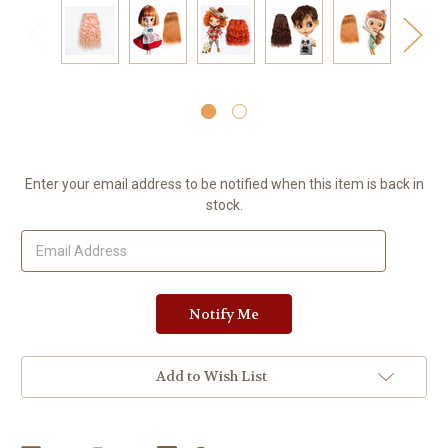
Current
Enter your email address to be notified when this item is back in
Stock:
stock.
Add to Wish List