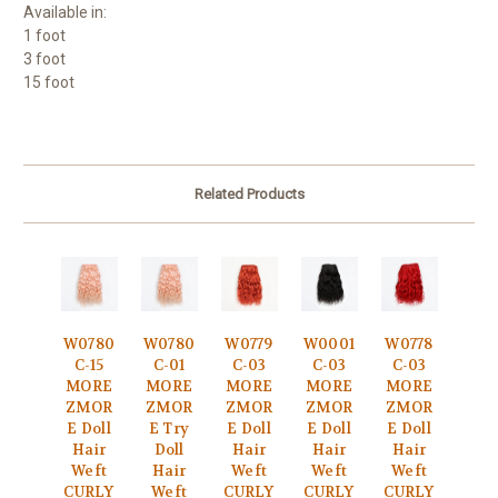
Available in:
1 foot
3 foot
15 foot
Related Products
W0780
W0780
W0779
W0001
W0778
C-15
C-01
C-03
C-03
C-03
MORE
MORE
MORE
MORE
MORE
ZMOR
ZMOR
ZMOR
ZMOR
ZMOR
E Doll
E Try
E Doll
E Doll
E Doll
Hair
Doll
Hair
Hair
Hair
Weft
Hair
Weft
Weft
Weft
CURLY
Weft
CURLY
CURLY
CURLY