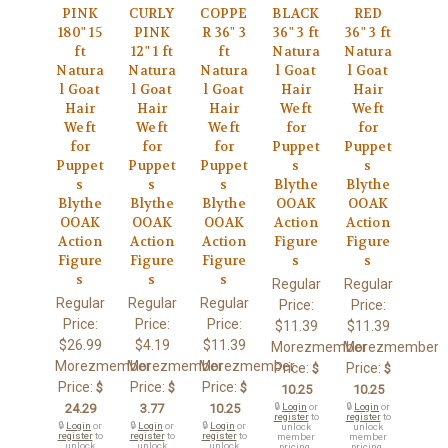
PINK
CURLY
COPPE
BLACK
RED
180" 15
PINK
R 36" 3
36" 3 ft
36" 3 ft
ft
12" 1 ft
ft
Natura
Natura
Natura
Natura
Natura
l Goat
l Goat
l Goat
l Goat
l Goat
Hair
Hair
Hair
Hair
Hair
Weft
Weft
Weft
Weft
Weft
for
for
for
for
for
Puppet
Puppet
Puppet
Puppet
Puppet
s
s
s
s
s
Blythe
Blythe
Blythe
Blythe
Blythe
OOAK
OOAK
OOAK
OOAK
OOAK
Action
Action
Action
Action
Action
Figure
Figure
Figure
Figure
Figure
s
s
s
s
s
Regular
Regular
Regular
Regular
Regular
Price:
Price:
Price:
Price:
Price:
$11.39
$11.39
$26.99
$4.19
$11.39
Morezmember
Morezmember
Morezmember
Morezmember
Morezmember
Price:
Price:
$
$
Price:
Price:
Price:
$
$
$
10.25
10.25
24.29
3.77
10.25
🔒
Login
or
🔒
Login
or
register
to
register
to
🔒
Login
or
🔒
Login
or
🔒
Login
or
unlock
unlock
register
to
register
to
register
to
member
member
unlock
unlock
unlock
pricing.
pricing.