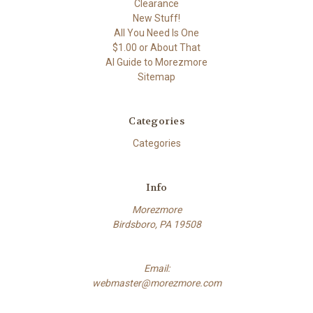
Clearance
New Stuff!
All You Need Is One
$1.00 or About That
AI Guide to Morezmore
Sitemap
Categories
Categories
Info
Morezmore
Birdsboro, PA 19508
Email:
webmaster@morezmore.com