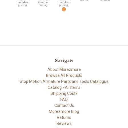
member
member
member
pricing.
pricing.
pricing.
Navigate
About Morezmore
Browse All Products
Stop Motion Armature Parts and Tools Catalogue
Catalog - All Items
Shipping Cost?
FAQ
Contact Us
Morezmore Blog
Returns
Reviews