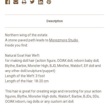
Description
Northern wing of the estate.
A stone-paved path leads to
Morezmore Studio
.
Inside you find:
Natural Goat Hair Weft
for making doll hair (action figure, OOAK doll, reborn baby doll,
Blythe, Barbie, Monster High, BJD, Minifee, Waldorf, Elf doll and
any other doll/sculpture/puppet)
Length of the Weft: 3 foot
Length of the Hair: 18-20 cm
This hair is great for creating wigs and rerooting for your action
figures, Blythe, Monster High dolls, Waldorf, Barbie, BJDs, SDs,
OOAK reborn, rag dolls or any custom art doll.