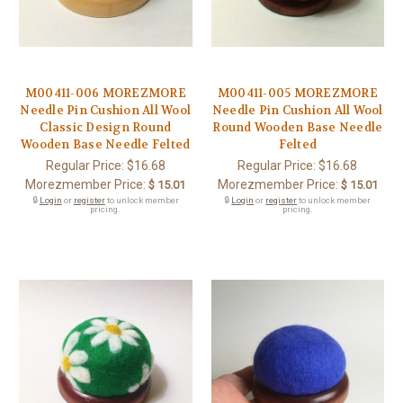
M00411-006 MOREZMORE
M00411-005 MOREZMORE
Needle Pin Cushion All Wool
Needle Pin Cushion All Wool
Classic Design Round
Round Wooden Base Needle
Wooden Base Needle Felted
Felted
Regular Price:
$16.68
Regular Price:
$16.68
Morezmember Price:
Morezmember Price:
$ 15.01
$ 15.01
🔒
Login
or
register
to unlock member
🔒
Login
or
register
to unlock member
pricing.
pricing.