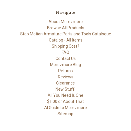
Navigate
About Morezmore
Browse All Products
Stop Motion Armature Parts and Tools Catalogue
Catalog - All Items
Shipping Cost?
FAQ
Contact Us
Morezmore Blog
Returns
Reviews
Clearance
New Stuff!
All You Need Is One
$1.00 or About That
AI Guide to Morezmore
Sitemap