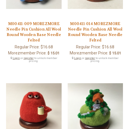
M00411-009 MOREZMORE
M00411-014 MOREZMORE
Needle Pin Cushion All Wool
Needle Pin Cushion All Wool
Round Wooden Base Needle
Round Wooden Base Needle
Felted
Felted
Regular Price:
$16.68
Regular Price:
$16.68
Morezmember Price:
Morezmember Price:
$ 15.01
$ 15.01
🔒
Login
or
register
to unlock member
🔒
Login
or
register
to unlock member
pricing.
pricing.