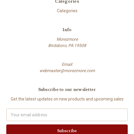
Categories
Categories
Info
Morezmore
Birdsboro, PA 19508
Email:
webmaster@morezmore.com
Subscribe to our newsletter
Get the latest updates on new products and upcoming sales
Email
Address