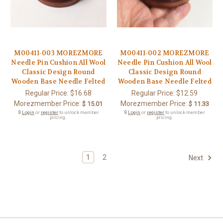
M00411-003 MOREZMORE
M00411-002 MOREZMORE
Needle Pin Cushion All Wool
Needle Pin Cushion All Wool
Classic Design Round
Classic Design Round
Wooden Base Needle Felted
Wooden Base Needle Felted
Regular Price:
$16.68
Regular Price:
$12.59
Morezmember Price:
Morezmember Price:
$ 15.01
$ 11.33
🔒
Login
or
register
to unlock member
🔒
Login
or
register
to unlock member
pricing.
pricing.
1
2
Next