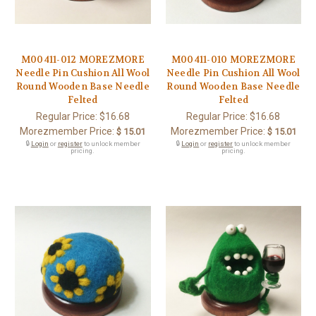
M00411-012 MOREZMORE
M00411-010 MOREZMORE
Needle Pin Cushion All Wool
Needle Pin Cushion All Wool
Round Wooden Base Needle
Round Wooden Base Needle
Felted
Felted
Regular Price:
$16.68
Regular Price:
$16.68
Morezmember Price:
Morezmember Price:
$ 15.01
$ 15.01
🔒
Login
or
register
to unlock member
🔒
Login
or
register
to unlock member
pricing.
pricing.