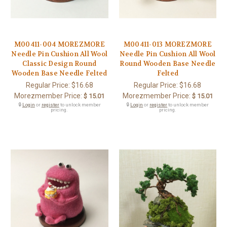
M00411-004 MOREZMORE
M00411-013 MOREZMORE
Needle Pin Cushion All Wool
Needle Pin Cushion All Wool
Classic Design Round
Round Wooden Base Needle
Wooden Base Needle Felted
Felted
Regular Price:
$16.68
Regular Price:
$16.68
Morezmember Price:
Morezmember Price:
$ 15.01
$ 15.01
🔒
Login
or
register
to unlock member
🔒
Login
or
register
to unlock member
pricing.
pricing.