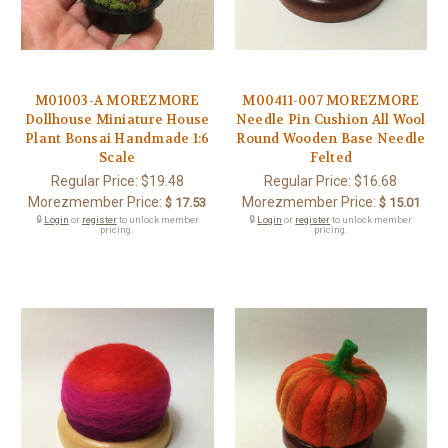
M01003-A MOREZMORE
M00411-007 MOREZMORE
Dollhouse Miniature House
Needle Pin Cushion All Wool
Plant Bonsai Handmade 1:6
Round Wooden Base Needle
Scale
Felted
Regular Price:
$19.48
Regular Price:
$16.68
Morezmember Price:
Morezmember Price:
$ 17.53
$ 15.01
🔒
Login
or
register
to unlock member
🔒
Login
or
register
to unlock member
pricing.
pricing.