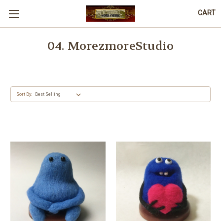
CART
04. MorezmoreStudio
Sort By: