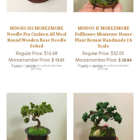
M00411-011 MOREZMORE
M01003-H MOREZMORE
Needle Pin Cushion All Wool
Dollhouse Miniature House
Round Wooden Base Needle
Plant Bonsai Handmade 1:6
Felted
Scale
Regular Price:
$16.68
Regular Price:
$32.05
Morezmember Price:
Morezmember Price:
$ 15.01
$ 28.84
🔒
Login
or
register
to unlock member
🔒
Login
or
register
to unlock member
pricing.
pricing.