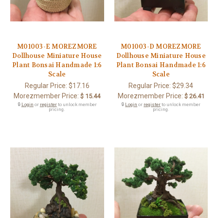
M01003-E MOREZMORE
M01003-D MOREZMORE
Dollhouse Miniature House
Dollhouse Miniature House
Plant Bonsai Handmade 1:6
Plant Bonsai Handmade 1:6
Scale
Scale
Regular Price:
$17.16
Regular Price:
$29.34
Morezmember Price:
Morezmember Price:
$ 15.44
$ 26.41
🔒
Login
or
register
to unlock member
🔒
Login
or
register
to unlock member
pricing.
pricing.