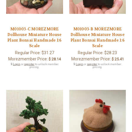
M01003-C MOREZMORE
M01003-B MOREZMORE
Dollhouse Miniature House
Dollhouse Miniature House
Plant Bonsai Handmade 1:6
Plant Bonsai Handmade 1:6
Scale
Scale
Regular Price:
$31.27
Regular Price:
$28.23
Morezmember Price:
Morezmember Price:
$ 28.14
$ 25.41
🔒
Login
or
register
to unlock member
🔒
Login
or
register
to unlock member
pricing.
pricing.