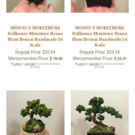
M01003-G MOREZMORE
M01003-F MOREZMORE
Dollhouse Miniature House
Dollhouse Miniature House
Plant Bonsai Handmade 1:6
Plant Bonsai Handmade 1:6
Scale
Scale
Regular Price:
$20.64
Regular Price:
$29.34
Morezmember Price:
Morezmember Price:
$ 18.58
$ 26.41
🔒
Login
or
register
to unlock member
🔒
Login
or
register
to unlock member
pricing.
pricing.