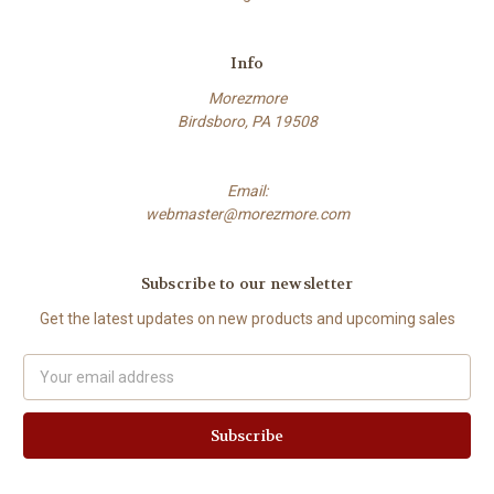
Info
Morezmore
Birdsboro, PA 19508
Email:
webmaster@morezmore.com
Subscribe to our newsletter
Get the latest updates on new products and upcoming sales
Email
Address