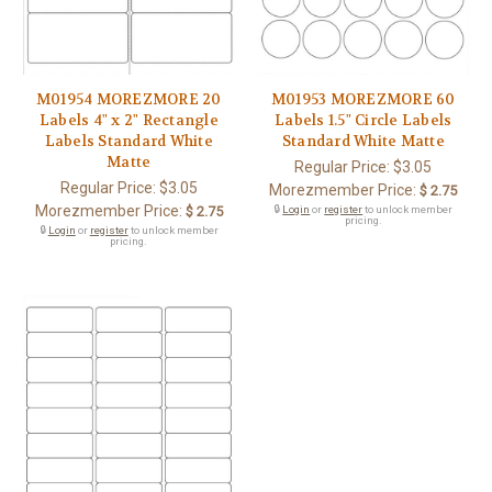
M01954 MOREZMORE 20
M01953 MOREZMORE 60
Labels 4" x 2" Rectangle
Labels 1.5" Circle Labels
Labels Standard White
Standard White Matte
Matte
Regular Price:
$3.05
Regular Price:
$3.05
Morezmember Price:
$ 2.75
Morezmember Price:
$ 2.75
🔒
Login
or
register
to unlock member
pricing.
🔒
Login
or
register
to unlock member
pricing.