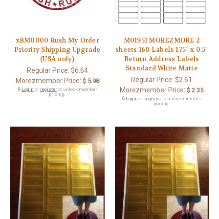
xBM0000 Rush My Order
M01951 MOREZMORE 2
Priority Shipping Upgrade
sheets 160 Labels 1.75" x 0.5"
(USA only)
Return Address Labels
Standard White Matte
Regular Price:
$6.64
Regular Price:
$2.61
Morezmember Price:
$ 5.98
Morezmember Price:
🔒
Login
or
register
to unlock member
$ 2.35
pricing.
🔒
Login
or
register
to unlock member
pricing.