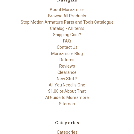
Navigate
About Morezmore
Browse All Products
Stop Motion Armature Parts and Tools Catalogue
Catalog - All Items
Shipping Cost?
FAQ
Contact Us
Morezmore Blog
Returns
Reviews
Clearance
New Stuff!
All You Need Is One
$1.00 or About That
AI Guide to Morezmore
Sitemap
Categories
Categories