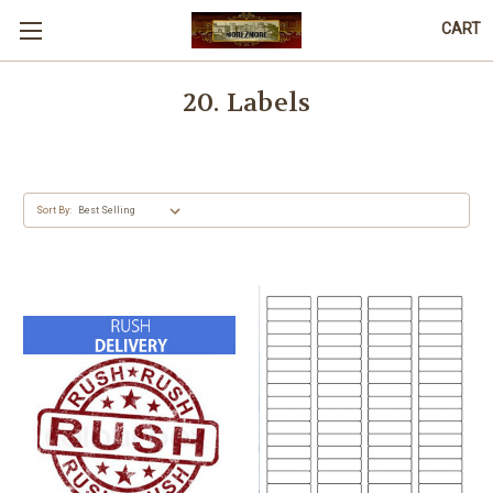
CART
20. Labels
Sort By: