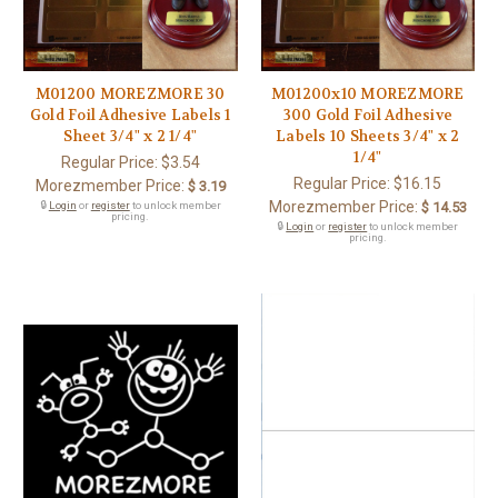
M01200 MOREZMORE 30
M01200x10 MOREZMORE
Gold Foil Adhesive Labels 1
300 Gold Foil Adhesive
Sheet 3/4" x 2 1/4"
Labels 10 Sheets 3/4" x 2
1/4"
Regular Price:
$3.54
Regular Price:
$16.15
Morezmember Price:
$ 3.19
Morezmember Price:
🔒
Login
or
register
to unlock member
$ 14.53
pricing.
🔒
Login
or
register
to unlock member
pricing.