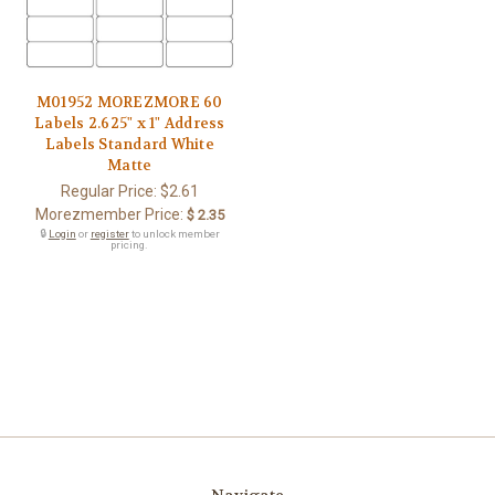
M01952 MOREZMORE 60
Labels 2.625" x 1" Address
Labels Standard White
Matte
Regular Price:
$2.61
Morezmember Price:
$ 2.35
🔒
Login
or
register
to unlock member
pricing.