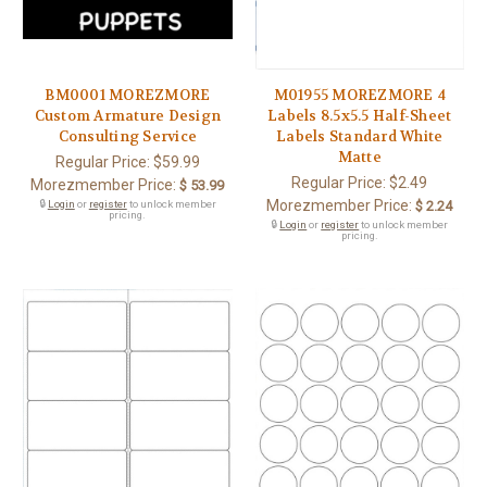
BM0001 MOREZMORE
M01955 MOREZMORE 4
Custom Armature Design
Labels 8.5x5.5 Half-Sheet
Consulting Service
Labels Standard White
Matte
Regular Price:
$59.99
Regular Price:
$2.49
Morezmember Price:
$ 53.99
Morezmember Price:
🔒
Login
or
register
to unlock member
$ 2.24
pricing.
🔒
Login
or
register
to unlock member
pricing.