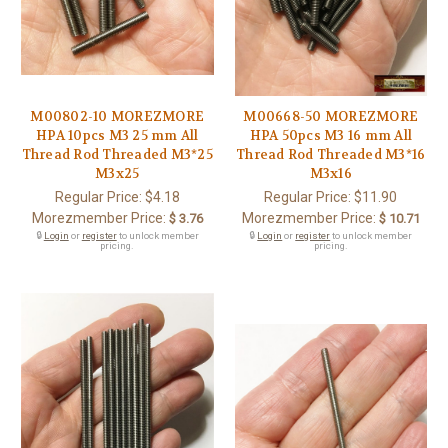
M00802-10 MOREZMORE
M00668-50 MOREZMORE
HPA 10pcs M3 25 mm All
HPA 50pcs M3 16 mm All
Thread Rod Threaded M3*25
Thread Rod Threaded M3*16
M3x25
M3x16
Regular Price:
$4.18
Regular Price:
$11.90
Morezmember Price:
Morezmember Price:
$ 3.76
$ 10.71
🔒
Login
or
register
to unlock member
🔒
Login
or
register
to unlock member
pricing.
pricing.