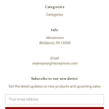
Categories
Categories
Info
Morezmore
Birdsboro, PA 19508
Email:
webmaster@morezmore.com
Subscribe to our newsletter
Get the latest updates on new products and upcoming sales
Email
Address