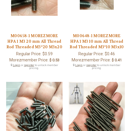
M00658-1 MOREZMORE
M00648-1 MOREZMORE
HPA 1 M3 20 mm All Thread
HPA 1 M3 10 mm All Thread
Rod Threaded M3*20 M3x20
Rod Threaded M3*10 M3x10
Regular Price:
$0.59
Regular Price:
$0.46
Morezmember Price:
Morezmember Price:
$ 0.53
$ 0.41
🔒
Login
or
register
to unlock member
🔒
Login
or
register
to unlock member
pricing.
pricing.