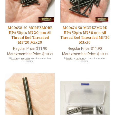
M00658-50 MOREZMORE
M00674-50 MOREZMORE
HPA 50pcs M3 20 mm All
HPA 50pcs M3 30 mm All
Thread Rod Threaded
Thread Rod Threaded M3*30
M3*20 M3x20
M3x30
Regular Price:
$11.90
Regular Price:
$11.90
Morezmember Price:
Morezmember Price:
$ 10.71
$ 10.71
🔒
Login
or
register
to unlock member
🔒
Login
or
register
to unlock member
pricing.
pricing.