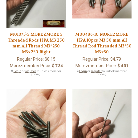
M01075-5 MOREZMORE 5
M00486-10 MOREZMORE
Threaded Rods HPA M3 250
HPA 10pcs M3 50 mm All
mm All Thread M3*250
Thread Rod Threaded M3*50
M3x250 Right
M3x50
Regular Price:
$8.15
Regular Price:
$4.79
Morezmember Price:
Morezmember Price:
$ 7.34
$ 4.31
🔒
Login
or
register
to unlock member
🔒
Login
or
register
to unlock member
pricing.
pricing.