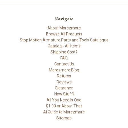
Navigate
About Morezmore
Browse All Products
Stop Motion Armature Parts and Tools Catalogue
Catalog - All Items
Shipping Cost?
FAQ
Contact Us
Morezmore Blog
Returns
Reviews
Clearance
New Stuff!
All You Need Is One
$1.00 or About That
AI Guide to Morezmore
Sitemap