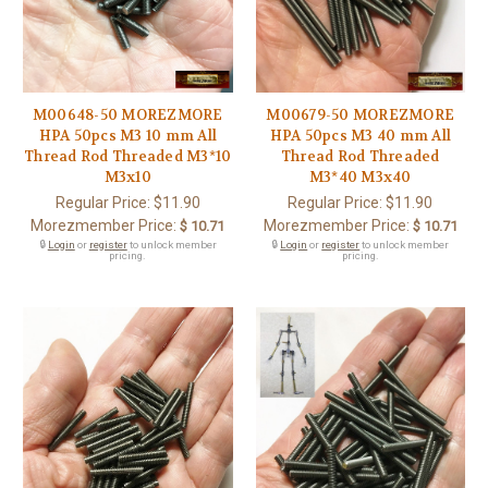
M00648-50 MOREZMORE
M00679-50 MOREZMORE
HPA 50pcs M3 10 mm All
HPA 50pcs M3 40 mm All
Thread Rod Threaded M3*10
Thread Rod Threaded
M3x10
M3*40 M3x40
Regular Price:
$11.90
Regular Price:
$11.90
Morezmember Price:
Morezmember Price:
$ 10.71
$ 10.71
🔒
Login
or
register
to unlock member
🔒
Login
or
register
to unlock member
pricing.
pricing.