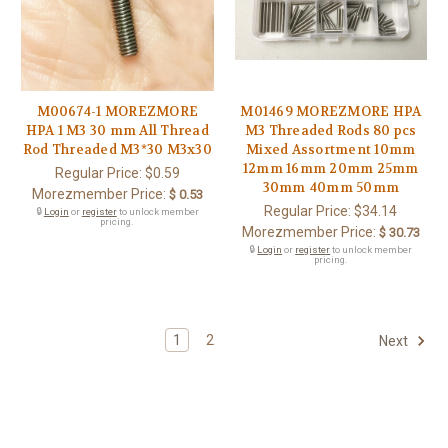
M00674-1 MOREZMORE
M01469 MOREZMORE HPA
HPA 1 M3 30 mm All Thread
M3 Threaded Rods 80 pcs
Rod Threaded M3*30 M3x30
Mixed Assortment 10mm
12mm 16mm 20mm 25mm
Regular Price:
$0.59
30mm 40mm 50mm
Morezmember Price:
$ 0.53
Regular Price:
$34.14
🔒
Login
or
register
to unlock member
pricing.
Morezmember Price:
$ 30.73
🔒
Login
or
register
to unlock member
pricing.
1
2
Next