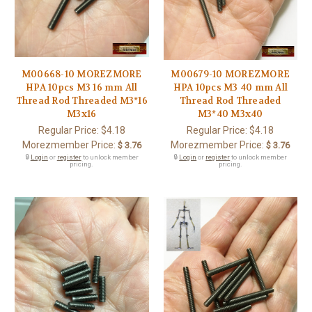
M00668-10 MOREZMORE
M00679-10 MOREZMORE
HPA 10pcs M3 16 mm All
HPA 10pcs M3 40 mm All
Thread Rod Threaded M3*16
Thread Rod Threaded
M3x16
M3*40 M3x40
Regular Price:
$4.18
Regular Price:
$4.18
Morezmember Price:
Morezmember Price:
$ 3.76
$ 3.76
🔒
Login
or
register
to unlock member
🔒
Login
or
register
to unlock member
pricing.
pricing.