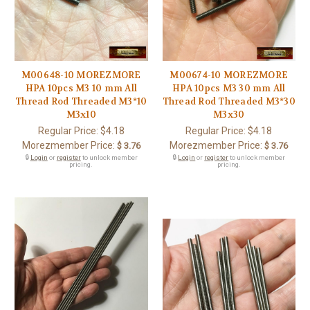
M00648-10 MOREZMORE
M00674-10 MOREZMORE
HPA 10pcs M3 10 mm All
HPA 10pcs M3 30 mm All
Thread Rod Threaded M3*10
Thread Rod Threaded M3*30
M3x10
M3x30
Regular Price:
$4.18
Regular Price:
$4.18
Morezmember Price:
Morezmember Price:
$ 3.76
$ 3.76
🔒
Login
or
register
to unlock member
🔒
Login
or
register
to unlock member
pricing.
pricing.