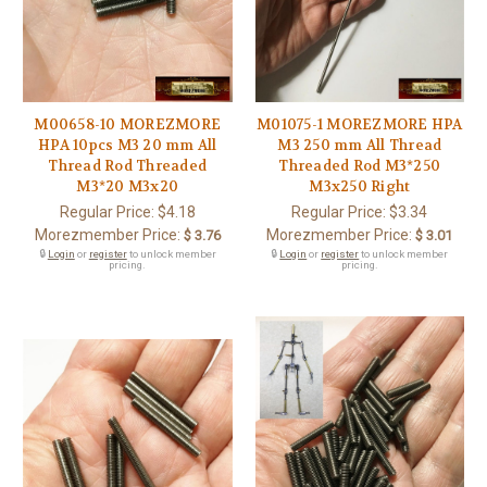
M00658-10 MOREZMORE
M01075-1 MOREZMORE HPA
HPA 10pcs M3 20 mm All
M3 250 mm All Thread
Thread Rod Threaded
Threaded Rod M3*250
M3*20 M3x20
M3x250 Right
Regular Price:
$4.18
Regular Price:
$3.34
Morezmember Price:
Morezmember Price:
$ 3.76
$ 3.01
🔒
Login
or
register
to unlock member
🔒
Login
or
register
to unlock member
pricing.
pricing.