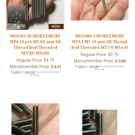
M00417-10 MOREZMORE
M00486-1 MOREZMORE
HPA 10 pcs M3 80 mm All
HPA 1 M3 50 mm All Thread
Thread Rod Threaded
Rod Threaded M3*50 M3x50
M3*80 M3x80
Regular Price:
$0.75
Regular Price:
$4.79
Morezmember Price:
$ 0.68
Morezmember Price:
$ 4.31
🔒
Login
or
register
to unlock member
pricing.
🔒
Login
or
register
to unlock member
pricing.