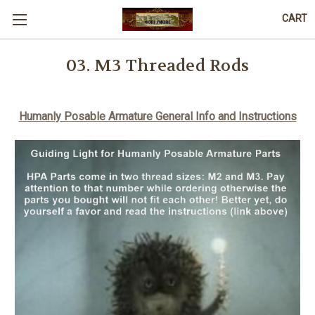
CART
03. M3 Threaded Rods
Humanly Posable Armature General Info and Instructions