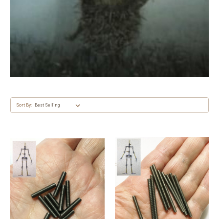
Sort By: