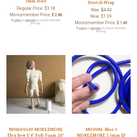
3mm Hole
Stretch Wrap
Regular Price:
$3.18
Was:
$3.42
Morezmember Price:
$ 2.86
Now:
$1.59
🔒
Login
or
register
to unlock member
Morezmember Price:
$ 1.43
pricing.
🔒
Login
or
register
to unlock member
pricing.
M01600x30 MOREZMORE
M00086-Blue-1
Flex Sew 1/4" Soft Foam 20"
MOREZMORE 3.5mm ID