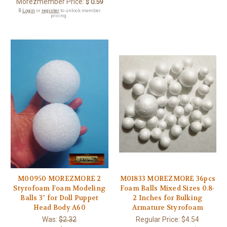
Morezmember Price:
$ 0.59
🔒
Login
or
register
to unlock member
pricing.
M00950 MOREZMORE 2
M01833 MOREZMORE 36pcs
Styrofoam Foam Modeling
Foam Balls Mixed Sizes 0.8-
Balls 3" for Doll Puppet
2 Inches for Bulking
Head Body A60
Armature Styrofoam
Was:
$2.32
Regular Price:
$4.54