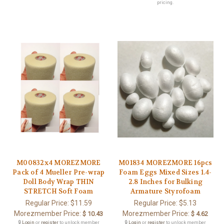
pricing.
M00832x4 MOREZMORE
M01834 MOREZMORE 16pcs
Pack of 4 Mueller Pre-wrap
Foam Eggs Mixed Sizes 1.4-
Doll Body Wrap THIN
2.8 Inches for Bulking
STRETCH Soft Foam
Armature Styrofoam
Regular Price:
$11.59
Regular Price:
$5.13
Morezmember Price:
Morezmember Price:
$ 10.43
$ 4.62
🔒
Login
or
register
to unlock member
🔒
Login
or
register
to unlock member