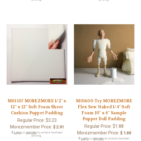
M01507 MOREZMORE 1/2" x
M01600-Try MOREZMORE
12" x 12" Soft Foam Sheet
Flex Sew Naked 1/4" Soft
Cushion Puppet Padding
Foam 10" x 6" Sample
Puppet Doll Padding
Regular Price:
$3.23
Regular Price:
$1.88
Morezmember Price:
$ 2.91
Morezmember Price:
🔒
Login
or
register
to unlock member
$ 1.69
pricing.
🔒
Login
or
register
to unlock member