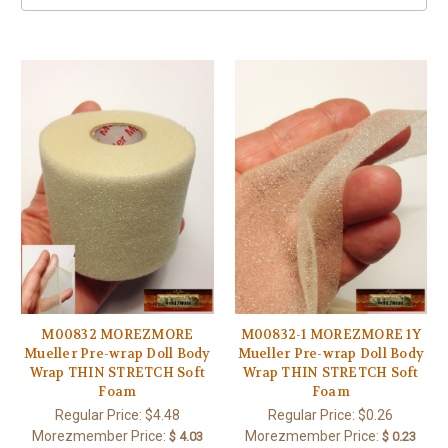
M00832 MOREZMORE
M00832-1 MOREZMORE 1Y
Mueller Pre-wrap Doll Body
Mueller Pre-wrap Doll Body
Wrap THIN STRETCH Soft
Wrap THIN STRETCH Soft
Foam
Foam
Regular Price:
$4.48
Regular Price:
$0.26
Morezmember Price:
Morezmember Price:
$ 4.03
$ 0.23