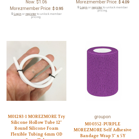
Now:
$1.06
Morezmember Price:
$ 4.09
🔒
Login
or
register
to unlock member
Morezmember Price:
$ 0.95
pricing.
🔒
Login
or
register
to unlock member
pricing.
M01283-1 MOREZMORE Try
groupon
Silicone Hollow Tube 12"
M00352-PURPLE
Round Silicone Foam
MOREZMORE Self Adhesive
Flexible Tubing 6mm OD
Bandage Wrap 3" x 5Y