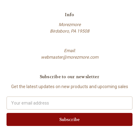
Info
Morezmore
Birdsboro, PA 19508
Email:
webmaster@morezmore.com
Subscribe to our newsletter
Get the latest updates on new products and upcoming sales
Email
Address