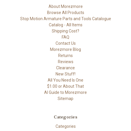
About Morezmore
Browse All Products
Stop Motion Armature Parts and Tools Catalogue
Catalog - All Items
Shipping Cost?
FAQ
Contact Us
Morezmore Blog
Returns
Reviews
Clearance
New Stuff!
All You Need Is One
$1.00 or About That
AI Guide to Morezmore
Sitemap
Categories
Categories