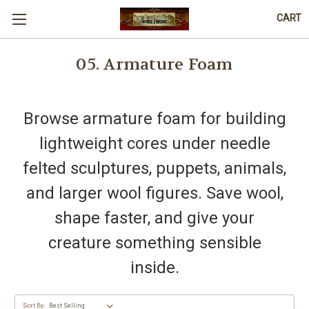
CART
05. Armature Foam
Browse armature foam for building
lightweight cores under needle
felted sculptures, puppets, animals,
and larger wool figures. Save wool,
shape faster, and give your
creature something sensible
inside.
Sort By: