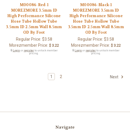
M00086-Red-1
M00086-Black-1
MOREZMORE 3.5mm ID
MOREZMORE 3.5mm ID
High Performance Silicone
High Performance Silicone
Hose Tube Hollow Tube
Hose Tube Hollow Tube
3.5mm ID 2.5mm Wall 8.5mm
3.5mm ID 2.5mm Wall 8.5mm
OD By Foot
OD By Foot
Regular Price:
$3.58
Regular Price:
$3.58
Morezmember Price:
Morezmember Price:
$ 3.22
$ 3.22
🔒
Login
or
register
to unlock member
🔒
Login
or
register
to unlock member
pricing.
pricing.
1
2
Next
Navigate