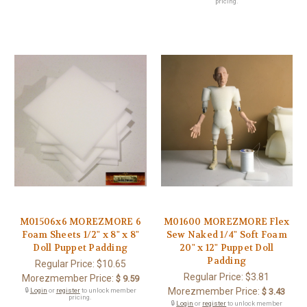
pricing.
M01506x6 MOREZMORE 6
M01600 MOREZMORE Flex
Foam Sheets 1/2" x 8" x 8"
Sew Naked 1/4" Soft Foam
Doll Puppet Padding
20" x 12" Puppet Doll
Padding
Regular Price:
$10.65
Regular Price:
$3.81
Morezmember Price:
$ 9.59
Morezmember Price:
🔒
Login
or
register
to unlock member
$ 3.43
pricing.
🔒
Login
or
register
to unlock member