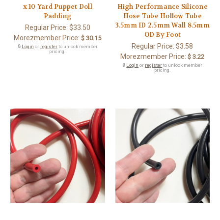
x 10 Yard Puppet Doll
High Performance Silicone
Padding
Hose Tube Hollow Tube
3.5mm ID 2.5mm Wall 8.5mm
Regular Price:
$33.50
OD By Foot
Morezmember Price:
$ 30.15
Regular Price:
$3.58
🔒
Login
or
register
to unlock member
pricing.
Morezmember Price:
$ 3.22
🔒
Login
or
register
to unlock member
pricing.