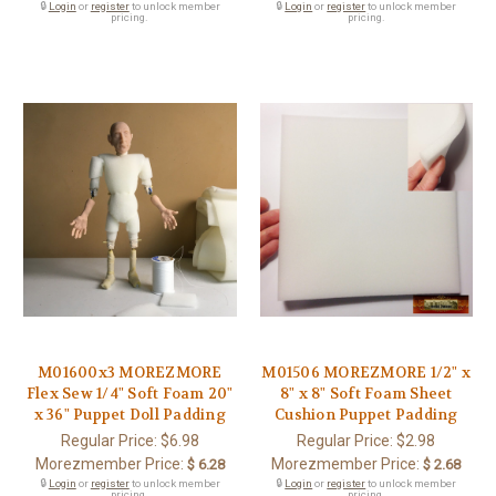
🔒
Login
or
register
to unlock member
🔒
Login
or
register
to unlock member
pricing.
pricing.
M01600x3 MOREZMORE
M01506 MOREZMORE 1/2" x
Flex Sew 1/4" Soft Foam 20"
8" x 8" Soft Foam Sheet
x 36" Puppet Doll Padding
Cushion Puppet Padding
Regular Price:
$6.98
Regular Price:
$2.98
Morezmember Price:
Morezmember Price:
$ 6.28
$ 2.68
🔒
Login
or
register
to unlock member
🔒
Login
or
register
to unlock member
pricing.
pricing.