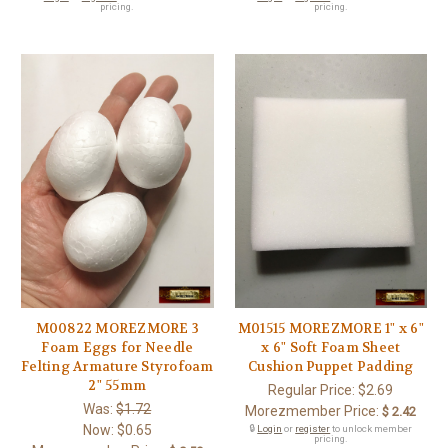
pricing.
pricing.
M00822 MOREZMORE 3
M01515 MOREZMORE 1" x 6"
Foam Eggs for Needle
x 6" Soft Foam Sheet
Felting Armature Styrofoam
Cushion Puppet Padding
2" 55mm
Regular Price:
$2.69
Was:
$1.72
Morezmember Price:
$ 2.42
Now:
$0.65
🔒
Login
or
register
to unlock member
pricing.