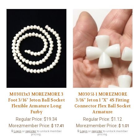
M03013x3 MOREZMORE 3
M03051-1 MOREZMORE
Foot 3/16" Jeton Ball Socket
3/16" Jeton 1 "X" 4S Fitting
Flexible Armature Long
Connector Flex Ball Socket
Furby
Armature
Regular Price:
$19.34
Regular Price:
$1.12
Morezmember Price:
Morezmember Price:
$ 17.41
$ 1.01
🔒
Login
or
register
to unlock member
🔒
Login
or
register
to unlock member
pricing.
pricing.