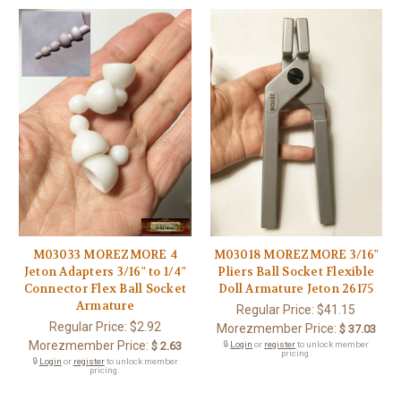
M03033 MOREZMORE 4
M03018 MOREZMORE 3/16"
Jeton Adapters 3/16" to 1/4"
Pliers Ball Socket Flexible
Connector Flex Ball Socket
Doll Armature Jeton 26175
Armature
Regular Price:
$41.15
Regular Price:
$2.92
Morezmember Price:
$ 37.03
Morezmember Price:
$ 2.63
🔒
Login
or
register
to unlock member
pricing.
🔒
Login
or
register
to unlock member
pricing.