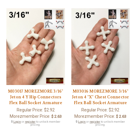
M03017 MOREZMORE 3/16"
M03016 MOREZMORE 3/16"
Jeton 4 Y Hip Connectors
Jeton 4 "X" Chest Connector
Flex Ball Socket Armature
Flex Ball Socket Armature
Regular Price:
$2.92
Regular Price:
$2.92
Morezmember Price:
Morezmember Price:
$ 2.63
$ 2.63
🔒
Login
or
register
to unlock member
🔒
Login
or
register
to unlock member
pricing.
pricing.