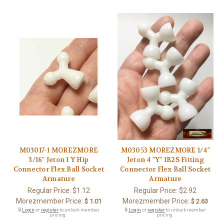
M03017-1 MOREZMORE
M03053 MOREZMORE 1/4"
3/16" Jeton 1 Y Hip
Jeton 4 "Y" 1B2S Fitting
Connector Flex Ball Socket
Connector Flex Ball Socket
Armature
Armature
Regular Price:
$1.12
Regular Price:
$2.92
Morezmember Price:
Morezmember Price:
$ 1.01
$ 2.63
🔒
Login
or
register
to unlock member
🔒
Login
or
register
to unlock member
pricing.
pricing.