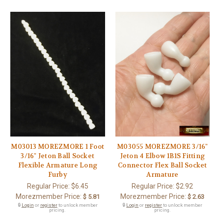
M03013 MOREZMORE 1 Foot
M03055 MOREZMORE 3/16"
3/16" Jeton Ball Socket
Jeton 4 Elbow 1B1S Fitting
Flexible Armature Long
Connector Flex Ball Socket
Furby
Armature
Regular Price:
$6.45
Regular Price:
$2.92
Morezmember Price:
Morezmember Price:
$ 5.81
$ 2.63
🔒
Login
or
register
to unlock member
🔒
Login
or
register
to unlock member
pricing.
pricing.