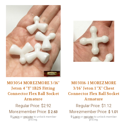
M03054 MOREZMORE 3/16"
M03016-1 MOREZMORE
Jeton 4 "Y" 1B2S Fitting
3/16" Jeton 1 "X" Chest
Connector Flex Ball Socket
Connector Flex Ball Socket
Armature
Armature
Regular Price:
$2.92
Regular Price:
$1.12
Morezmember Price:
Morezmember Price:
$ 2.63
$ 1.01
🔒
Login
or
register
to unlock member
🔒
Login
or
register
to unlock member
pricing.
pricing.