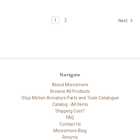
1
2
Next
Navigate
About Morezmore
Browse All Products
Stop Motion Armature Parts and Tools Catalogue
Catalog - All Items
Shipping Cost?
FAQ
Contact Us
Morezmore Blog
Returns