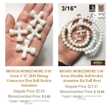
M03050 MOREZMORE 3/16"
M03015 MOREZMORE 3/16"
Jeton 4 "X" 1B3S Fitting
Jeton Flexible Ball Socket
Connector Flex Ball Socket
Armature Kit Doll Bear
Armature
Regular Price:
$21.61
Regular Price:
$2.92
Morezmember Price:
$ 19.45
Morezmember Price:
$ 2.63
🔒
Login
or
register
to unlock member
pricing.
🔒
Login
or
register
to unlock member
pricing.