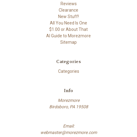
Reviews
Clearance
New Stuff!
All You Need Is One
$1.00 or About That
AI Guide to Morezmore
Sitemap
Categories
Categories
Info
Morezmore
Birdsboro, PA 19508
Email:
webmaster@morezmore.com