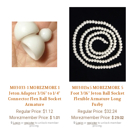
M03033-1 MOREZMORE 1
M03013x5 MOREZMORE 5
Jeton Adapter 3/16" to 1/4"
Foot 3/16" Jeton Ball Socket
Connector Flex Ball Socket
Flexible Armature Long
Armature
Furby
Regular Price:
$1.12
Regular Price:
$32.24
Morezmember Price:
Morezmember Price:
$ 1.01
$ 29.02
🔒
Login
or
register
to unlock member
🔒
Login
or
register
to unlock member
pricing.
pricing.