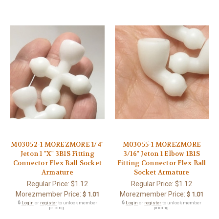
M03052-1 MOREZMORE 1/4"
M03055-1 MOREZMORE
Jeton 1 "X" 3B1S Fitting
3/16" Jeton 1 Elbow 1B1S
Connector Flex Ball Socket
Fitting Connector Flex Ball
Armature
Socket Armature
Regular Price:
$1.12
Regular Price:
$1.12
Morezmember Price:
Morezmember Price:
$ 1.01
$ 1.01
🔒
Login
or
register
to unlock member
🔒
Login
or
register
to unlock member
pricing.
pricing.