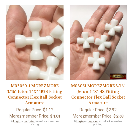
M03050-1 MOREZMORE
M03051 MOREZMORE 3/16"
3/16" Jeton 1 "X" 1B3S Fitting
Jeton 4 "X" 4S Fitting
Connector Flex Ball Socket
Connector Flex Ball Socket
Armature
Armature
Regular Price:
$1.12
Regular Price:
$2.92
Morezmember Price:
Morezmember Price:
$ 1.01
$ 2.63
🔒
Login
or
register
to unlock member
🔒
Login
or
register
to unlock member
pricing.
pricing.