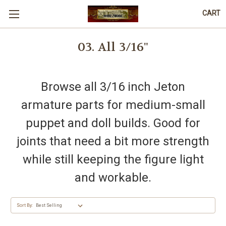
CART
03. All 3/16"
Browse all 3/16 inch Jeton
armature parts for medium-small
puppet and doll builds. Good for
joints that need a bit more strength
while still keeping the figure light
and workable.
Sort By: