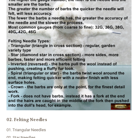
02. Felting Needles
01. Triangular Needles
02. Star Needles