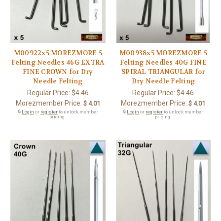
M00922x5 MOREZMORE 5
M00938x5 MOREZMORE 5
Felting Needles 46G EXTRA
Felting Needles 40G FINE
FINE CROWN for Dry
SPIRAL TRIANGULAR for
Needle Felting
Dry Needle Felting
Regular Price:
$4.46
Regular Price:
$4.46
Morezmember Price:
Morezmember Price:
$ 4.01
$ 4.01
🔒
Login
or
register
to unlock member
🔒
Login
or
register
to unlock member
pricing.
pricing.