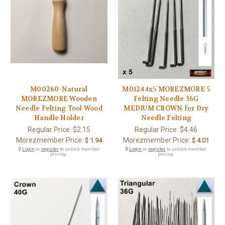
M00260-Natural
M01244x5 MOREZMORE 5
MOREZMORE Wooden
Felting Needle 36G
Needle Felting Tool Wood
MEDIUM CROWN for Dry
Handle Holder
Needle Felting
Regular Price:
$2.15
Regular Price:
$4.46
Morezmember Price:
Morezmember Price:
$ 1.94
$ 4.01
🔒
Login
or
register
to unlock member
🔒
Login
or
register
to unlock member
pricing.
pricing.