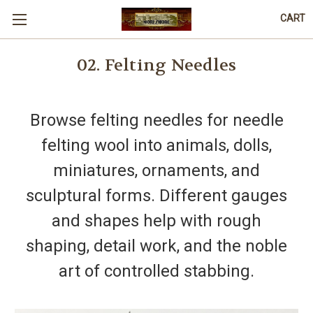
CART
02. Felting Needles
Browse felting needles for needle
felting wool into animals, dolls,
miniatures, ornaments, and
sculptural forms. Different gauges
and shapes help with rough
shaping, detail work, and the noble
art of controlled stabbing.