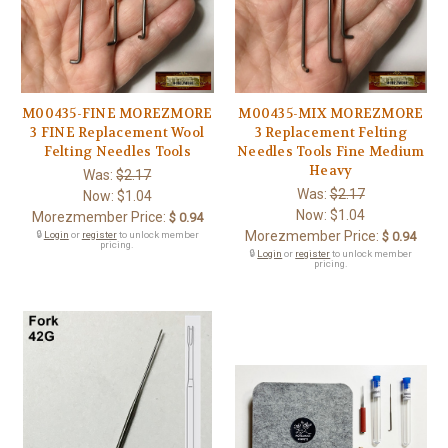
M00435-FINE MOREZMORE
M00435-MIX MOREZMORE
3 FINE Replacement Wool
3 Replacement Felting
Felting Needles Tools
Needles Tools Fine Medium
Heavy
Was:
$2.17
Was:
$2.17
Now:
$1.04
Now:
$1.04
Morezmember Price:
$ 0.94
Morezmember Price:
🔒
Login
or
register
to unlock member
$ 0.94
pricing.
🔒
Login
or
register
to unlock member
pricing.