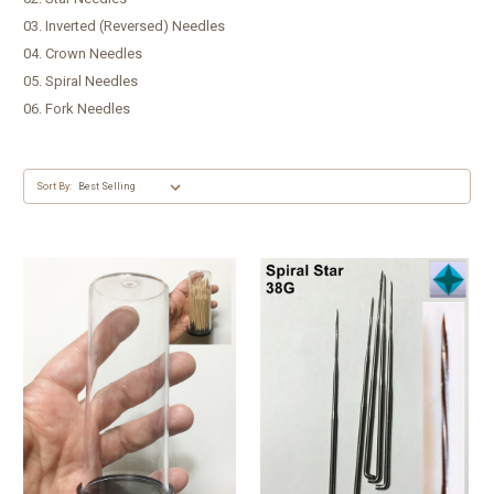
03. Inverted (Reversed) Needles
04. Crown Needles
05. Spiral Needles
06. Fork Needles
Sort By: