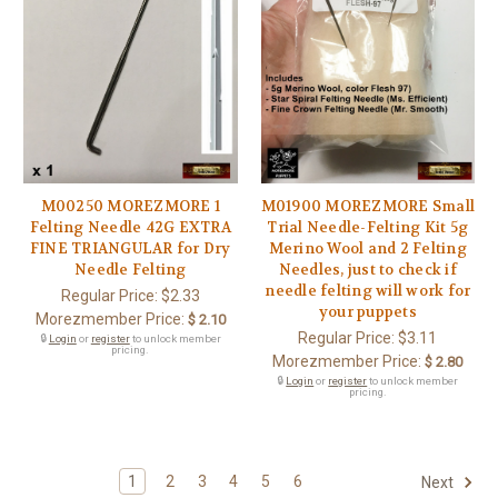
M00250 MOREZMORE 1
M01900 MOREZMORE Small
Felting Needle 42G EXTRA
Trial Needle-Felting Kit 5g
FINE TRIANGULAR for Dry
Merino Wool and 2 Felting
Needle Felting
Needles, just to check if
needle felting will work for
Regular Price:
$2.33
your puppets
Morezmember Price:
$ 2.10
Regular Price:
$3.11
🔒
Login
or
register
to unlock member
pricing.
Morezmember Price:
$ 2.80
🔒
Login
or
register
to unlock member
pricing.
1
2
3
4
5
6
Next