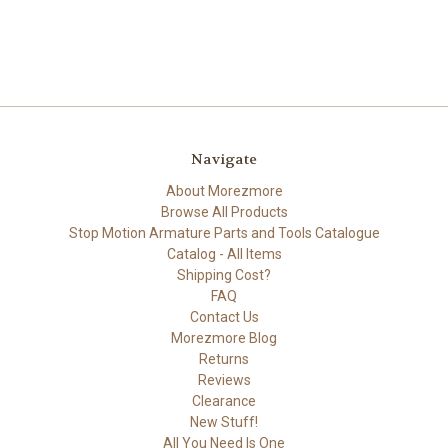
Navigate
About Morezmore
Browse All Products
Stop Motion Armature Parts and Tools Catalogue
Catalog - All Items
Shipping Cost?
FAQ
Contact Us
Morezmore Blog
Returns
Reviews
Clearance
New Stuff!
All You Need Is One