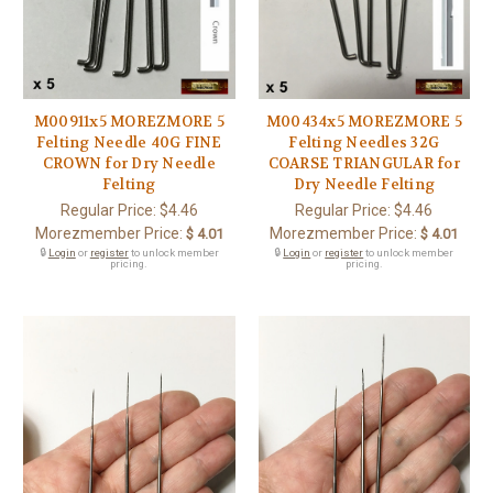
M00911x5 MOREZMORE 5
M00434x5 MOREZMORE 5
Felting Needle 40G FINE
Felting Needles 32G
CROWN for Dry Needle
COARSE TRIANGULAR for
Felting
Dry Needle Felting
Regular Price:
$4.46
Regular Price:
$4.46
Morezmember Price:
Morezmember Price:
$ 4.01
$ 4.01
🔒
Login
or
register
to unlock member
🔒
Login
or
register
to unlock member
pricing.
pricing.