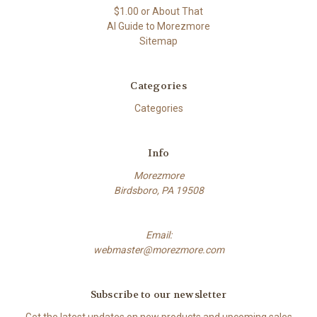
$1.00 or About That
AI Guide to Morezmore
Sitemap
Categories
Categories
Info
Morezmore
Birdsboro, PA 19508
Email:
webmaster@morezmore.com
Subscribe to our newsletter
Get the latest updates on new products and upcoming sales