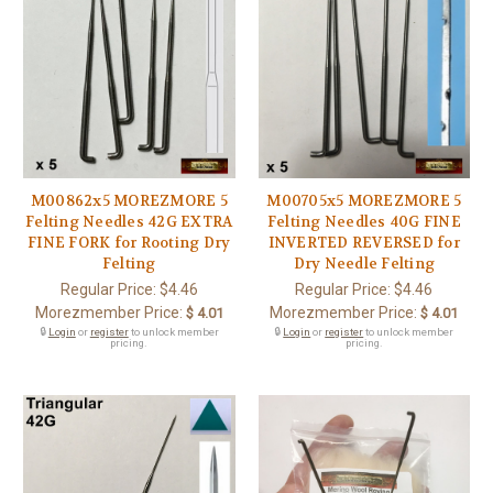
M00862x5 MOREZMORE 5
M00705x5 MOREZMORE 5
Felting Needles 42G EXTRA
Felting Needles 40G FINE
FINE FORK for Rooting Dry
INVERTED REVERSED for
Felting
Dry Needle Felting
Regular Price:
$4.46
Regular Price:
$4.46
Morezmember Price:
Morezmember Price:
$ 4.01
$ 4.01
🔒
Login
or
register
to unlock member
🔒
Login
or
register
to unlock member
pricing.
pricing.