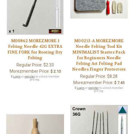
M00862 MOREZMORE 1
M00253-A MOREZMORE
Felting Needle 42G EXTRA
Needle Felting Tool Kit
FINE FORK for Rooting Dry
MINIMALIST Starter Pack
Felting
for Beginners Needle
Felting Art Felting Pad
Regular Price:
$2.33
Needles Finger Protectors
Morezmember Price:
$ 2.10
Regular Price:
$8.28
🔒
Login
or
register
to unlock member
pricing.
Morezmember Price:
$ 7.45
🔒
Login
or
register
to unlock member
pricing.