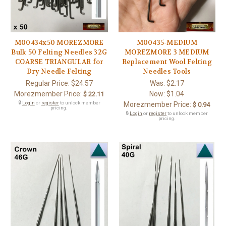
M00434x50 MOREZMORE
M00435-MEDIUM
Bulk 50 Felting Needles 32G
MOREZMORE 3 MEDIUM
COARSE TRIANGULAR for
Replacement Wool Felting
Dry Needle Felting
Needles Tools
Regular Price:
$24.57
Was:
$2.17
Morezmember Price:
Now:
$1.04
$ 22.11
🔒
Login
or
register
to unlock member
Morezmember Price:
$ 0.94
pricing.
🔒
Login
or
register
to unlock member
pricing.