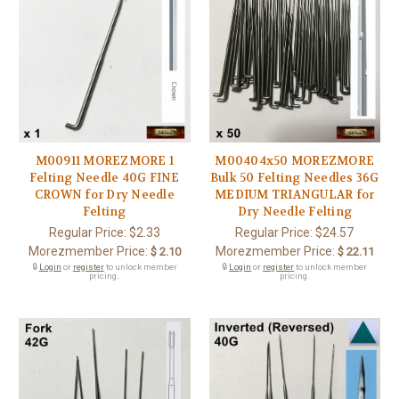
M00911 MOREZMORE 1
M00404x50 MOREZMORE
Felting Needle 40G FINE
Bulk 50 Felting Needles 36G
CROWN for Dry Needle
MEDIUM TRIANGULAR for
Felting
Dry Needle Felting
Regular Price:
$2.33
Regular Price:
$24.57
Morezmember Price:
Morezmember Price:
$ 2.10
$ 22.11
🔒
Login
or
register
to unlock member
🔒
Login
or
register
to unlock member
pricing.
pricing.