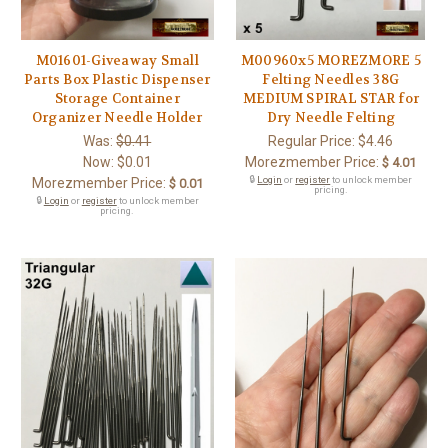
M01601-Giveaway Small
M00960x5 MOREZMORE 5
Parts Box Plastic Dispenser
Felting Needles 38G
Storage Container
MEDIUM SPIRAL STAR for
Organizer Needle Holder
Dry Needle Felting
Was:
$0.41
Regular Price:
$4.46
Now:
$0.01
Morezmember Price:
$ 4.01
🔒
Login
or
register
to unlock member
Morezmember Price:
$ 0.01
pricing.
🔒
Login
or
register
to unlock member
pricing.