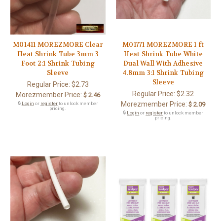
M01411 MOREZMORE Clear
M01771 MOREZMORE 1 ft
Heat Shrink Tube 3mm 3
Heat Shrink Tube White
Foot 2:1 Shrink Tubing
Dual Wall With Adhesive
Sleeve
4.8mm 3:1 Shrink Tubing
Sleeve
Regular Price:
$2.73
Regular Price:
$2.32
Morezmember Price:
$ 2.46
Morezmember Price:
🔒
Login
or
register
to unlock member
$ 2.09
pricing.
🔒
Login
or
register
to unlock member
pricing.