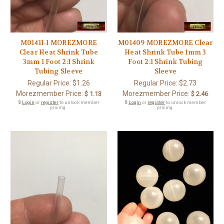
M01411-1 MOREZMORE
M01409 MOREZMORE Clear
Clear Heat Shrink Tube
Heat Shrink Tube 1mm 3
3mm 1 Foot 2:1 Shrink
Foot 2:1 Shrink Tubing
Tubing Sleeve
Sleeve
Regular Price:
$1.26
Regular Price:
$2.73
Morezmember Price:
Morezmember Price:
$ 1.13
$ 2.46
🔒
Login
or
register
to unlock member
🔒
Login
or
register
to unlock member
pricing.
pricing.