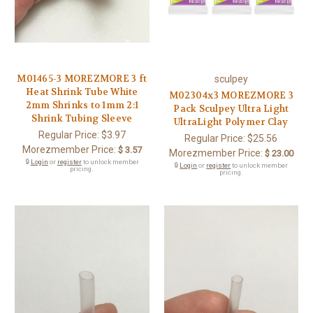
M01465-3 MOREZMORE 3 ft
sculpey
Heat Shrink Tube White
M02304x3 MOREZMORE 3
2mm Shrinks to 1mm 2:1
Pack Sculpey Ultra Light
Shrink Tubing Sleeve
UltraLight Polymer Clay
Regular Price:
$3.97
Regular Price:
$25.56
Morezmember Price:
$ 3.57
Morezmember Price:
$ 23.00
🔒
Login
or
register
to unlock member
🔒
Login
or
register
to unlock member
pricing.
pricing.