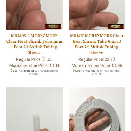
M01409-1 MOREZMORE
M01417 MOREZMORE Clear
Clear Heat Shrink Tube 1mm
Heat Shrink Tube 6mm 3
1 Foot 2:1 Shrink Tubing
Foot 2:1 Shrink Tubing
Sleeve
Sleeve
Regular Price:
$1.26
Regular Price:
$2.73
Morezmember Price:
Morezmember Price:
$ 1.13
$ 2.46
🔒
Login
or
register
to unlock member
🔒
Login
or
register
to unlock member
pricing.
pricing.