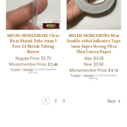
M01415 MOREZMORE Clear
M01281 MOREZMORE 80m
Heat Shrink Tube 4mm 3
Double-sided Adhesive Tape
Foot 2:1 Shrink Tubing
5mm Super Strong Ultra
Sleeve
Thin Cotton Paper
Regular Price:
$2.73
Was:
$7.73
Morezmember Price:
Now:
$3.50
$ 2.46
🔒
Login
or
register
to unlock member
Morezmember Price:
$ 3.15
pricing.
🔒
Login
or
register
to unlock member
pricing.
1
2
3
Next