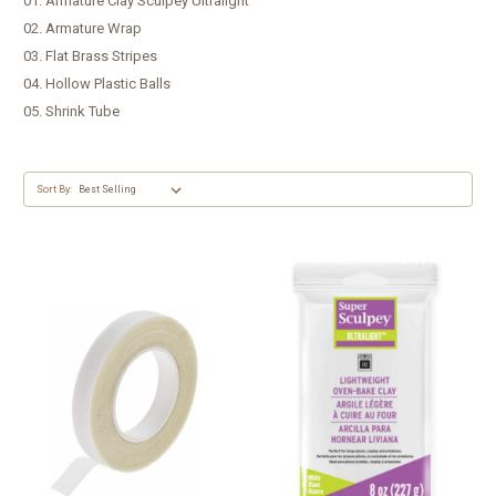
01. Armature Clay Sculpey Ultralight
02. Armature Wrap
03. Flat Brass Stripes
04. Hollow Plastic Balls
05. Shrink Tube
Sort By: