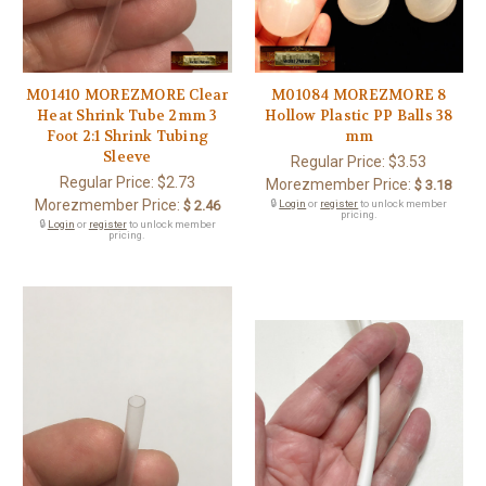
M01410 MOREZMORE Clear
M01084 MOREZMORE 8
Heat Shrink Tube 2mm 3
Hollow Plastic PP Balls 38
Foot 2:1 Shrink Tubing
mm
Sleeve
Regular Price:
$3.53
Regular Price:
$2.73
Morezmember Price:
$ 3.18
Morezmember Price:
$ 2.46
🔒
Login
or
register
to unlock member
pricing.
🔒
Login
or
register
to unlock member
pricing.