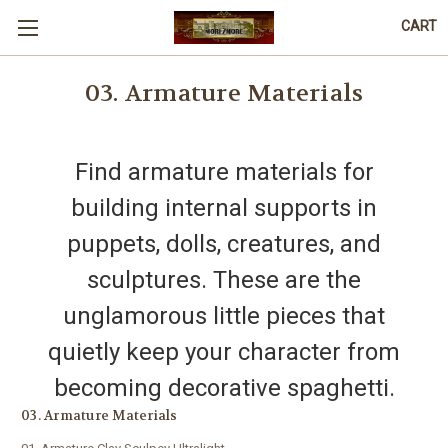
CART
03. Armature Materials
Find armature materials for
building internal supports in
puppets, dolls, creatures, and
sculptures. These are the
unglamorous little pieces that
quietly keep your character from
becoming decorative spaghetti.
03. Armature Materials