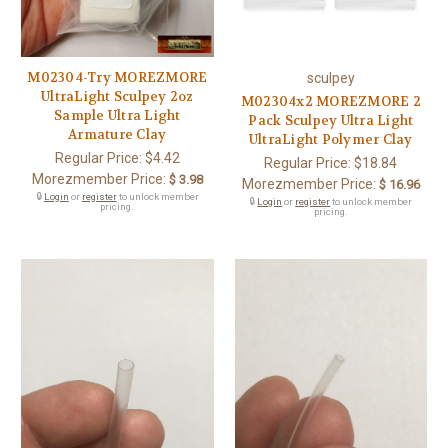
M02304-Try MOREZMORE
sculpey
UltraLight Sculpey 2oz
M02304x2 MOREZMORE 2
Sample Ultra Light
Pack Sculpey Ultra Light
Armature Clay
UltraLight Polymer Clay
Regular Price:
$4.42
Regular Price:
$18.84
Morezmember Price:
$ 3.98
Morezmember Price:
$ 16.96
🔒
Login
or
register
to unlock member
🔒
Login
or
register
to unlock member
pricing.
pricing.