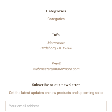
Categories
Categories
Info
Morezmore
Birdsboro, PA 19508
Email:
webmaster@morezmore.com
Subscribe to our newsletter
Get the latest updates on new products and upcoming sales
Email
Address