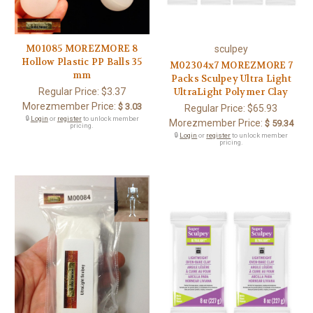
M01085 MOREZMORE 8
sculpey
Hollow Plastic PP Balls 35
M02304x7 MOREZMORE 7
mm
Packs Sculpey Ultra Light
Regular Price:
$3.37
UltraLight Polymer Clay
Morezmember Price:
$ 3.03
Regular Price:
$65.93
🔒
Login
or
register
to unlock member
Morezmember Price:
$ 59.34
pricing.
🔒
Login
or
register
to unlock member
pricing.