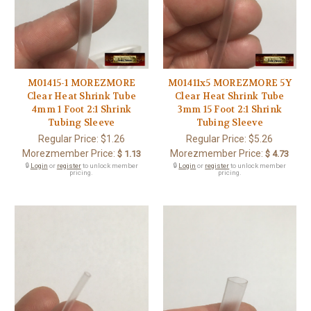
M01415-1 MOREZMORE
M01411x5 MOREZMORE 5Y
Clear Heat Shrink Tube
Clear Heat Shrink Tube
4mm 1 Foot 2:1 Shrink
3mm 15 Foot 2:1 Shrink
Tubing Sleeve
Tubing Sleeve
Regular Price:
$1.26
Regular Price:
$5.26
Morezmember Price:
Morezmember Price:
$ 1.13
$ 4.73
🔒
Login
or
register
to unlock member
🔒
Login
or
register
to unlock member
pricing.
pricing.