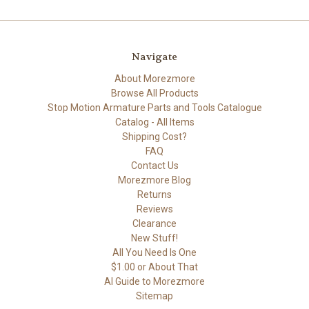
Navigate
About Morezmore
Browse All Products
Stop Motion Armature Parts and Tools Catalogue
Catalog - All Items
Shipping Cost?
FAQ
Contact Us
Morezmore Blog
Returns
Reviews
Clearance
New Stuff!
All You Need Is One
$1.00 or About That
AI Guide to Morezmore
Sitemap