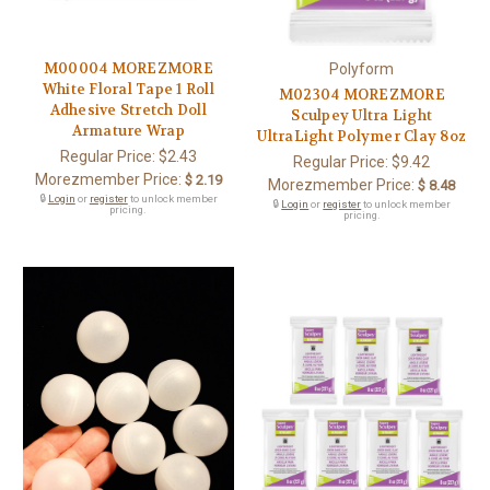
M00004 MOREZMORE
Polyform
White Floral Tape 1 Roll
M02304 MOREZMORE
Adhesive Stretch Doll
Sculpey Ultra Light
Armature Wrap
UltraLight Polymer Clay 8oz
Regular Price:
$2.43
Regular Price:
$9.42
Morezmember Price:
$ 2.19
Morezmember Price:
$ 8.48
🔒
Login
or
register
to unlock member
🔒
Login
or
register
to unlock member
pricing.
pricing.