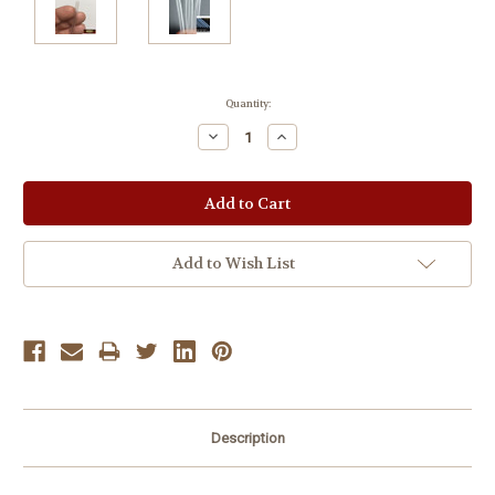
Current
Quantity:
Stock:
Decrease
Increase
Quantity:
Quantity:
Add to Wish List
Description