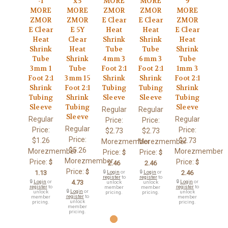
-1
x5
MORE
MORE
9
MORE
MORE
ZMOR
ZMOR
MORE
ZMOR
ZMOR
E Clear
E Clear
ZMOR
E Clear
E 5Y
Heat
Heat
E Clear
Heat
Clear
Shrink
Shrink
Heat
Shrink
Heat
Tube
Tube
Shrink
Tube
Shrink
4mm 3
6mm 3
Tube
3mm 1
Tube
Foot 2:1
Foot 2:1
1mm 3
Foot 2:1
3mm 15
Shrink
Shrink
Foot 2:1
Shrink
Foot 2:1
Tubing
Tubing
Shrink
Tubing
Shrink
Sleeve
Sleeve
Tubing
Sleeve
Tubing
Sleeve
Regular
Regular
Sleeve
Regular
Regular
Price:
Price:
Regular
Price:
Price:
$2.73
$2.73
Price:
$1.26
$2.73
Morezmember
Morezmember
$5.26
Morezmember
Morezmember
Price:
Price:
$
$
Morezmember
Price:
Price:
$
$
2.46
2.46
Price:
$
1.13
🔒
Login
or
🔒
Login
or
2.46
register
to
register
to
🔒
Login
or
4.73
🔒
Login
or
unlock
unlock
register
to
register
to
member
member
🔒
Login
or
unlock
unlock
pricing.
pricing.
register
to
member
member
unlock
pricing.
pricing.
member
pricing.