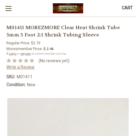
CART
M01411 MOREZMORE Clear Heat Shrink Tube
3mm 3 Foot 2:1 Shrink Tubing Sleeve
Regular Price:
$2.73
Morezmember Price:
$ 2.46
🔒
Login
or
register
to unlock member pricing.
(No reviews yet)
Write a Review
SKU:
M01411
Condition:
New