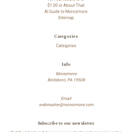
$1.00 or About That
AI Guide to Morezmore
Sitemap
Categories
Categories
Info
Morezmore
Birdsboro, PA 19508
Email:
webmaster@morezmore.com
Subscribe to our newsletter