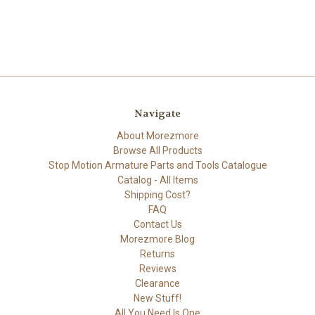
Navigate
About Morezmore
Browse All Products
Stop Motion Armature Parts and Tools Catalogue
Catalog - All Items
Shipping Cost?
FAQ
Contact Us
Morezmore Blog
Returns
Reviews
Clearance
New Stuff!
All You Need Is One