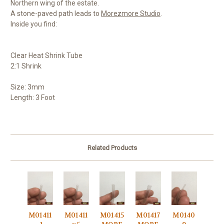
Northern wing of the estate.
A stone-paved path leads to
Morezmore Studio
.
Inside you find:
Clear Heat Shrink Tube
2:1 Shrink
Size: 3mm
Length: 3 Foot
Related Products
M01411
M01411
M01415
M01417
M0140