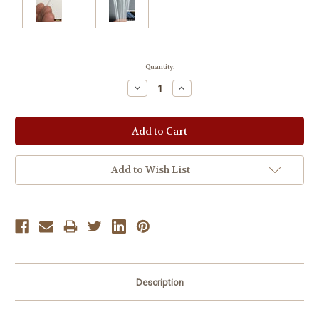
Current
Quantity:
Stock:
Decrease
Increase
Quantity:
Quantity:
Add to Wish List
Description