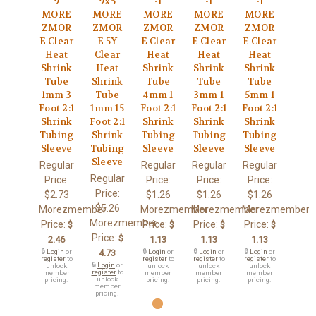
9
9x5
-1
-1
-1
MORE
MORE
MORE
MORE
MORE
ZMOR
ZMOR
ZMOR
ZMOR
ZMOR
E Clear
E 5Y
E Clear
E Clear
E Clear
Heat
Clear
Heat
Heat
Heat
Shrink
Heat
Shrink
Shrink
Shrink
Tube
Shrink
Tube
Tube
Tube
1mm 3
Tube
4mm 1
3mm 1
5mm 1
Foot 2:1
1mm 15
Foot 2:1
Foot 2:1
Foot 2:1
Shrink
Foot 2:1
Shrink
Shrink
Shrink
Tubing
Shrink
Tubing
Tubing
Tubing
Sleeve
Tubing
Sleeve
Sleeve
Sleeve
Sleeve
Regular
Regular
Regular
Regular
Regular
Price:
Price:
Price:
Price:
Price:
$2.73
$1.26
$1.26
$1.26
$5.26
Morezmember
Morezmember
Morezmember
Morezmember
Morezmember
Price:
Price:
Price:
Price:
$
$
$
$
Price:
$
2.46
1.13
1.13
1.13
🔒
Login
or
4.73
🔒
Login
or
🔒
Login
or
🔒
Login
or
register
to
register
to
register
to
register
to
🔒
Login
or
unlock
unlock
unlock
unlock
register
to
member
member
member
member
unlock
pricing.
pricing.
pricing.
pricing.
member
pricing.