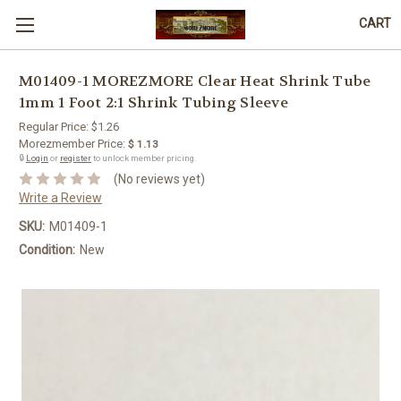
CART
M01409-1 MOREZMORE Clear Heat Shrink Tube
1mm 1 Foot 2:1 Shrink Tubing Sleeve
Regular Price:
$1.26
Morezmember Price:
$ 1.13
🔒
Login
or
register
to unlock member pricing.
(No reviews yet)
Write a Review
SKU:
M01409-1
Condition:
New