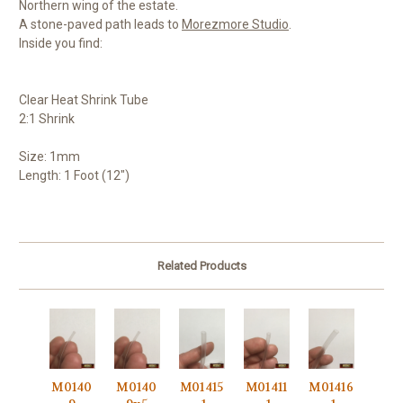
Northern wing of the estate.
A stone-paved path leads to
Morezmore Studio
.
Inside you find:
Clear Heat Shrink Tube
2:1 Shrink
Size: 1mm
Length: 1 Foot (12")
Related Products
M0140
M0140
M01415
M01411
M01416