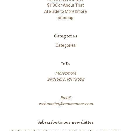
$1.00 or About That
AI Guide to Morezmore
Sitemap
Categories
Categories
Info
Morezmore
Birdsboro, PA 19508
Email:
webmaster@morezmore.com
Subscribe to our newsletter