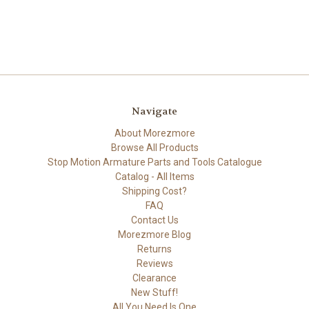
Navigate
About Morezmore
Browse All Products
Stop Motion Armature Parts and Tools Catalogue
Catalog - All Items
Shipping Cost?
FAQ
Contact Us
Morezmore Blog
Returns
Reviews
Clearance
New Stuff!
All You Need Is One