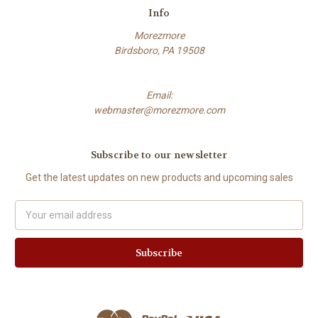
Info
Morezmore
Birdsboro, PA 19508
Email:
webmaster@morezmore.com
Subscribe to our newsletter
Get the latest updates on new products and upcoming sales
Email
Address