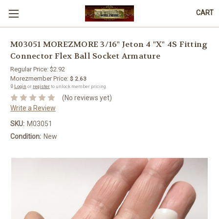
CART
M03051 MOREZMORE 3/16" Jeton 4 "X" 4S Fitting
Connector Flex Ball Socket Armature
Regular Price:
$2.92
Morezmember Price:
$ 2.63
🔒
Login
or
register
to unlock member pricing.
(No reviews yet)
Write a Review
SKU:
M03051
Condition:
New