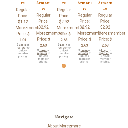
re
Armatu
re
Armatu
Armatu
re
re
re
Regular
Regular
Regular
Regular
Regular
Price:
Price:
Price:
Price:
Price:
$1.12
$2.92
$2.92
$2.92
$2.92
Morezmember
Morezmember
Morezmember
Morezmember
Morezmember
Price:
Price:
$
$
Price:
Price:
Price:
$
$
$
1.01
2.63
🔒
Login
or
2.63
🔒
Login
or
2.63
2.63
register
to
register
to
🔒
Login
or
🔒
Login
or
🔒
Login
or
unlock
unlock
register
to
register
to
register
to
member
member
unlock
unlock
unlock
pricing.
pricing.
member
member
member
pricing.
pricing.
pricing.
Navigate
About Morezmore