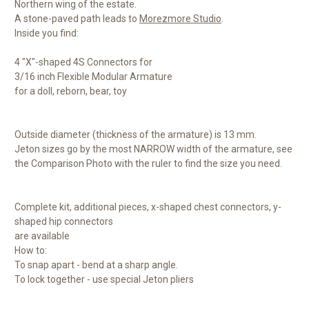
Northern wing of the estate.
A stone-paved path leads to
Morezmore Studio
.
Inside you find:
4 "X"-shaped 4S Connectors for
3/16 inch Flexible Modular Armature
for a doll, reborn, bear, toy
Outside diameter (thickness of the armature) is 13 mm.
Jeton sizes go by the most NARROW width of the armature, see
the Comparison Photo with the ruler to find the size you need.
Complete kit, additional pieces, x-shaped chest connectors, y-
shaped hip connectors
are available
How to:
To snap apart - bend at a sharp angle.
To lock together - use special Jeton pliers