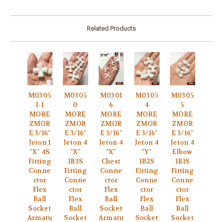
Related Products
M0305
M0305
M0301
M0305
M0305
1-1
0
6
4
5
MORE
MORE
MORE
MORE
MORE
ZMOR
ZMOR
ZMOR
ZMOR
ZMOR
E 3/16"
E 3/16"
E 3/16"
E 3/16"
E 3/16"
Jeton 1
Jeton 4
Jeton 4
Jeton 4
Jeton 4
"X" 4S
"X"
"X"
"Y"
Elbow
Fitting
1B3S
Chest
1B2S
1B1S
Conne
Fitting
Conne
Fitting
Fitting
ctor
Conne
ctor
Conne
Conne
Flex
ctor
Flex
ctor
ctor
Ball
Flex
Ball
Flex
Flex
Socket
Ball
Socket
Ball
Ball
Armatu
Socket
Armatu
Socket
Socket