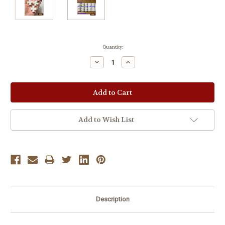
Current
Quantity:
Stock:
Decrease
Increase
Quantity:
Quantity:
Add to Wish List
Description