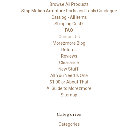
Browse All Products
Stop Motion Armature Parts and Tools Catalogue
Catalog - All Items
Shipping Cost?
FAQ
Contact Us
Morezmore Blog
Returns
Reviews
Clearance
New Stuff!
All You Need Is One
$1.00 or About That
AI Guide to Morezmore
Sitemap
Categories
Categories