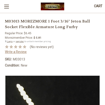
CART
M03013 MOREZMORE 1 Foot 3/16" Jeton Ball
Socket Flexible Armature Long Furby
Regular Price:
$6.45
Morezmember Price:
$ 5.81
🔒
Login
or
register
to unlock member pricing.
(No reviews yet)
Write a Review
SKU:
M03013
Condition:
New