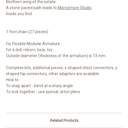
Northern wing of the estate.
A stone-paved path leads to
Morezmore Studio
.
Inside you find:
1 foot chain (27 pieces)
for Flexible Modular Armature
for a doll, reborn, bear, toy
Outside diameter (thickness of the armature) is 13 mm.
Complete kits, additional pieces, x-shaped chest connectors, y-
shaped hip connectors, other adapters are available
How to:
To snap apart - bend at a sharp angle.
To lock together - use special Jeton pliers
Related Products