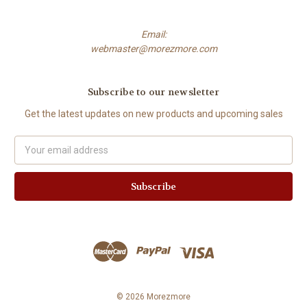
Email:
webmaster@morezmore.com
Subscribe to our newsletter
Get the latest updates on new products and upcoming sales
Email
Address
© 2026 Morezmore