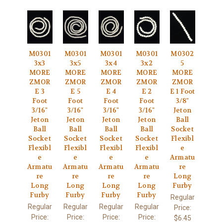
M0301
M0301
M0301
M0301
M0302
3x3
3x5
3x4
3x2
5
MORE
MORE
MORE
MORE
MORE
ZMOR
ZMOR
ZMOR
ZMOR
ZMOR
E 3
E 5
E 4
E 2
E 1 Foot
Foot
Foot
Foot
Foot
3/8"
3/16"
3/16"
3/16"
3/16"
Jeton
Jeton
Jeton
Jeton
Jeton
Ball
Ball
Ball
Ball
Ball
Socket
Socket
Socket
Socket
Socket
Flexibl
Flexibl
Flexibl
Flexibl
Flexibl
e
e
e
e
e
Armatu
Armatu
Armatu
Armatu
Armatu
re
re
re
re
re
Long
Long
Long
Long
Long
Furby
Furby
Furby
Furby
Furby
Regular
Regular
Regular
Regular
Regular
Price:
Price:
Price:
Price:
Price:
$6.45