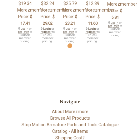
$19.34
$32.24
$25.79
$12.89
Morezmember
Morezmember
Morezmember
Morezmember
Morezmember
Price:
$
Price:
Price:
Price:
Price:
$
$
$
$
5.81
17.41
29.02
23.21
11.60
🔒
Login
or
register
to
🔒
Login
or
🔒
Login
or
🔒
Login
or
🔒
Login
or
unlock
register
to
register
to
register
to
register
to
member
unlock
unlock
unlock
unlock
pricing.
member
member
member
member
pricing.
pricing.
pricing.
pricing.
Navigate
About Morezmore
Browse All Products
Stop Motion Armature Parts and Tools Catalogue
Catalog - All Items
Shipping Cost?