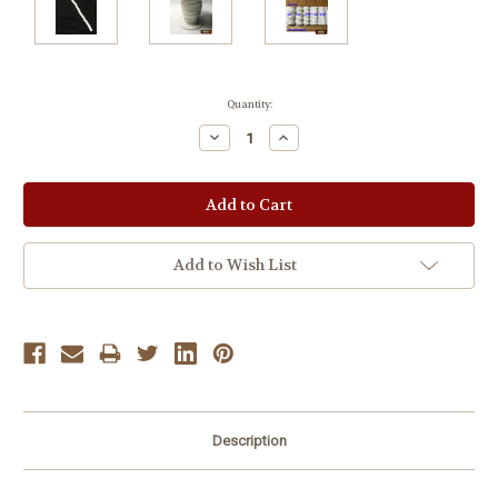
Current
Quantity:
Stock:
Decrease
Increase
Quantity:
Quantity:
Add to Wish List
Description