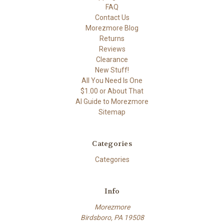
FAQ
Contact Us
Morezmore Blog
Returns
Reviews
Clearance
New Stuff!
All You Need Is One
$1.00 or About That
AI Guide to Morezmore
Sitemap
Categories
Categories
Info
Morezmore
Birdsboro, PA 19508