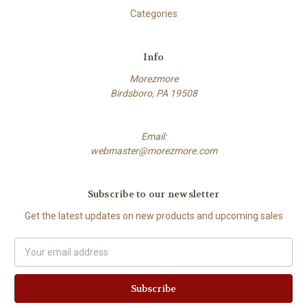
Categories
Info
Morezmore
Birdsboro, PA 19508
Email:
webmaster@morezmore.com
Subscribe to our newsletter
Get the latest updates on new products and upcoming sales
Email
Address