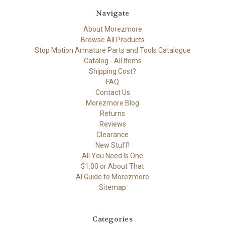
Navigate
About Morezmore
Browse All Products
Stop Motion Armature Parts and Tools Catalogue
Catalog - All Items
Shipping Cost?
FAQ
Contact Us
Morezmore Blog
Returns
Reviews
Clearance
New Stuff!
All You Need Is One
$1.00 or About That
AI Guide to Morezmore
Sitemap
Categories