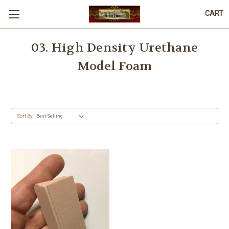
CART
03. High Density Urethane
Model Foam
Sort By: