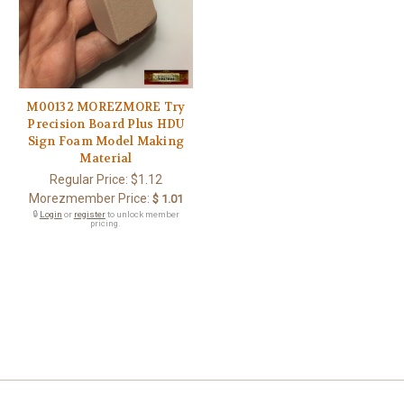
M00132 MOREZMORE Try
Precision Board Plus HDU
Sign Foam Model Making
Material
Regular Price:
$1.12
Morezmember Price:
$ 1.01
🔒
Login
or
register
to unlock member
pricing.