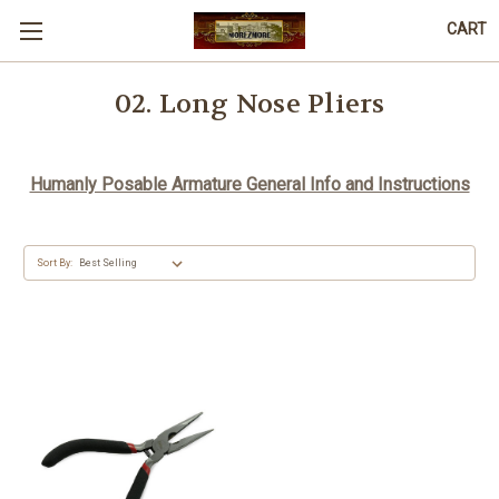
CART
02. Long Nose Pliers
Humanly Posable Armature General Info and Instructions
Sort By: