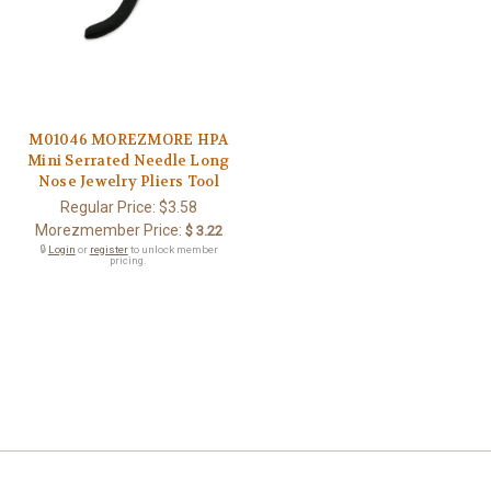
M01046 MOREZMORE HPA
Mini Serrated Needle Long
Nose Jewelry Pliers Tool
Regular Price:
$3.58
Morezmember Price:
$ 3.22
🔒
Login
or
register
to unlock member
pricing.