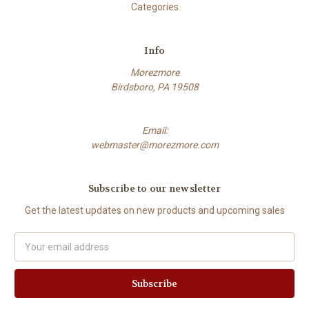
Categories
Info
Morezmore
Birdsboro, PA 19508
Email:
webmaster@morezmore.com
Subscribe to our newsletter
Get the latest updates on new products and upcoming sales
Email
Address