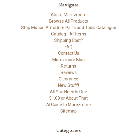
Navigate
About Morezmore
Browse All Products
Stop Motion Armature Parts and Tools Catalogue
Catalog - All Items
Shipping Cost?
FAQ
Contact Us
Morezmore Blog
Returns
Reviews
Clearance
New Stuff!
All You Need Is One
$1.00 or About That
AI Guide to Morezmore
Sitemap
Categories