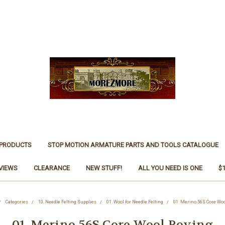
 PRODUCTS
STOP MOTION ARMATURE PARTS AND TOOLS CATALOGUE
VIEWS
CLEARANCE
NEW STUFF!
ALL YOU NEED IS ONE
$
Categories
10. Needle Felting Supplies
01. Wool for Needle Felting
01. Merino 56S Core Woo
01. Merino 56S Core Wool Roving