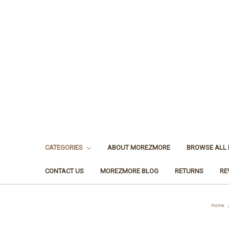
CATEGORIES
ABOUT MOREZMORE
BROWSE ALL
CONTACT US
MOREZMORE BLOG
RETURNS
RE
Home