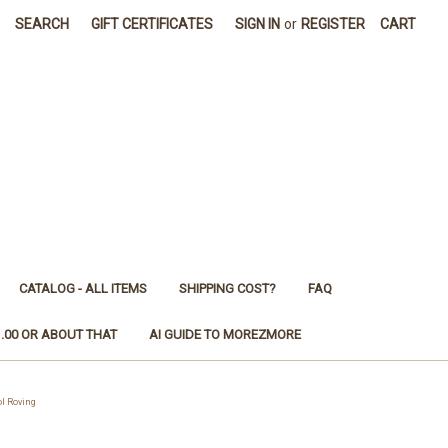
SEARCH
GIFT CERTIFICATES
SIGN IN
or
REGISTER
CART
CATALOG - ALL ITEMS
SHIPPING COST?
FAQ
1.00 OR ABOUT THAT
AI GUIDE TO MOREZMORE
l Roving