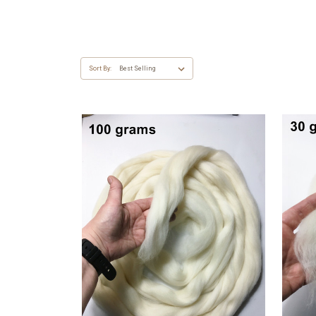
Sort By: