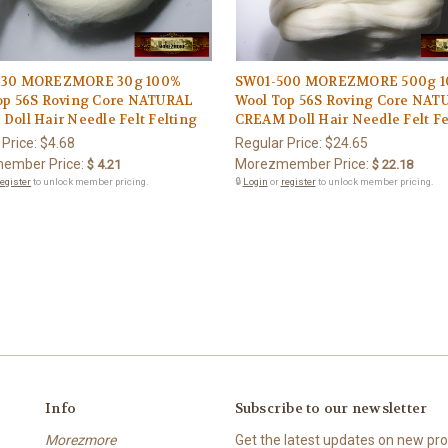
030 MOREZMORE 30g 100%
SW01-500 MOREZMORE 500g 
op 56S Roving Core NATURAL
Wool Top 56S Roving Core NAT
oll Hair Needle Felt Felting
CREAM Doll Hair Needle Felt Fe
 Price:
$4.68
Regular Price:
$24.65
ember Price:
Morezmember Price:
$ 4.21
$ 22.18
register
to unlock member pricing.
🔒
Login
or
register
to unlock member pricing.
Info
Subscribe to our newsletter
Morezmore
Get the latest updates on new p