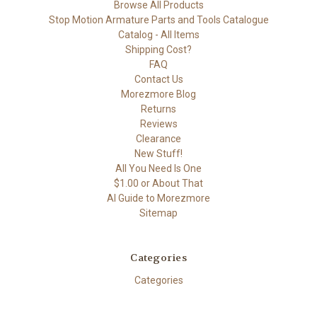
Browse All Products
Stop Motion Armature Parts and Tools Catalogue
Catalog - All Items
Shipping Cost?
FAQ
Contact Us
Morezmore Blog
Returns
Reviews
Clearance
New Stuff!
All You Need Is One
$1.00 or About That
AI Guide to Morezmore
Sitemap
Categories
Categories