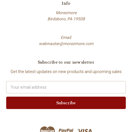
Info
Morezmore
Birdsboro, PA 19508
Email:
webmaster@morezmore.com
Subscribe to our newsletter
Get the latest updates on new products and upcoming sales
Email
Address