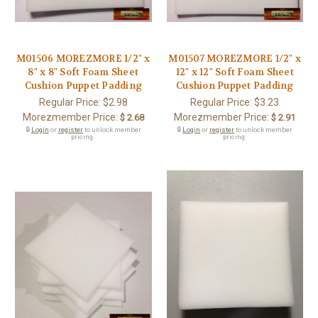
M01506 MOREZMORE 1/2" x
M01507 MOREZMORE 1/2" x
8" x 8" Soft Foam Sheet
12" x 12" Soft Foam Sheet
Cushion Puppet Padding
Cushion Puppet Padding
Regular Price:
$2.98
Regular Price:
$3.23
Morezmember Price:
Morezmember Price:
$ 2.68
$ 2.91
🔒
Login
or
register
to unlock member
🔒
Login
or
register
to unlock member
pricing.
pricing.