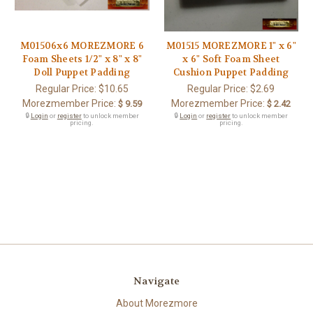
M01506x6 MOREZMORE 6
M01515 MOREZMORE 1" x 6"
Foam Sheets 1/2" x 8" x 8"
x 6" Soft Foam Sheet
Doll Puppet Padding
Cushion Puppet Padding
Regular Price:
$10.65
Regular Price:
$2.69
Morezmember Price:
Morezmember Price:
$ 9.59
$ 2.42
🔒
Login
or
register
to unlock member
🔒
Login
or
register
to unlock member
pricing.
pricing.
Navigate
About Morezmore