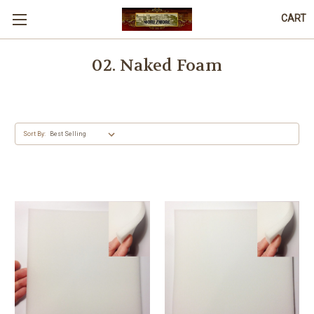
CART
02. Naked Foam
Sort By: