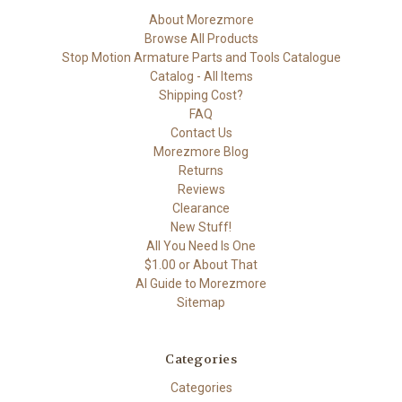
About Morezmore
Browse All Products
Stop Motion Armature Parts and Tools Catalogue
Catalog - All Items
Shipping Cost?
FAQ
Contact Us
Morezmore Blog
Returns
Reviews
Clearance
New Stuff!
All You Need Is One
$1.00 or About That
AI Guide to Morezmore
Sitemap
Categories
Categories