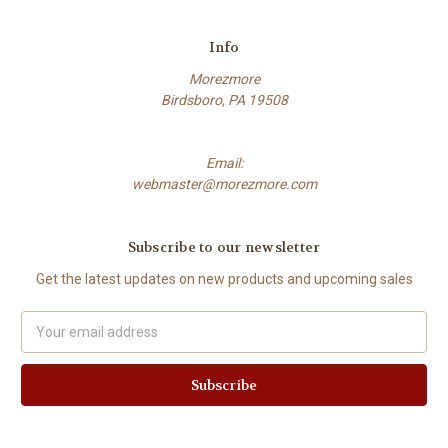
Info
Morezmore
Birdsboro, PA 19508
Email:
webmaster@morezmore.com
Subscribe to our newsletter
Get the latest updates on new products and upcoming sales
Email
Address