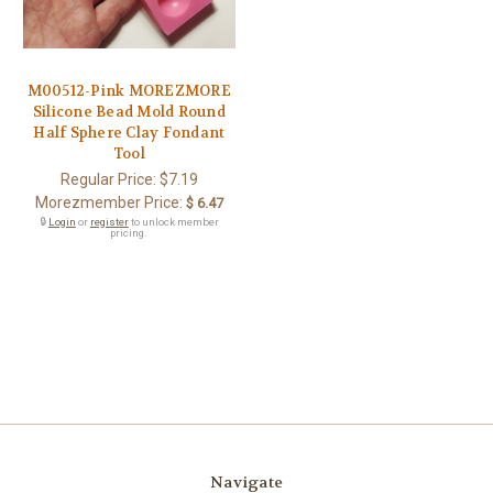
M00512-Pink MOREZMORE
Silicone Bead Mold Round
Half Sphere Clay Fondant
Tool
Regular Price:
$7.19
Morezmember Price:
$ 6.47
🔒
Login
or
register
to unlock member
pricing.
Navigate