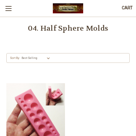
CART
04. Half Sphere Molds
Sort By: