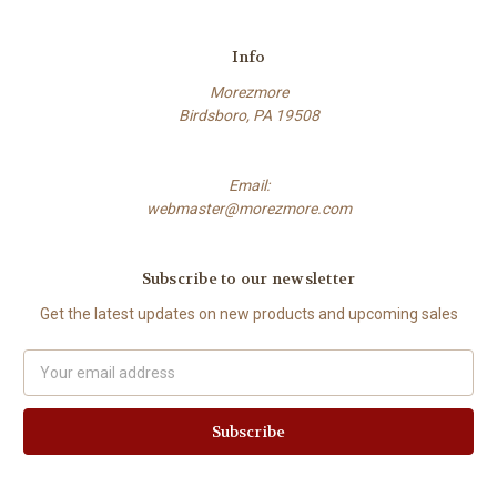
Info
Morezmore
Birdsboro, PA 19508
Email:
webmaster@morezmore.com
Subscribe to our newsletter
Get the latest updates on new products and upcoming sales
Email
Address