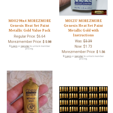
M00298x4 MOREZMORE
M01237 MOREZMORE
Genesis Heat Set Paint
Genesis Heat Set Paint
Metallic Gold Value Pack
Metallic Gold with
Instructions
Regular Price:
$6.64
Was:
$3.39
Morezmember Price:
$ 5.98
Now:
$1.73
🔒
Login
or
register
to unlock member
pricing.
Morezmember Price:
$ 1.56
🔒
Login
or
register
to unlock member
pricing.