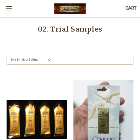
CART
02. Trial Samples
Sort By: