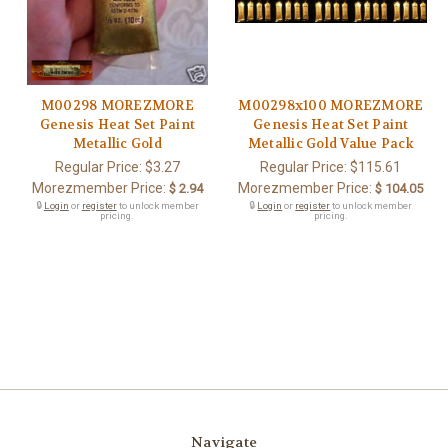
M00298 MOREZMORE
M00298x100 MOREZMORE
Genesis Heat Set Paint
Genesis Heat Set Paint
Metallic Gold
Metallic Gold Value Pack
Regular Price:
$3.27
Regular Price:
$115.61
Morezmember Price:
Morezmember Price:
$ 2.94
$ 104.05
🔒
Login
or
register
to unlock member
🔒
Login
or
register
to unlock member
pricing.
pricing.
Navigate