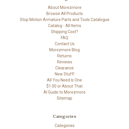
About Morezmore
Browse All Products
Stop Motion Armature Parts and Tools Catalogue
Catalog - All Items
Shipping Cost?
FAQ
Contact Us
Morezmore Blog
Returns
Reviews
Clearance
New Stuff!
All You Need Is One
$1.00 or About That
AI Guide to Morezmore
Sitemap
Categories
Categories