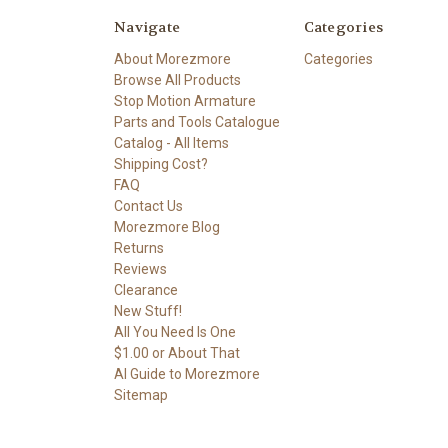
Navigate
Categories
About Morezmore
Categories
Browse All Products
Stop Motion Armature
Parts and Tools Catalogue
Catalog - All Items
Shipping Cost?
FAQ
Contact Us
Morezmore Blog
Returns
Reviews
Clearance
New Stuff!
All You Need Is One
$1.00 or About That
AI Guide to Morezmore
Sitemap