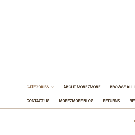
CATEGORIES
ABOUT MOREZMORE
BROWSE ALL
CONTACT US
MOREZMORE BLOG
RETURNS
RE