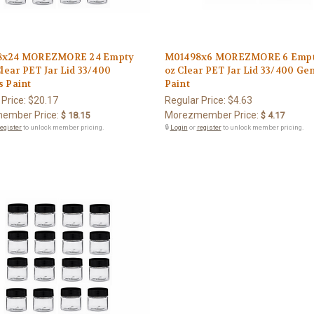
8x24 MOREZMORE 24 Empty
M01498x6 MOREZMORE 6 Empt
Clear PET Jar Lid 33/400
oz Clear PET Jar Lid 33/400 Ge
s Paint
Paint
 Price:
$20.17
Regular Price:
$4.63
ember Price:
Morezmember Price:
$ 18.15
$ 4.17
register
to unlock member pricing.
🔒
Login
or
register
to unlock member pricing.