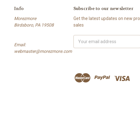
Info
Subscribe to our newsletter
Morezmore
Get the latest updates on new p
Birdsboro, PA 19508
sales
Email
Email:
Address
webmaster@morezmore.com