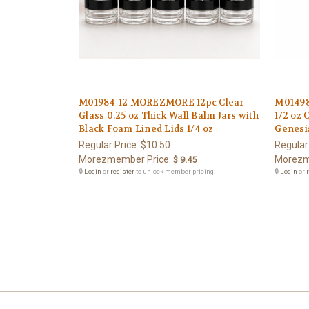
M01984-12 MOREZMORE 12pc Clear
M0149
Glass 0.25 oz Thick Wall Balm Jars with
1/2 oz 
Black Foam Lined Lids 1/4 oz
Genesi
Regular Price:
$10.50
Regular
Morezmember Price:
Morezm
$ 9.45
🔒
Login
or
register
to unlock member pricing.
🔒
Login
or