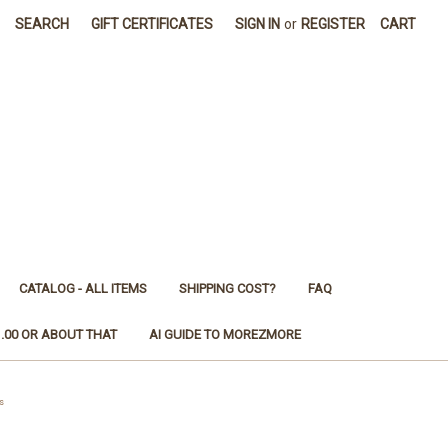
SEARCH
GIFT CERTIFICATES
SIGN IN
or
REGISTER
CART
CATALOG - ALL ITEMS
SHIPPING COST?
FAQ
1.00 OR ABOUT THAT
AI GUIDE TO MOREZMORE
s