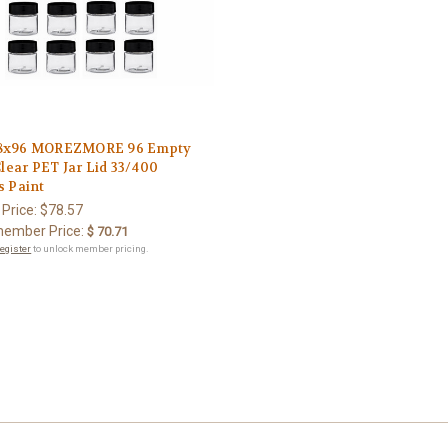
8x96 MOREZMORE 96 Empty
Clear PET Jar Lid 33/400
s Paint
 Price:
$78.57
ember Price:
$ 70.71
register
to unlock member pricing.