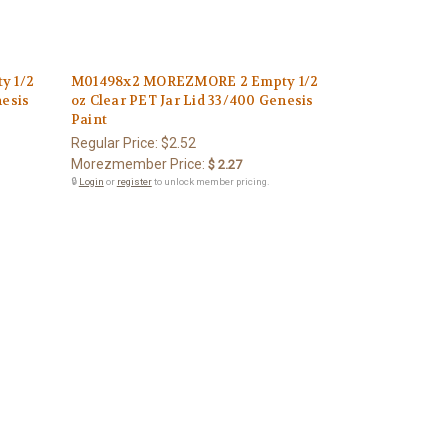
y 1/2
M01498x2 MOREZMORE 2 Empty 1/2
nesis
oz Clear PET Jar Lid 33/400 Genesis
Paint
Regular Price:
$2.52
Morezmember Price:
$ 2.27
🔒
Login
or
register
to unlock member pricing.