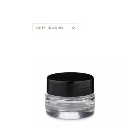
Sort By: