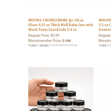
M01984-1 MOREZMORE 1pc Clear
M0149
Glass 0.25 oz Thick Wall Balm Jars with
1/2 oz 
Black Foam Lined Lids 1/4 oz
Genesi
Regular Price:
$0.99
Regular
Morezmember Price:
Morezm
$ 0.89
🔒
Login
or
register
to unlock member pricing.
🔒
Login
or