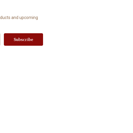
roducts and upcoming