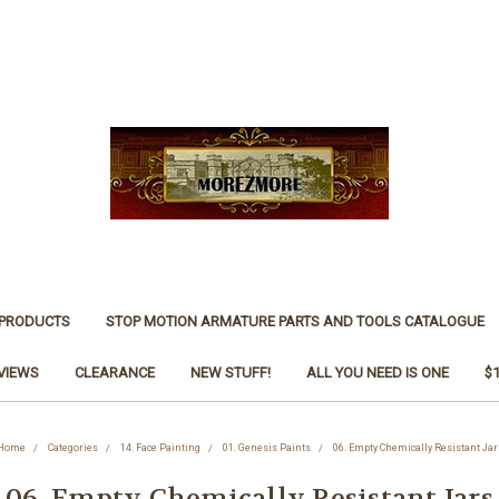
 PRODUCTS
STOP MOTION ARMATURE PARTS AND TOOLS CATALOGUE
VIEWS
CLEARANCE
NEW STUFF!
ALL YOU NEED IS ONE
$
Home
Categories
14. Face Painting
01. Genesis Paints
06. Empty Chemically Resistant Jar
06. Empty Chemically Resistant Jars