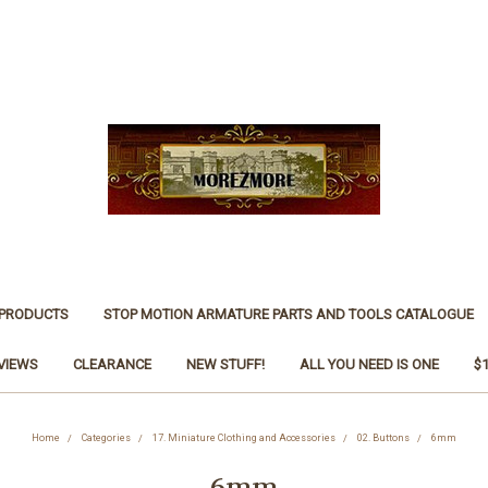
 PRODUCTS
STOP MOTION ARMATURE PARTS AND TOOLS CATALOGUE
VIEWS
CLEARANCE
NEW STUFF!
ALL YOU NEED IS ONE
$
Home
Categories
17. Miniature Clothing and Accessories
02. Buttons
6mm
6mm