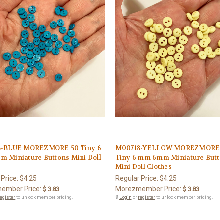
-BLUE MOREZMORE 50 Tiny 6
M00718-YELLOW MOREZMORE
 Miniature Buttons Mini Doll
Tiny 6 mm 6mm Miniature But
s
Mini Doll Clothes
 Price:
$4.25
Regular Price:
$4.25
ember Price:
Morezmember Price:
$ 3.83
$ 3.83
register
to unlock member pricing.
🔒
Login
or
register
to unlock member pricing.