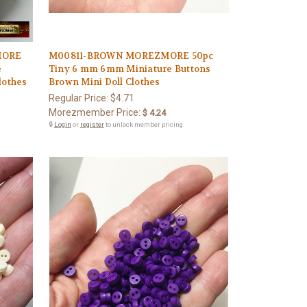
MORE
M00811-BROWN MOREZMORE 50pc
e
Tiny 6 mm 6mm Miniature Buttons
lothes
Brown Mini Doll Clothes
Regular Price:
$4.71
Morezmember Price:
$ 4.24
🔒
Login
or
register
to unlock member pricing.