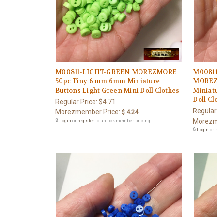
M00811-LIGHT-GREEN MOREZMORE
M0081
50pc Tiny 6 mm 6mm Miniature
MOREZ
Buttons Light Green Mini Doll Clothes
Miniatu
Doll Cl
Regular Price:
$4.71
Regular
Morezmember Price:
$ 4.24
Morezm
🔒
Login
or
register
to unlock member pricing.
🔒
Login
or