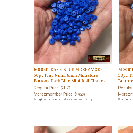
M00811-DARK-BLUE MOREZMORE
M0081
50pc Tiny 6 mm 6mm Miniature
50pc T
Buttons Dark Blue Mini Doll Clothes
Buttons
Regular Price:
$4.71
Regular
Morezmember Price:
Morezm
$ 4.24
🔒
Login
or
register
to unlock member pricing.
🔒
Login
or