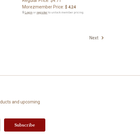
Regular Price:
$4.71
Morezmember Price:
$ 4.24
🔒
Login
or
register
to unlock member pricing.
Next
roducts and upcoming