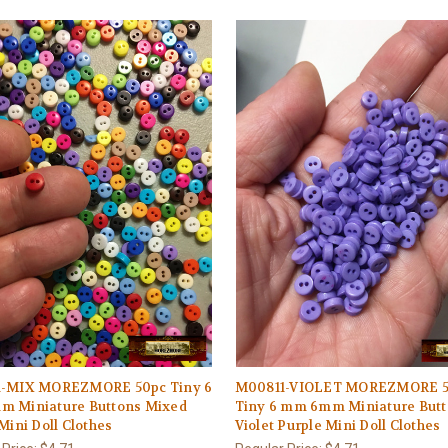
-MIX MOREZMORE 50pc Tiny 6
M00811-VIOLET MOREZMORE 5
 Miniature Buttons Mixed
Tiny 6 mm 6mm Miniature But
Mini Doll Clothes
Violet Purple Mini Doll Clothes