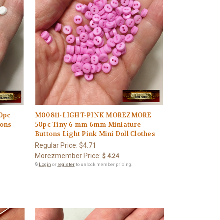
0pc
M00811-LIGHT-PINK MOREZMORE
tons
50pc Tiny 6 mm 6mm Miniature
Buttons Light Pink Mini Doll Clothes
Regular Price:
$4.71
Morezmember Price:
$ 4.24
🔒
Login
or
register
to unlock member pricing.