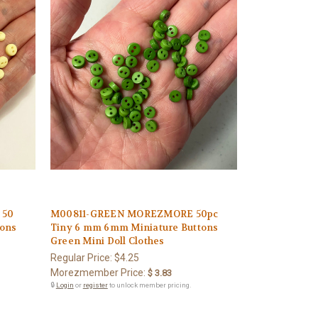
 50
M00811-GREEN MOREZMORE 50pc
tons
Tiny 6 mm 6mm Miniature Buttons
Green Mini Doll Clothes
Regular Price:
$4.25
Morezmember Price:
$ 3.83
🔒
Login
or
register
to unlock member pricing.