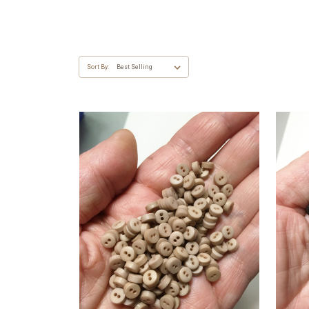
Sort By: