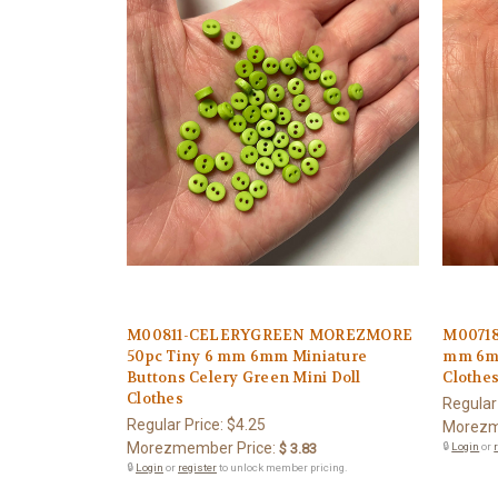
M00811-CELERYGREEN MOREZMORE
M00718
50pc Tiny 6 mm 6mm Miniature
mm 6mm
Buttons Celery Green Mini Doll
Clothe
Clothes
Regular
Regular Price:
$4.25
Morezm
Morezmember Price:
$ 3.83
🔒
Login
or
🔒
Login
or
register
to unlock member pricing.