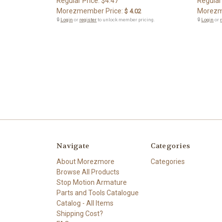
Regular Price:
$4.47
Regular
Morezmember Price:
Morezm
$ 4.02
🔒
Login
or
register
to unlock member pricing.
🔒
Login
or
Navigate
Categories
About Morezmore
Categories
Browse All Products
Stop Motion Armature
Parts and Tools Catalogue
Catalog - All Items
Shipping Cost?