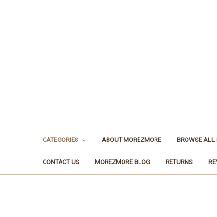
CATEGORIES
ABOUT MOREZMORE
BROWSE ALL
CONTACT US
MOREZMORE BLOG
RETURNS
RE