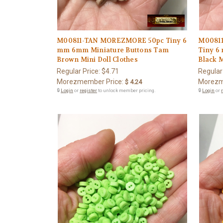
M00811-TAN MOREZMORE 50pc Tiny 6
M0081
mm 6mm Miniature Buttons Tam
Tiny 6
Brown Mini Doll Clothes
Black M
Regular Price:
$4.71
Regular
Morezmember Price:
Morezm
$ 4.24
🔒
Login
or
register
to unlock member pricing.
🔒
Login
or