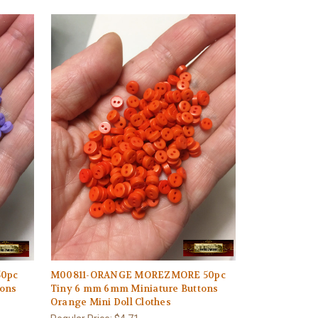
0pc
M00811-ORANGE MOREZMORE 50pc
tons
Tiny 6 mm 6mm Miniature Buttons
Orange Mini Doll Clothes