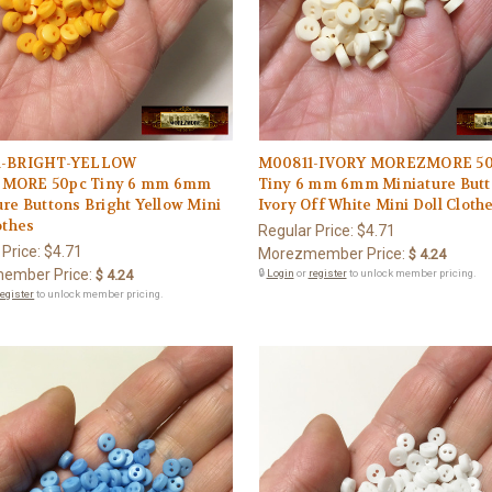
1-BRIGHT-YELLOW
M00811-IVORY MOREZMORE 5
MORE 50pc Tiny 6 mm 6mm
Tiny 6 mm 6mm Miniature But
re Buttons Bright Yellow Mini
Ivory Off White Mini Doll Cloth
othes
Regular Price:
$4.71
 Price:
$4.71
Morezmember Price:
$ 4.24
ember Price:
$ 4.24
🔒
Login
or
register
to unlock member pricing.
register
to unlock member pricing.