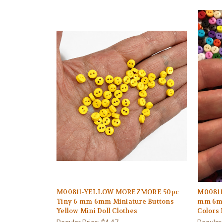
M00811-YELLOW MOREZMORE 50pc
M00811
Tiny 6 mm 6mm Miniature Buttons
mm 6mm
Yellow Mini Doll Clothes
Colors 