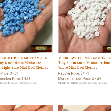
1-LIGHT-BLUE MOREZMORE
M00811-WHITE MOREZMORE 5
iny 6 mm 6mm Miniature
Tiny 6 mm 6mm Miniature But
 Light Blue Mini Doll Clothes
White Mini Doll Clothes
 Price:
$4.71
Regular Price:
$4.71
ember Price:
Morezmember Price:
$ 4.24
$ 4.24
register
to unlock member pricing.
🔒
Login
or
register
to unlock member pricing.