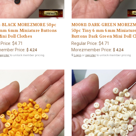
1-BLACK MOREZMORE 50pc
M00811-DARK-GREEN MOREZ
 mm 6mm Miniature Buttons
50pc Tiny 6 mm 6mm Miniatur
ini Doll Clothes
Buttons Dark Green Mini Doll C
 Price:
$4.71
Regular Price:
$4.71
ember Price:
Morezmember Price:
$ 4.24
$ 4.24
register
to unlock member pricing.
🔒
Login
or
register
to unlock member pricing.