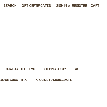
SEARCH
GIFT CERTIFICATES
SIGN IN
or
REGISTER
CART
CATALOG - ALL ITEMS
SHIPPING COST?
FAQ
1.00 OR ABOUT THAT
AI GUIDE TO MOREZMORE