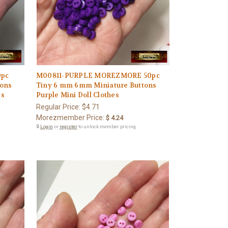
0pc
M00811-PURPLE MOREZMORE 50pc
tons
Tiny 6 mm 6mm Miniature Buttons
es
Purple Mini Doll Clothes
Regular Price:
$4.71
Morezmember Price:
$ 4.24
🔒
Login
or
register
to unlock member pricing.