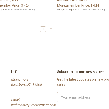
 Price:
$4.71
Regular Price:
$4.71
ember Price:
Morezmember Price:
$ 4.24
$ 4.24
register
to unlock member pricing.
🔒
Login
or
register
to unlock member pricing.
1
2
Info
Subscribe to our newsletter
Morezmore
Get the latest updates on new p
Birdsboro, PA 19508
sales
Email
Email:
Address
webmaster@morezmore.com