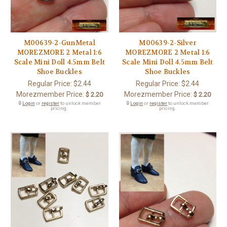
M00639-2-GunMetal
M00639-2-Silver
MOREZMORE 2 Metal 1:6
MOREZMORE 2 Metal 1:6
Scale Mini Doll 4.5mm Belt
Scale Mini Doll 4.5mm Belt
Shoe Buckles
Shoe Buckles
Regular Price:
$2.44
Regular Price:
$2.44
Morezmember Price:
Morezmember Price:
$ 2.20
$ 2.20
🔒
Login
or
register
to unlock member
🔒
Login
or
register
to unlock member
pricing.
pricing.