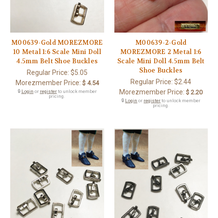
M00639-Gold MOREZMORE
M00639-2-Gold
10 Metal 1:6 Scale Mini Doll
MOREZMORE 2 Metal 1:6
4.5mm Belt Shoe Buckles
Scale Mini Doll 4.5mm Belt
Shoe Buckles
Regular Price:
$5.05
Regular Price:
$2.44
Morezmember Price:
$ 4.54
Morezmember Price:
🔒
Login
or
register
to unlock member
$ 2.20
pricing.
🔒
Login
or
register
to unlock member
pricing.