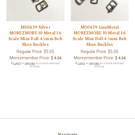
M00639-Silver
M00639-GunMetal
MOREZMORE 10 Metal 1:6
MOREZMORE 10 Metal 1:6
Scale Mini Doll 4.5mm Belt
Scale Mini Doll 4.5mm Belt
Shoe Buckles
Shoe Buckles
Regular Price:
$5.05
Regular Price:
$5.05
Morezmember Price:
Morezmember Price:
$ 4.54
$ 4.54
🔒
Login
or
register
to unlock member
🔒
Login
or
register
to unlock member
pricing.
pricing.
Navigate