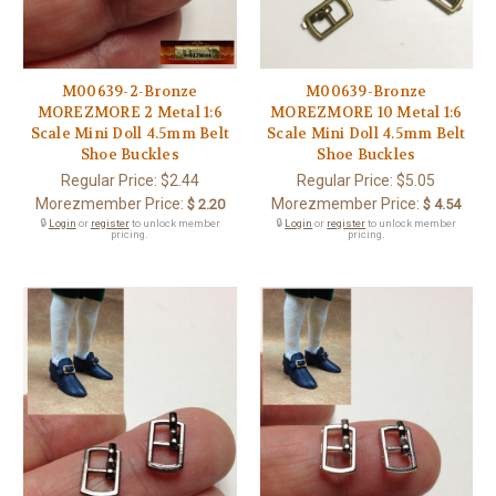
M00639-2-Bronze
M00639-Bronze
MOREZMORE 2 Metal 1:6
MOREZMORE 10 Metal 1:6
Scale Mini Doll 4.5mm Belt
Scale Mini Doll 4.5mm Belt
Shoe Buckles
Shoe Buckles
Regular Price:
$2.44
Regular Price:
$5.05
Morezmember Price:
Morezmember Price:
$ 2.20
$ 4.54
🔒
Login
or
register
to unlock member
🔒
Login
or
register
to unlock member
pricing.
pricing.