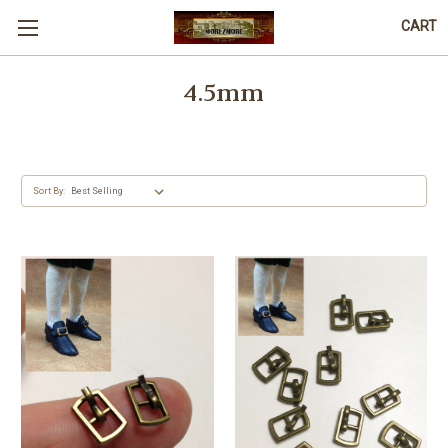
CART
4.5mm
Sort By: