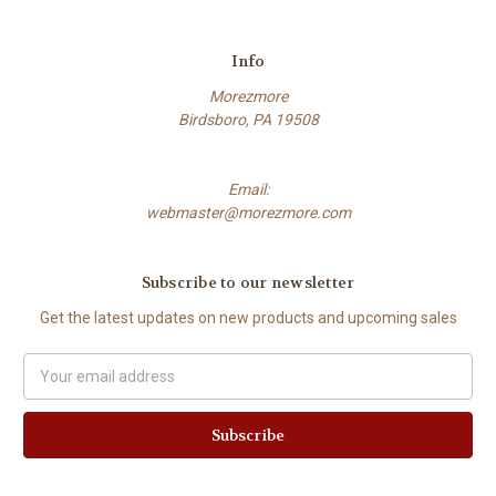
Info
Morezmore
Birdsboro, PA 19508
Email:
webmaster@morezmore.com
Subscribe to our newsletter
Get the latest updates on new products and upcoming sales
Email
Address