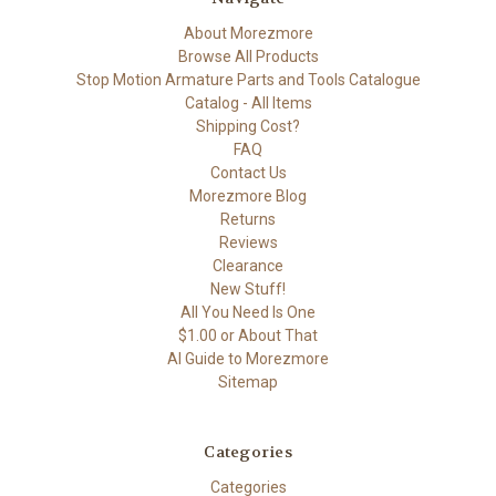
About Morezmore
Browse All Products
Stop Motion Armature Parts and Tools Catalogue
Catalog - All Items
Shipping Cost?
FAQ
Contact Us
Morezmore Blog
Returns
Reviews
Clearance
New Stuff!
All You Need Is One
$1.00 or About That
AI Guide to Morezmore
Sitemap
Categories
Categories