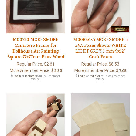
M00730 MOREZMORE
M00886x5 MOREZMORE 5
Miniature Frame for
EVA Foam Sheets WHITE
Dollhouse Art Painting
LIGHT GREY 6 mm 9x12"
Square 77x77mm Faux Wood
Craft Foam
Regular Price:
$2.61
Regular Price:
$8.53
Morezmember Price:
Morezmember Price:
$ 2.35
$ 7.68
🔒
Login
or
register
to unlock member
🔒
Login
or
register
to unlock member
pricing.
pricing.