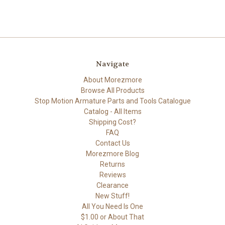
Navigate
About Morezmore
Browse All Products
Stop Motion Armature Parts and Tools Catalogue
Catalog - All Items
Shipping Cost?
FAQ
Contact Us
Morezmore Blog
Returns
Reviews
Clearance
New Stuff!
All You Need Is One
$1.00 or About That