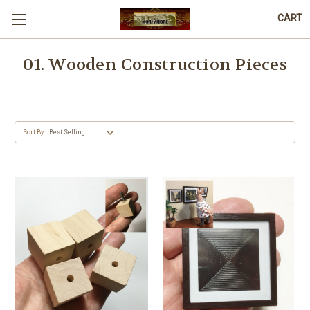
CART
01. Wooden Construction Pieces
Sort By: