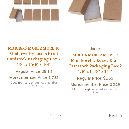
M01016x5 MOREZMORE 10
darice
Mini Jewelry Boxes Kraft
M01016 MOREZMORE 2
Cardstock Packaging Box 2
Mini Jewelry Boxes Kraft
1/8" x 1 5/8" x 3/4"
Cardstock Packaging Box 2
Regular Price:
$8.13
1/8" x 1 5/8" x 3/4"
Morezmember Price:
$ 7.32
Regular Price:
$2.55
🔒
Login
or
register
to unlock member
Morezmember Price:
$ 2.29
pricing.
🔒
Login
or
register
to unlock member
pricing.
1
2
Next