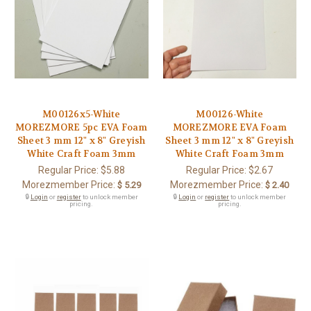
M00126x5-White
M00126-White
MOREZMORE 5pc EVA Foam
MOREZMORE EVA Foam
Sheet 3 mm 12" x 8" Greyish
Sheet 3 mm 12" x 8" Greyish
White Craft Foam 3mm
White Craft Foam 3mm
Regular Price:
$5.88
Regular Price:
$2.67
Morezmember Price:
Morezmember Price:
$ 5.29
$ 2.40
🔒
Login
or
register
to unlock member
🔒
Login
or
register
to unlock member
pricing.
pricing.