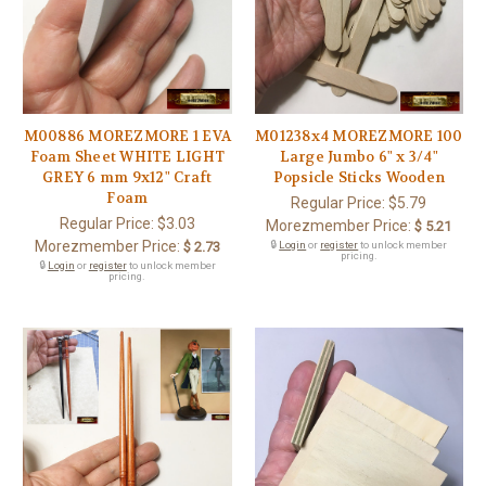
M00886 MOREZMORE 1 EVA
M01238x4 MOREZMORE 100
Foam Sheet WHITE LIGHT
Large Jumbo 6" x 3/4"
GREY 6 mm 9x12" Craft
Popsicle Sticks Wooden
Foam
Regular Price:
$5.79
Regular Price:
$3.03
Morezmember Price:
$ 5.21
Morezmember Price:
$ 2.73
🔒
Login
or
register
to unlock member
pricing.
🔒
Login
or
register
to unlock member
pricing.