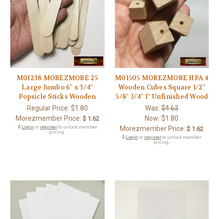
M01238 MOREZMORE 25
M01505 MOREZMORE HPA 4
Large Jumbo 6" x 3/4"
Wooden Cubes Square 1/2"
Popsicle Sticks Wooden
5/8" 3/4" 1" Unfinished Wood
Regular Price:
$1.80
Was:
$4.63
Morezmember Price:
Now:
$1.80
$ 1.62
🔒
Login
or
register
to unlock member
Morezmember Price:
$ 1.62
pricing.
🔒
Login
or
register
to unlock member
pricing.