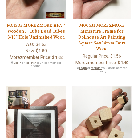
M01503 MOREZMORE HPA 4
M00531 MOREZMORE
Wooden 1" Cube Bead Cubes
Miniature Frame for
3/16" Hole Unfinished Wood
Dollhouse Art Painting
Square 54x54mm Faux
Was:
$4.63
Wood
Now:
$1.80
Regular Price:
$1.56
Morezmember Price:
$ 1.62
Morezmember Price:
$ 1.40
🔒
Login
or
register
to unlock member
pricing.
🔒
Login
or
register
to unlock member
pricing.