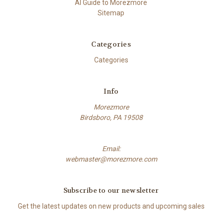
AI Guide to Morezmore
Sitemap
Categories
Categories
Info
Morezmore
Birdsboro, PA 19508
Email:
webmaster@morezmore.com
Subscribe to our newsletter
Get the latest updates on new products and upcoming sales