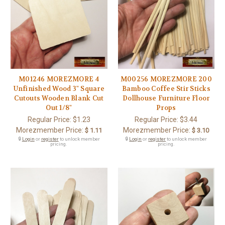
M01246 MOREZMORE 4
M00256 MOREZMORE 200
Unfinished Wood 3" Square
Bamboo Coffee Stir Sticks
Cutouts Wooden Blank Cut
Dollhouse Furniture Floor
Out 1/8"
Props
Regular Price:
$1.23
Regular Price:
$3.44
Morezmember Price:
Morezmember Price:
$ 1.11
$ 3.10
🔒
Login
or
register
to unlock member
🔒
Login
or
register
to unlock member
pricing.
pricing.