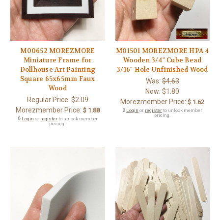
M00652 MOREZMORE
M01501 MOREZMORE HPA 4
Miniature Frame for
Wooden 3/4" Cube Bead
Dollhouse Art Painting
3/16" Hole Unfinished Wood
Square 65x65mm Faux
Was:
$4.63
Wood
Now:
$1.80
Regular Price:
$2.09
Morezmember Price:
$ 1.62
Morezmember Price:
$ 1.88
🔒
Login
or
register
to unlock member
pricing.
🔒
Login
or
register
to unlock member
pricing.