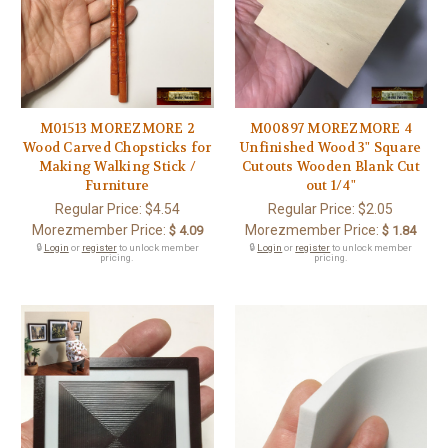
M01513 MOREZMORE 2
M00897 MOREZMORE 4
Wood Carved Chopsticks for
Unfinished Wood 3" Square
Making Walking Stick /
Cutouts Wooden Blank Cut
Furniture
out 1/4"
Regular Price:
$4.54
Regular Price:
$2.05
Morezmember Price:
Morezmember Price:
$ 4.09
$ 1.84
🔒
Login
or
register
to unlock member
🔒
Login
or
register
to unlock member
pricing.
pricing.