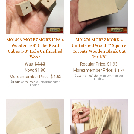
M01496 MOREZMORE HPA 4
M01276 MOREZMORE 4
Wooden 5/8" Cube Bead
Unfinished Wood 4" Square
Cubes 1/8" Hole Unfinished
Cutouts Wooden Blank Cut
Wood
Out 1/8"
Was:
$4.63
Regular Price:
$1.93
Now:
$1.80
Morezmember Price:
$ 1.74
🔒
Login
or
register
to unlock member
Morezmember Price:
$ 1.62
pricing.
🔒
Login
or
register
to unlock member
pricing.