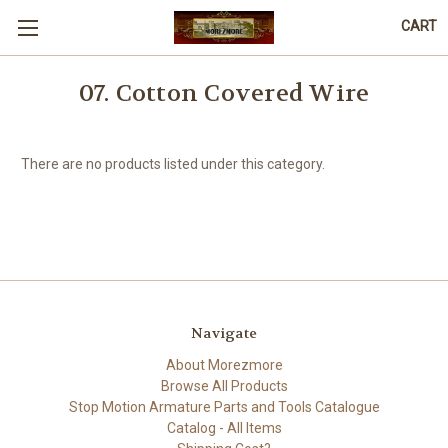
CART
07. Cotton Covered Wire
There are no products listed under this category.
Navigate
About Morezmore
Browse All Products
Stop Motion Armature Parts and Tools Catalogue
Catalog - All Items