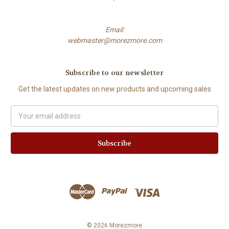
Email:
webmaster@morezmore.com
Subscribe to our newsletter
Get the latest updates on new products and upcoming sales
Email
Address
© 2026 Morezmore