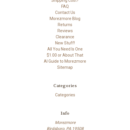
Shipping Cost?
FAQ
Contact Us
Morezmore Blog
Returns
Reviews
Clearance
New Stuff!
All You Need Is One
$1.00 or About That
AI Guide to Morezmore
Sitemap
Categories
Categories
Info
Morezmore
Birdsboro, PA 19508