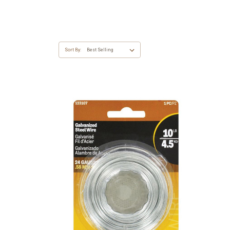
Sort By: