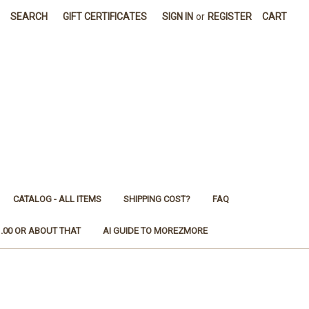
SEARCH
GIFT CERTIFICATES
SIGN IN
or
REGISTER
CART
CATALOG - ALL ITEMS
SHIPPING COST?
FAQ
1.00 OR ABOUT THAT
AI GUIDE TO MOREZMORE