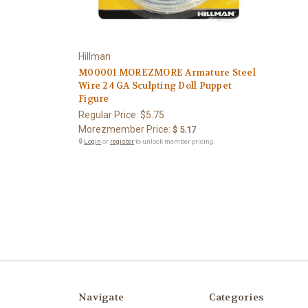
Hillman
M00001 MOREZMORE Armature Steel
Wire 24 GA Sculpting Doll Puppet
Figure
Regular Price:
$5.75
Morezmember Price:
$ 5.17
🔒
Login
or
register
to unlock member pricing.
Navigate
Categories