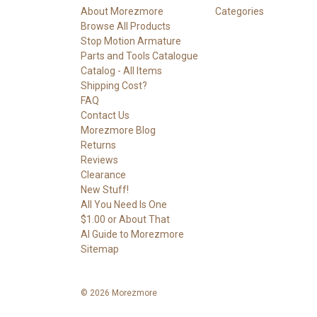
About Morezmore
Categories
Browse All Products
Stop Motion Armature
Parts and Tools Catalogue
Catalog - All Items
Shipping Cost?
FAQ
Contact Us
Morezmore Blog
Returns
Reviews
Clearance
New Stuff!
All You Need Is One
$1.00 or About That
AI Guide to Morezmore
Sitemap
© 2026 Morezmore