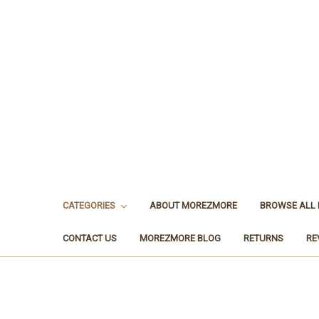
CATEGORIES
ABOUT MOREZMORE
BROWSE ALL
CONTACT US
MOREZMORE BLOG
RETURNS
RE