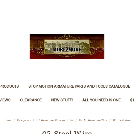
 PRODUCTS
STOP MOTION ARMATURE PARTS AND TOOLS CATALOGUE
VIEWS
CLEARANCE
NEW STUFF!
ALL YOU NEED IS ONE
$
Home
Categories
07. Armature: Wire and Tube
02. All Armature Wire
05. Steel Wire
05. Steel Wire