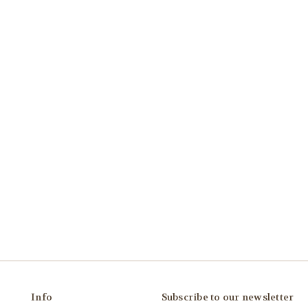
Info
Subscribe to our newsletter