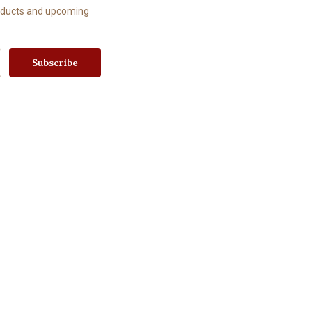
roducts and upcoming