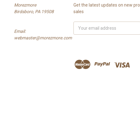
Morezmore
Get the latest updates on new p
Birdsboro, PA 19508
sales
Email
Email:
Address
webmaster@morezmore.com