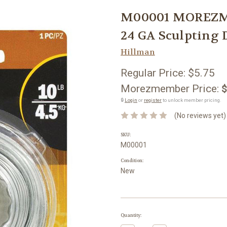
M00001 MOREZMO
24 GA Sculpting 
Hillman
Regular Price:
$5.75
Morezmember Price:
$
🔒
Login
or
register
to unlock member pricing.
(No reviews yet)
SKU:
M00001
Condition:
New
Current
Quantity:
Stock: