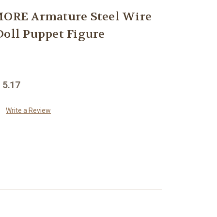
RE Armature Steel Wire
Doll Puppet Figure
 5.17
Write a Review