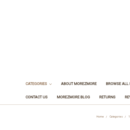
CATEGORIES
ABOUT MOREZMORE
BROWSE ALL
CONTACT US
MOREZMORE BLOG
RETURNS
RE
Home
Categories
1