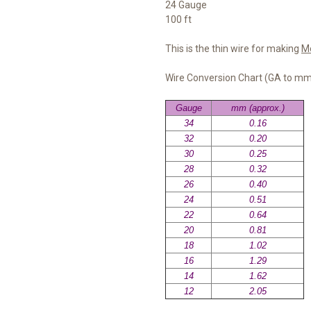
24 Gauge
100 ft
This is the thin wire for making
M
Wire Conversion Chart (GA to m
Gauge
mm (approx.)
34
0.16
32
0.20
30
0.25
28
0.32
26
0.40
24
0.51
22
0.64
20
0.81
18
1.02
16
1.29
14
1.62
12
2.05