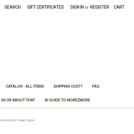
SEARCH
GIFT CERTIFICATES
SIGN IN
or
REGISTER
CART
CATALOG - ALL ITEMS
SHIPPING COST?
FAQ
1.00 OR ABOUT THAT
AI GUIDE TO MOREZMORE
lpting Doll Puppet Figure