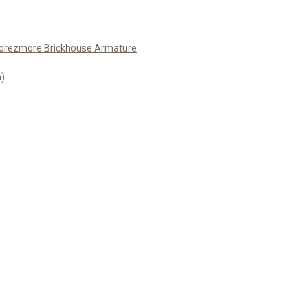
orezmore Brickhouse Armature
m)