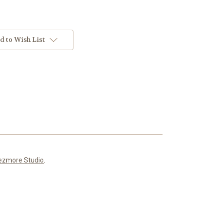
d to Wish List
ezmore Studio
.