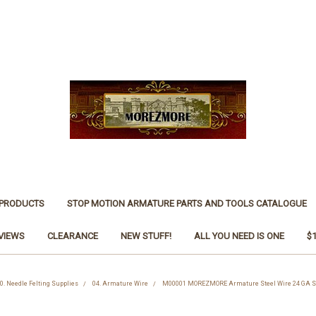
 PRODUCTS
STOP MOTION ARMATURE PARTS AND TOOLS CATALOGUE
VIEWS
CLEARANCE
NEW STUFF!
ALL YOU NEED IS ONE
$
0. Needle Felting Supplies
04. Armature Wire
M00001 MOREZMORE Armature Steel Wire 24 GA Scu