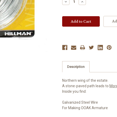
Decrease
Increase
Quantity:
Quantity:
Ad
Description
Northern wing of the estate.
A stone-paved path leads to
Mor
Inside you find:
Galvanized Steel Wire
For Making OOAK Armature