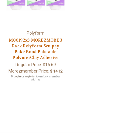
Polyform
M00192x3 MOREZMORE 3
Pack Polyform Sculpey
Bake Bond Bakeable
PolymerClay Adhesive
Regular Price:
$15.69
Morezmember Price:
$ 14.12
🔒
Login
or
register
to unlock member
pricing.