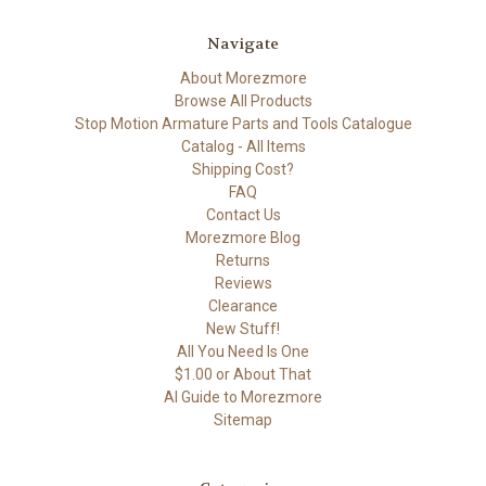
Navigate
About Morezmore
Browse All Products
Stop Motion Armature Parts and Tools Catalogue
Catalog - All Items
Shipping Cost?
FAQ
Contact Us
Morezmore Blog
Returns
Reviews
Clearance
New Stuff!
All You Need Is One
$1.00 or About That
AI Guide to Morezmore
Sitemap