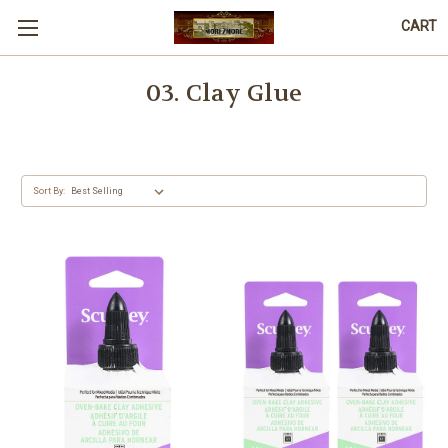
CART
03. Clay Glue
Sort By: