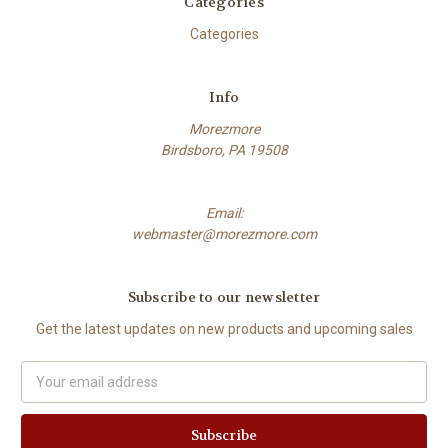
Categories
Categories
Info
Morezmore
Birdsboro, PA 19508
Email:
webmaster@morezmore.com
Subscribe to our newsletter
Get the latest updates on new products and upcoming sales
Email
Address