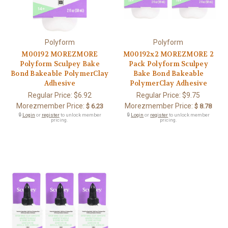
Polyform
Polyform
M00192 MOREZMORE
M00192x2 MOREZMORE 2
Polyform Sculpey Bake
Pack Polyform Sculpey
Bond Bakeable PolymerClay
Bake Bond Bakeable
Adhesive
PolymerClay Adhesive
Regular Price:
$6.92
Regular Price:
$9.75
Morezmember Price:
Morezmember Price:
$ 6.23
$ 8.78
🔒
Login
or
register
to unlock member
🔒
Login
or
register
to unlock member
pricing.
pricing.