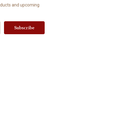
roducts and upcoming