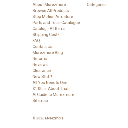
About Morezmore
Categories
Browse All Products
Stop Motion Armature
Parts and Tools Catalogue
Catalog - All Items
Shipping Cost?
FAQ
Contact Us
Morezmore Blog
Returns
Reviews
Clearance
New Stuff!
All You Need Is One
$1.00 or About That
AI Guide to Morezmore
Sitemap
© 2026 Morezmore