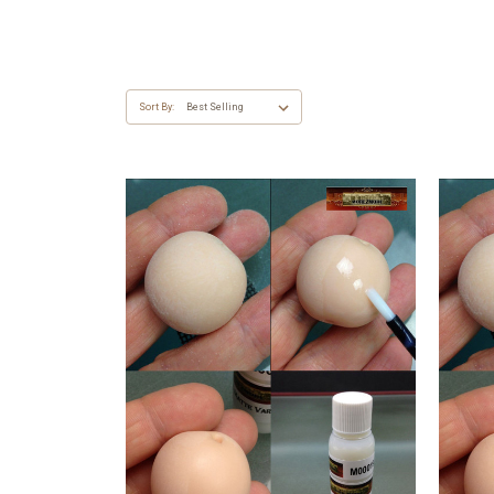
Sort By: