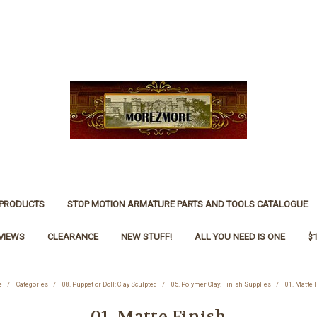
 PRODUCTS
STOP MOTION ARMATURE PARTS AND TOOLS CATALOGUE
VIEWS
CLEARANCE
NEW STUFF!
ALL YOU NEED IS ONE
$
e
Categories
08. Puppet or Doll: Clay Sculpted
05. Polymer Clay: Finish Supplies
01. Matte 
01. Matte Finish