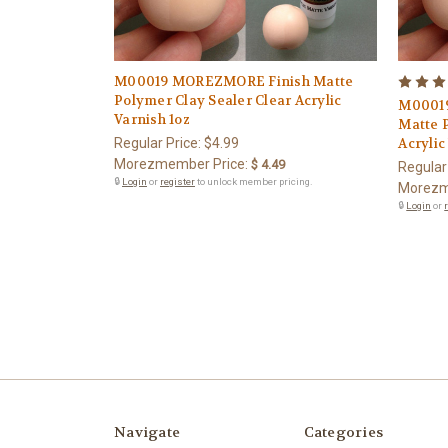
M00019 MOREZMORE Finish Matte
Polymer Clay Sealer Clear Acrylic
M00019
Varnish 1oz
Matte 
Regular Price:
$4.99
Acrylic
Morezmember Price:
$ 4.49
Regular
🔒
Login
or
register
to unlock member pricing.
Morezm
🔒
Login
or
Navigate
Categories