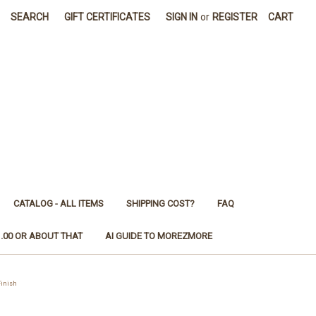
SEARCH
GIFT CERTIFICATES
SIGN IN
or
REGISTER
CART
CATALOG - ALL ITEMS
SHIPPING COST?
FAQ
1.00 OR ABOUT THAT
AI GUIDE TO MOREZMORE
Finish