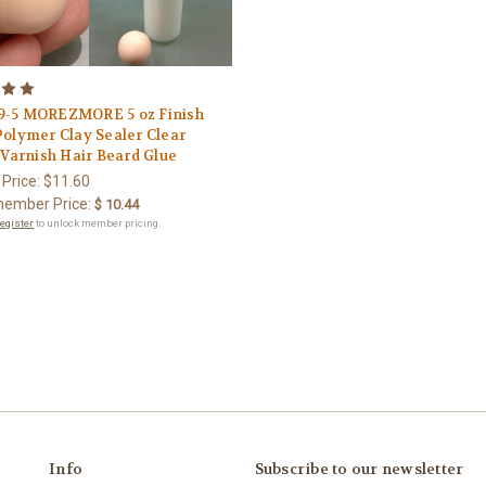
-5 MOREZMORE 5 oz Finish
Polymer Clay Sealer Clear
 Varnish Hair Beard Glue
 Price:
$11.60
ember Price:
$ 10.44
register
to unlock member pricing.
Info
Subscribe to our newsletter