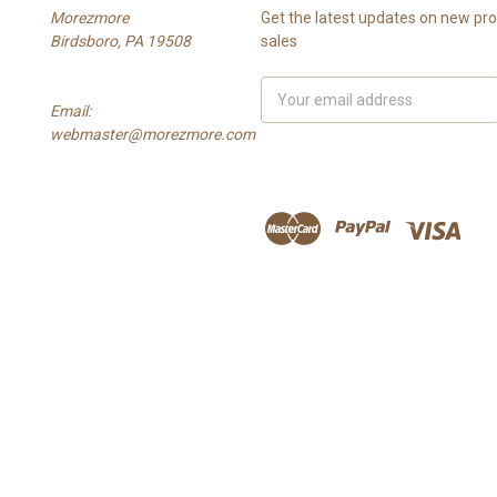
Morezmore
Get the latest updates on new p
Birdsboro, PA 19508
sales
Email
Email:
Address
webmaster@morezmore.com