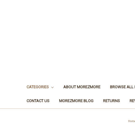
CATEGORIES
ABOUT MOREZMORE
BROWSE ALL
CONTACT US
MOREZMORE BLOG
RETURNS
RE
Hom