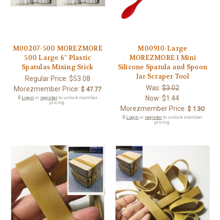
M00207-500 MOREZMORE
M00910-Large
500 Large 6" Plastic
MOREZMORE 1 Mini
Spatulas Mixing Stick
Silicone Spatula and Spoon
Jar Scraper Tool
Regular Price:
$53.08
Was:
$3.02
Morezmember Price:
$ 47.77
Now:
$1.44
🔒
Login
or
register
to unlock member
pricing.
Morezmember Price:
$ 1.30
🔒
Login
or
register
to unlock member
pricing.