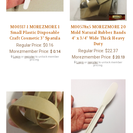
M00317-1 MOREZMORE 1
M00578x5 MOREZMORE 20
Small Plastic Disposable
Mold Natural Rubber Bands
Craft Cosmetic 3" Spatula
4" x 3/4" Wide Thick Heavy
Duty
Regular Price:
$0.16
Regular Price:
$22.37
Morezmember Price:
$ 0.14
Morezmember Price:
🔒
Login
or
register
to unlock member
$ 20.13
pricing.
🔒
Login
or
register
to unlock member
pricing.