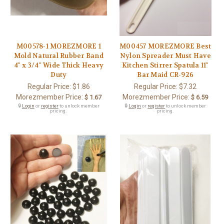
M00578-1 MOREZMORE 1
M00457 MOREZMORE Best
Mold Natural Rubber Band
Nylon Spreader Must Have
4" x 3/4" Wide Thick Heavy
Kitchen Stirrer Spatula 11"
Duty
Bar Maid CR-926
Regular Price:
$1.86
Regular Price:
$7.32
Morezmember Price:
Morezmember Price:
$ 1.67
$ 6.59
🔒
Login
or
register
to unlock member
🔒
Login
or
register
to unlock member
pricing.
pricing.