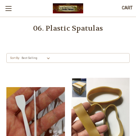
CART
06. Plastic Spatulas
Sort By: