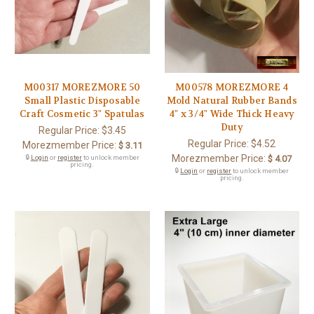
M00317 MOREZMORE 50
M00578 MOREZMORE 4
Small Plastic Disposable
Mold Natural Rubber Bands
Craft Cosmetic 3" Spatulas
4" x 3/4" Wide Thick Heavy
Duty
Regular Price:
$3.45
Regular Price:
$4.52
Morezmember Price:
$ 3.11
Morezmember Price:
🔒
Login
or
register
to unlock member
$ 4.07
pricing.
🔒
Login
or
register
to unlock member
pricing.