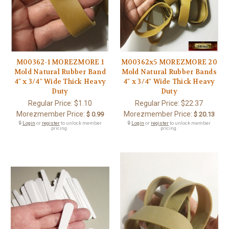
M00362-1 MOREZMORE 1
M00362x5 MOREZMORE 20
Mold Natural Rubber Band
Mold Natural Rubber Bands
4" x 3/4" Wide Thick Heavy
4" x 3/4" Wide Thick Heavy
Duty
Duty
Regular Price:
$1.10
Regular Price:
$22.37
Morezmember Price:
Morezmember Price:
$ 0.99
$ 20.13
🔒
Login
or
register
to unlock member
🔒
Login
or
register
to unlock member
pricing.
pricing.