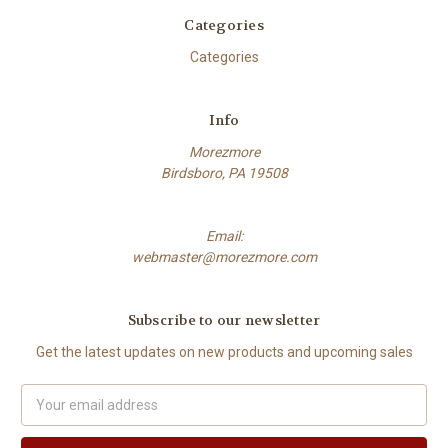
Categories
Categories
Info
Morezmore
Birdsboro, PA 19508
Email:
webmaster@morezmore.com
Subscribe to our newsletter
Get the latest updates on new products and upcoming sales
Email
Address