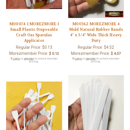
M00074-1 MOREZMORE 1
M00362 MOREZMORE 4
Small Plastic Disposable
Mold Natural Rubber Bands
Craft Oar Spatulas
4" x 3/4" Wide Thick Heavy
Applicator
Duty
Regular Price:
$0.13
Regular Price:
$4.52
Morezmember Price:
Morezmember Price:
$ 0.12
$ 4.07
🔒
Login
or
register
to unlock member
🔒
Login
or
register
to unlock member
pricing.
pricing.