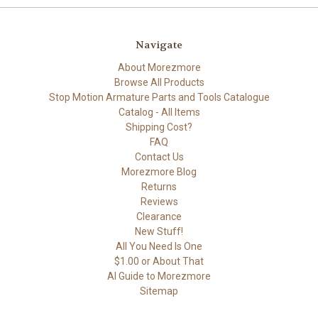
Navigate
About Morezmore
Browse All Products
Stop Motion Armature Parts and Tools Catalogue
Catalog - All Items
Shipping Cost?
FAQ
Contact Us
Morezmore Blog
Returns
Reviews
Clearance
New Stuff!
All You Need Is One
$1.00 or About That
AI Guide to Morezmore
Sitemap