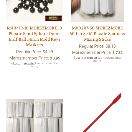
M00479-10 MOREZMORE 10
M00207-50 MOREZMORE
Plastic Semi Sphere Dome
50 Large 6" Plastic Spatulas
Half Ball 14mm Mold Keys
Mixing Sticks
Markers
Regular Price:
$8.13
Regular Price:
$4.39
Morezmember Price:
$ 7.32
Morezmember Price:
$ 3.95
🔒
Login
or
register
to unlock member
pricing.
🔒
Login
or
register
to unlock member
pricing.