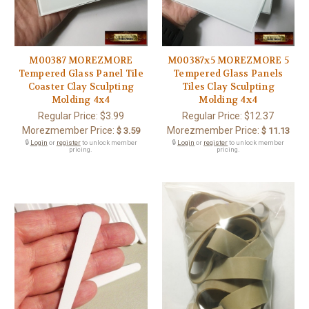
M00387 MOREZMORE
M00387x5 MOREZMORE 5
Tempered Glass Panel Tile
Tempered Glass Panels
Coaster Clay Sculpting
Tiles Clay Sculpting
Molding 4x4
Molding 4x4
Regular Price:
$3.99
Regular Price:
$12.37
Morezmember Price:
Morezmember Price:
$ 3.59
$ 11.13
🔒
Login
or
register
to unlock member
🔒
Login
or
register
to unlock member
pricing.
pricing.