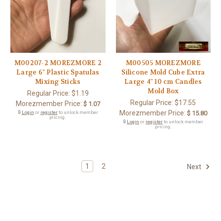
M00207-2 MOREZMORE 2
M00505 MOREZMORE
Large 6" Plastic Spatulas
Silicone Mold Cube Extra
Mixing Sticks
Large 4" 10 cm Candles
Mold Box
Regular Price:
$1.19
Regular Price:
$17.55
Morezmember Price:
$ 1.07
Morezmember Price:
🔒
Login
or
register
to unlock member
$ 15.80
pricing.
🔒
Login
or
register
to unlock member
pricing.
1
2
Next