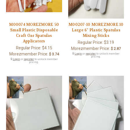
M00074 MOREZMORE 50
M00207-10 MOREZMORE 10
Small Plastic Disposable
Large 6" Plastic Spatulas
Craft Oar Spatulas
Mixing Sticks
Applicators
Regular Price:
$3.19
Regular Price:
$4.15
Morezmember Price:
$ 2.87
Morezmember Price:
$ 3.74
🔒
Login
or
register
to unlock member
pricing.
🔒
Login
or
register
to unlock member
pricing.