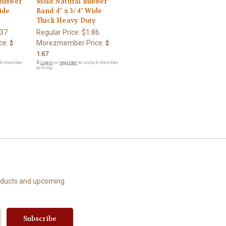
Rubber
Mold Natural Rubber
ide
Band 4" x 3/4" Wide
y
Thick Heavy Duty
.37
Regular Price:
$1.86
ce:
Morezmember Price:
$
$
1.67
ck member
🔒
Login
or
register
to unlock member
pricing.
roducts and upcoming