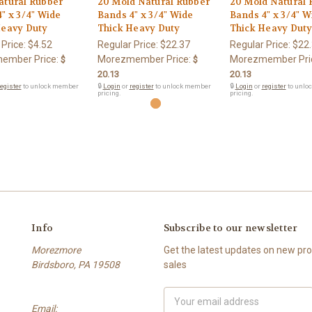
atural Rubber
20 Mold Natural Rubber
20 Mold Natural 
" x 3/4" Wide
Bands 4" x 3/4" Wide
Bands 4" x 3/4" W
Heavy Duty
Thick Heavy Duty
Thick Heavy Dut
 Price:
$4.52
Regular Price:
$22.37
Regular Price:
$22
ember Price:
Morezmember Price:
Morezmember Pri
$
$
20.13
20.13
egister
to unlock member
🔒
Login
or
register
to unlock member
🔒
Login
or
register
to unlo
pricing.
pricing.
Info
Subscribe to our newsletter
Morezmore
Get the latest updates on new p
Birdsboro, PA 19508
sales
Email
Email:
Address