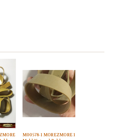
EZMORE
M00578-1 MOREZMORE 1