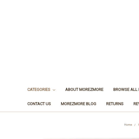
CATEGORIES
ABOUT MOREZMORE
BROWSE ALL
CONTACT US
MOREZMORE BLOG
RETURNS
RE
Home