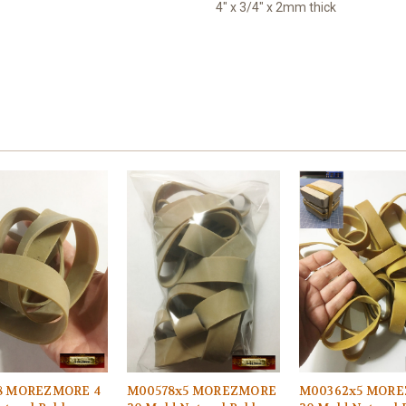
4" x 3/4" x 2mm thick
8 MOREZMORE 4
M00578x5 MOREZMORE
M00362x5 MOR