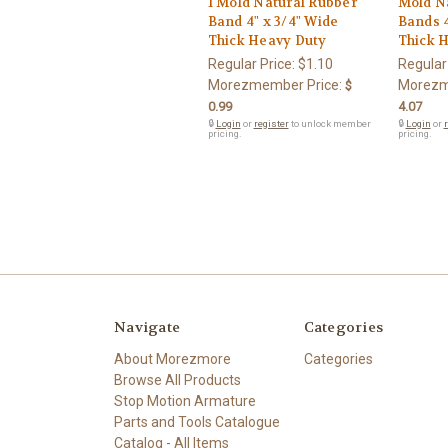
1 Mold Natural Rubber
Mold N
Band 4" x 3/4" Wide
Bands 4
Thick Heavy Duty
Thick 
Regular Price:
$1.10
Regular
Morezmember Price:
Morezm
$
0.99
4.07
🔒
Login
or
register
to unlock member
🔒
Login
or
r
pricing.
pricing.
Navigate
Categories
About Morezmore
Categories
Browse All Products
Stop Motion Armature
Parts and Tools Catalogue
Catalog - All Items