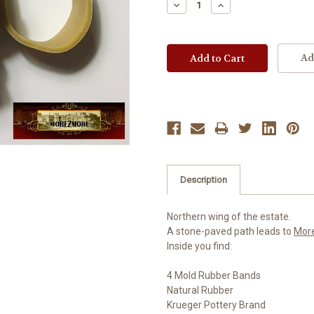
Decrease
Increase
Quantity:
Quantity:
Ad
Description
Northern wing of the estate.
A stone-paved path leads to
Mor
Inside you find:
4 Mold Rubber Bands
Natural Rubber
Krueger Pottery Brand