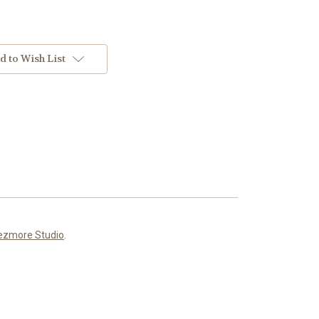
d to Wish List
ezmore Studio
.