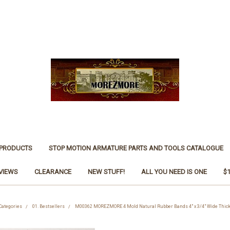
 PRODUCTS
STOP MOTION ARMATURE PARTS AND TOOLS CATALOGUE
VIEWS
CLEARANCE
NEW STUFF!
ALL YOU NEED IS ONE
$
Categories
01. Bestsellers
M00362 MOREZMORE 4 Mold Natural Rubber Bands 4" x 3/4" Wide Thick