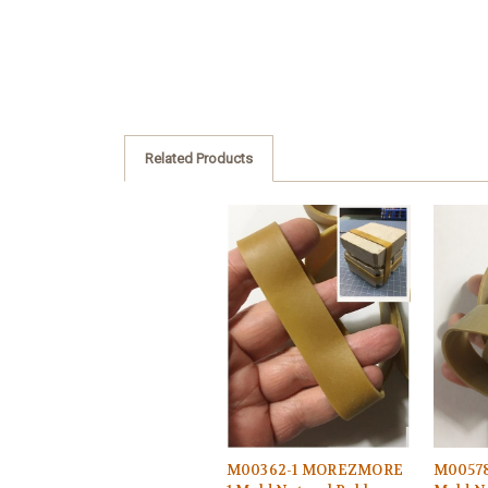
Related Products
M00362-1 MOREZMORE
M0057