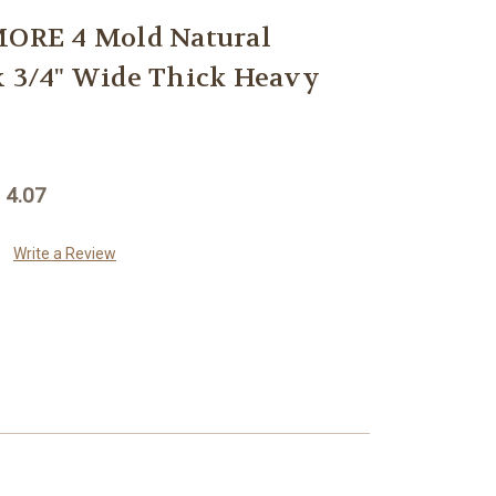
RE 4 Mold Natural
x 3/4" Wide Thick Heavy
 4.07
Write a Review