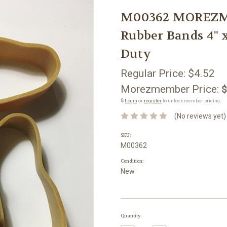
M00362 MOREZMO
Rubber Bands 4" 
Duty
Regular Price:
$4.52
Morezmember Price:
$
🔒
Login
or
register
to unlock member pricing.
(No reviews yet)
SKU:
M00362
Condition:
New
Current
Quantity:
Stock: