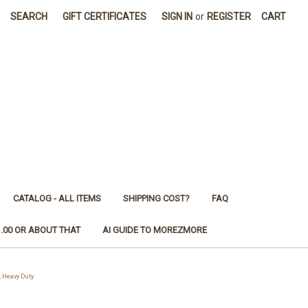
SEARCH
GIFT CERTIFICATES
SIGN IN
or
REGISTER
CART
CATALOG - ALL ITEMS
SHIPPING COST?
FAQ
1.00 OR ABOUT THAT
AI GUIDE TO MOREZMORE
 Heavy Duty