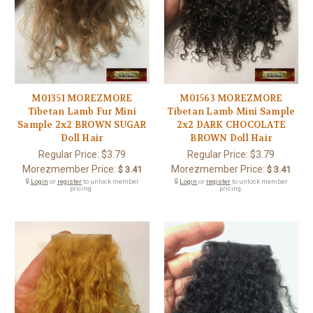
M01351 MOREZMORE
M01563 MOREZMORE
Tibetan Lamb Fur Mini
Tibetan Lamb Mini Sample
Sample 2x2 BROWN SUGAR
2x2 DARK CHOCOLATE
Doll Hair
BROWN Doll Hair
Regular Price:
$3.79
Regular Price:
$3.79
Morezmember Price:
Morezmember Price:
$ 3.41
$ 3.41
🔒
Login
or
register
to unlock member
🔒
Login
or
register
to unlock member
pricing.
pricing.