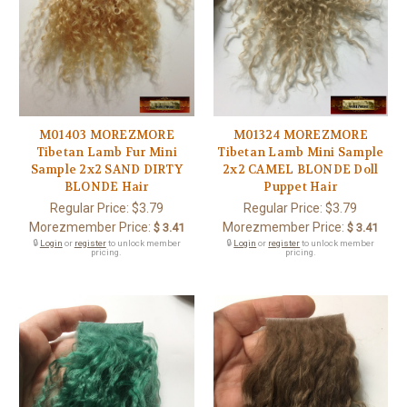
M01403 MOREZMORE
M01324 MOREZMORE
Tibetan Lamb Fur Mini
Tibetan Lamb Mini Sample
Sample 2x2 SAND DIRTY
2x2 CAMEL BLONDE Doll
BLONDE Hair
Puppet Hair
Regular Price:
$3.79
Regular Price:
$3.79
Morezmember Price:
Morezmember Price:
$ 3.41
$ 3.41
🔒
Login
or
register
to unlock member
🔒
Login
or
register
to unlock member
pricing.
pricing.