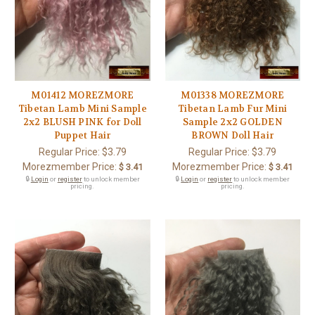
M01412 MOREZMORE
M01338 MOREZMORE
Tibetan Lamb Mini Sample
Tibetan Lamb Fur Mini
2x2 BLUSH PINK for Doll
Sample 2x2 GOLDEN
Puppet Hair
BROWN Doll Hair
Regular Price:
$3.79
Regular Price:
$3.79
Morezmember Price:
Morezmember Price:
$ 3.41
$ 3.41
🔒
Login
or
register
to unlock member
🔒
Login
or
register
to unlock member
pricing.
pricing.