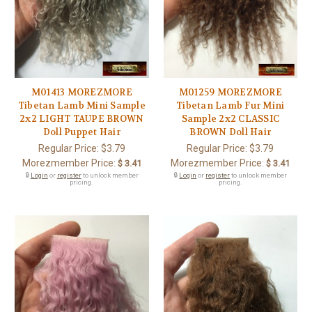
M01413 MOREZMORE
M01259 MOREZMORE
Tibetan Lamb Mini Sample
Tibetan Lamb Fur Mini
2x2 LIGHT TAUPE BROWN
Sample 2x2 CLASSIC
Doll Puppet Hair
BROWN Doll Hair
Regular Price:
$3.79
Regular Price:
$3.79
Morezmember Price:
Morezmember Price:
$ 3.41
$ 3.41
🔒
Login
or
register
to unlock member
🔒
Login
or
register
to unlock member
pricing.
pricing.