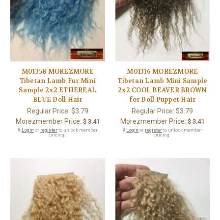
M01358 MOREZMORE
M01316 MOREZMORE
Tibetan Lamb Fur Mini
Tibetan Lamb Mini Sample
Sample 2x2 ETHEREAL
2x2 COOL BEAVER BROWN
BLUE Doll Hair
for Doll Puppet Hair
Regular Price:
$3.79
Regular Price:
$3.79
Morezmember Price:
Morezmember Price:
$ 3.41
$ 3.41
🔒
Login
or
register
to unlock member
🔒
Login
or
register
to unlock member
pricing.
pricing.