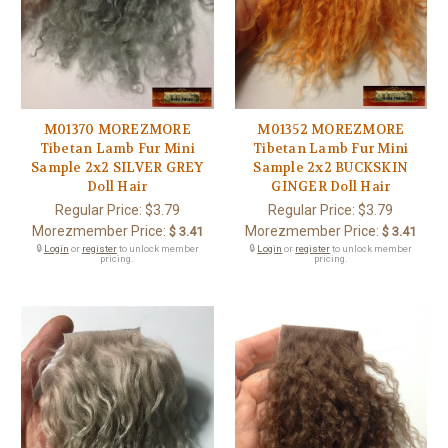
M01370 MOREZMORE
M01352 MOREZMORE
Tibetan Lamb Fur Mini
Tibetan Lamb Fur Mini
Sample 2x2 SILVER GREY
Sample 2x2 BUCKSKIN
Doll Hair
GINGER Doll Hair
Regular Price:
$3.79
Regular Price:
$3.79
Morezmember Price:
Morezmember Price:
$ 3.41
$ 3.41
🔒
Login
or
register
to unlock member
🔒
Login
or
register
to unlock member
pricing.
pricing.