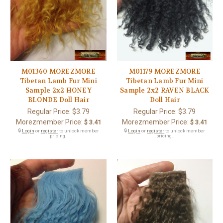
M01360 MOREZMORE
M01179 MOREZMORE
Tibetan Lamb Fur Mini
Tibetan Lamb Fur Mini
Sample 2x2 HONEY
Sample 2x2 RAVEN BLACK
BLONDE Doll Hair
Doll Hair
Regular Price:
$3.79
Regular Price:
$3.79
Morezmember Price:
Morezmember Price:
$ 3.41
$ 3.41
🔒
Login
or
register
to unlock member
🔒
Login
or
register
to unlock member
pricing.
pricing.