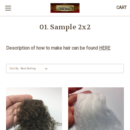
CART
01. Sample 2x2
Description of how to make hair can be found
HERE
Sort By: