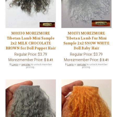
M01330 MOREZMORE
M01371 MOREZMORE
Tibetan Lamb Mini Sample
Tibetan Lamb Fur Mini
2x2 MILK CHOCOLATE
Sample 2x2 SNOW WHITE
BROWN for Doll Puppet Hair
Doll Baby Hair
Regular Price:
$3.79
Regular Price:
$3.79
Morezmember Price:
Morezmember Price:
$ 3.41
$ 3.41
🔒
Login
or
register
to unlock member
🔒
Login
or
register
to unlock member
pricing.
pricing.