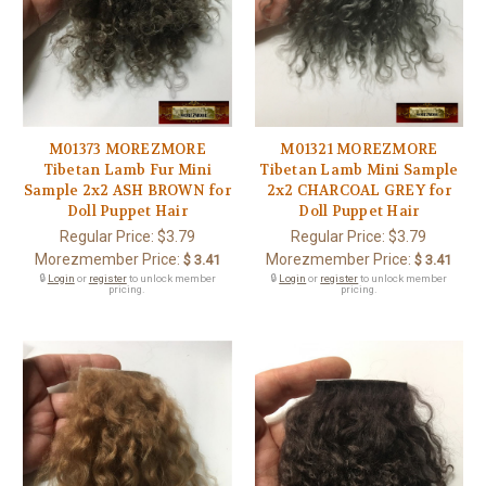
M01373 MOREZMORE
M01321 MOREZMORE
Tibetan Lamb Fur Mini
Tibetan Lamb Mini Sample
Sample 2x2 ASH BROWN for
2x2 CHARCOAL GREY for
Doll Puppet Hair
Doll Puppet Hair
Regular Price:
$3.79
Regular Price:
$3.79
Morezmember Price:
Morezmember Price:
$ 3.41
$ 3.41
🔒
Login
or
register
to unlock member
🔒
Login
or
register
to unlock member
pricing.
pricing.