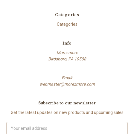
Categories
Categories
Info
Morezmore
Birdsboro, PA 19508
Email:
webmaster@morezmore.com
Subscribe to our newsletter
Get the latest updates on new products and upcoming sales
Email
Address