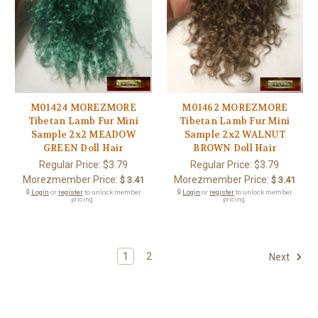
M01424 MOREZMORE
M01462 MOREZMORE
Tibetan Lamb Fur Mini
Tibetan Lamb Fur Mini
Sample 2x2 MEADOW
Sample 2x2 WALNUT
GREEN Doll Hair
BROWN Doll Hair
Regular Price:
$3.79
Regular Price:
$3.79
Morezmember Price:
Morezmember Price:
$ 3.41
$ 3.41
🔒
Login
or
register
to unlock member
🔒
Login
or
register
to unlock member
pricing.
pricing.
1
2
Next