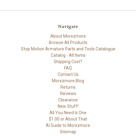
Navigate
About Morezmore
Browse All Products
Stop Motion Armature Parts and Tools Catalogue
Catalog - All Items
Shipping Cost?
FAQ
Contact Us
Morezmore Blog
Returns
Reviews
Clearance
New Stuff!
All You Need Is One
$1.00 or About That
AI Guide to Morezmore
Sitemap