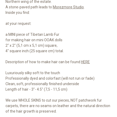
Northern wing of the estate.
A stone-paved path leads to
Morezmore Studio
.
Inside you find:
at your request:
a MINI piece of Tibetan Lamb Fur
for making hair on mini OOAK dolls
2" x 2" (5,1 cm x 5,1 cm) square,
4" square inch (25 square cm) total.
Description of how to make hair can be found
HERE
Luxuriously silky soft to the touch
Professionally dyed and colorfast (will not run or fade)
Clean, soft, professionally finished underside
Length of hair - 3"- 4.5" (7,5 - 11,5 cm)
We use WHOLE SKINS to cut our pieces, NOT patchwork fur
carpets, there are no seams on leather and the natural direction
of the hair growth is preserved.