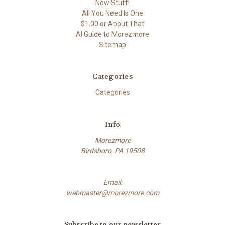
New Stuff!
All You Need Is One
$1.00 or About That
AI Guide to Morezmore
Sitemap
Categories
Categories
Info
Morezmore
Birdsboro, PA 19508
Email:
webmaster@morezmore.com
Subscribe to our newsletter