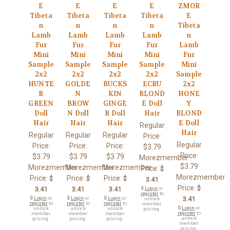
E
E
E
E
ZMOR
Tibeta
Tibeta
Tibeta
Tibeta
E
n
n
n
n
Tibeta
Lamb
Lamb
Lamb
Lamb
n
Fur
Fur
Fur
Fur
Lamb
Mini
Mini
Mini
Mini
Fur
Sample
Sample
Sample
Sample
Mini
2x2
2x2
2x2
2x2
Sample
HUNTE
GOLDE
BUCKS
ECRU
2x2
R
N
KIN
BLOND
HONE
GREEN
BROW
GINGE
E Doll
Y
Doll
N Doll
R Doll
Hair
BLOND
Hair
Hair
Hair
E Doll
Regular
Hair
Regular
Regular
Regular
Price:
Regular
Price:
Price:
Price:
$3.79
Price:
$3.79
$3.79
$3.79
Morezmember
$3.79
Morezmember
Morezmember
Morezmember
Price:
$
Morezmember
Price:
Price:
Price:
$
$
$
3.41
Price:
$
3.41
3.41
3.41
🔒
Login
or
register
to
🔒
Login
or
🔒
Login
or
🔒
Login
or
3.41
unlock
register
to
register
to
register
to
member
🔒
Login
or
unlock
unlock
unlock
pricing.
register
to
member
member
member
unlock
pricing.
pricing.
pricing.
member
pricing.