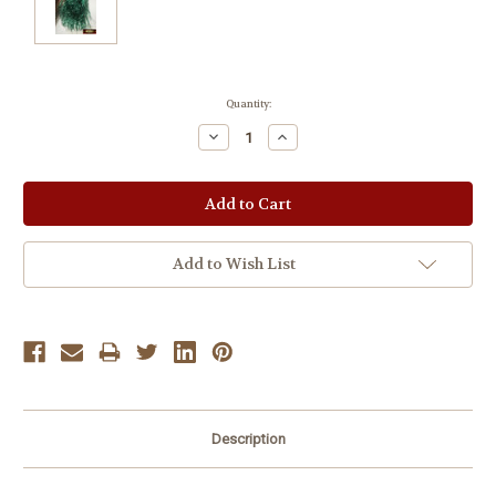
Current
Quantity:
Stock:
Decrease
Increase
Quantity:
Quantity:
Add to Wish List
Description