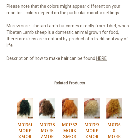
Please note that the colors might appear different on your
monitor - colors depend on the particular monitor settings.
Morezmore Tibetan Lamb fur comes directly from Tibet, where
Tibetan Lamb sheep is a domestic animal grown for food,
therefore skins are a natural by-product of a traditional way of
life.
Description of how to make hair can be found
HERE
Related Products
M01361
M01338
M01352
M01357
M0136
MORE
MORE
MORE
MORE
0
ZMOR
ZMOR
ZMOR
ZMOR
MORE