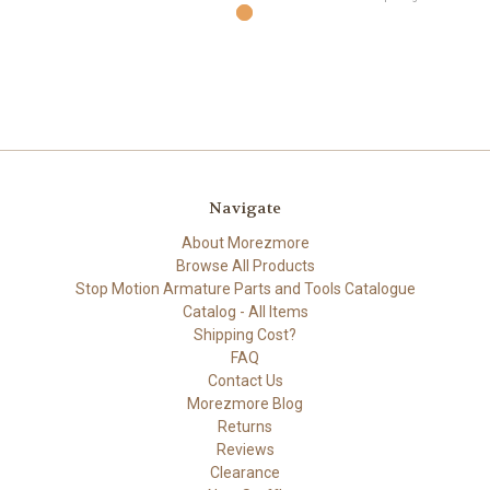
Navigate
About Morezmore
Browse All Products
Stop Motion Armature Parts and Tools Catalogue
Catalog - All Items
Shipping Cost?
FAQ
Contact Us
Morezmore Blog
Returns
Reviews
Clearance