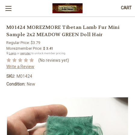
CART
M01424 MOREZMORE Tibetan Lamb Fur Mini
Sample 2x2 MEADOW GREEN Doll Hair
Regular Price:
$3.79
Morezmember Price:
$ 3.41
🔒
Login
or
register
to unlock member pricing.
(No reviews yet)
Write a Review
SKU:
M01424
Condition:
New