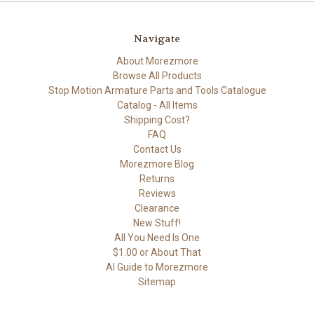
Navigate
About Morezmore
Browse All Products
Stop Motion Armature Parts and Tools Catalogue
Catalog - All Items
Shipping Cost?
FAQ
Contact Us
Morezmore Blog
Returns
Reviews
Clearance
New Stuff!
All You Need Is One
$1.00 or About That
AI Guide to Morezmore
Sitemap