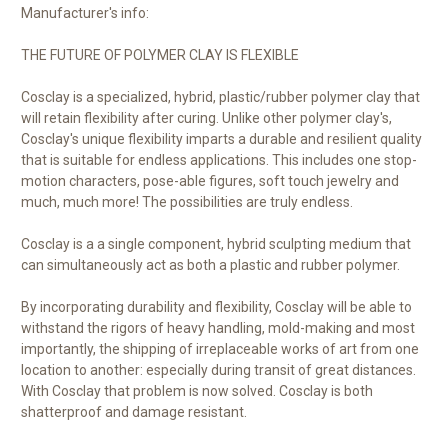
Manufacturer's info:
THE FUTURE OF POLYMER CLAY IS FLEXIBLE
Cosclay is a specialized, hybrid, plastic/rubber polymer clay that
will retain flexibility after curing. Unlike other polymer clay's,
Cosclay's unique flexibility imparts a durable and resilient quality
that is suitable for endless applications. This includes one stop-
motion characters, pose-able figures, soft touch jewelry and
much, much more! The possibilities are truly endless.
Cosclay is a a single component, hybrid sculpting medium that
can simultaneously act as both a plastic and rubber polymer.
By incorporating durability and flexibility, Cosclay will be able to
withstand the rigors of heavy handling, mold-making and most
importantly, the shipping of irreplaceable works of art from one
location to another: especially during transit of great distances.
With Cosclay that problem is now solved. Cosclay is both
shatterproof and damage resistant.