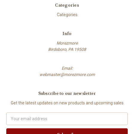
Categories
Categories
Info
Morezmore
Birdsboro, PA 19508
Email:
webmaster@morezmore.com
Subscribe to our newsletter
Get the latest updates on new products and upcoming sales
Email
Address