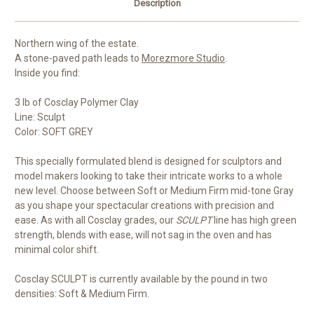
Description
Northern wing of the estate.
A stone-paved path leads to
Morezmore Studio
.
Inside you find:
3 lb of Cosclay Polymer Clay
Line: Sculpt
Color: SOFT GREY
This specially formulated blend is designed for sculptors and
model makers looking to take their intricate works to a whole
new level. Choose between Soft or Medium Firm mid-tone Gray
as you shape your spectacular creations with precision and
ease. As with all Cosclay grades, our
SCULPT
line has high green
strength, blends with ease, will not sag in the oven and has
minimal color shift.
Cosclay SCULPT is currently available by the pound in two
densities: Soft & Medium Firm.