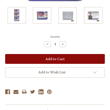
Current
Quantity:
Stock:
Decrease
Increase
Quantity:
Quantity:
Add to Wish List