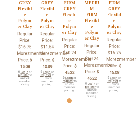
GREY
GREY
FIRM
MEDIU
FIRM
Flexibl
Flexibl
GREY
M
GREY
e
e
Flexibl
FIRM
Flexibl
Polym
Polym
e
Flexibl
e
er Clay
er Clay
Polym
e
Polym
er Clay
Polym
er Clay
Regular
Regular
er Clay
Regular
Regular
Price:
Price:
Regular
Price:
Price:
$16.75
$11.54
Price:
$50.24
$16.75
Morezmember
Morezmember
$50.24
Morezmember
Morezmember
Price:
Price:
$
$
Morezmember
Price:
Price:
$
$
15.08
10.39
Price:
$
🔒
Login
or
🔒
Login
or
45.22
15.08
register
to
register
to
🔒
Login
or
45.22
🔒
Login
or
unlock
unlock
register
to
register
to
member
member
🔒
Login
or
unlock
unlock
pricing.
pricing.
register
to
member
member
unlock
pricing.
pricing.
member
pricing.