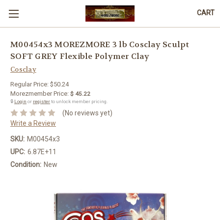
CART
M00454x3 MOREZMORE 3 lb Cosclay Sculpt
SOFT GREY Flexible Polymer Clay
Cosclay
Regular Price:
$50.24
Morezmember Price:
$ 45.22
🔒
Login
or
register
to unlock member pricing.
(No reviews yet)
Write a Review
SKU:
M00454x3
UPC:
6.87E+11
Condition:
New