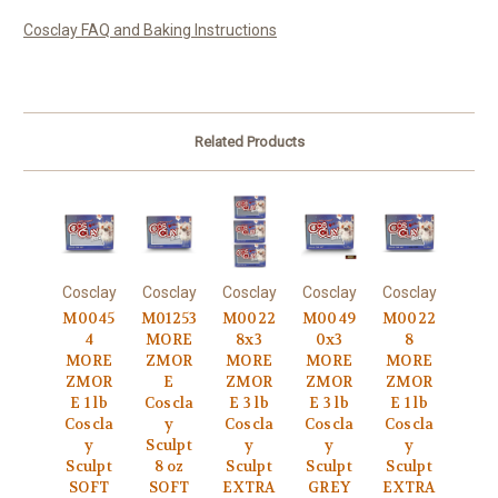
Cosclay FAQ and Baking Instructions
Related Products
Cosclay
Cosclay
Cosclay
Cosclay
Cosclay
M0045
M01253
M0022
M0049
M0022
4
MORE
8x3
0x3
8
MORE
ZMOR
MORE
MORE
MORE
ZMOR
E
ZMOR
ZMOR
ZMOR
E 1 lb
Coscla
E 3 lb
E 3 lb
E 1 lb
Coscla
y
Coscla
Coscla
Coscla
y
Sculpt
y
y
y
Sculpt
8 oz
Sculpt
Sculpt
Sculpt
SOFT
SOFT
EXTRA
GREY
EXTRA