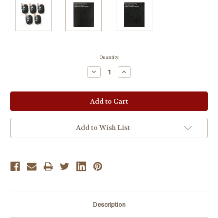
Current
Quantity:
Stock:
Decrease
Increase
Quantity:
Quantity:
Add to Wish List
Description