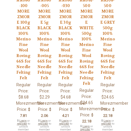
HR080
HR080
HR080
HR081-
HR108-
-100
-005
-030
500
500
MORE
MORE
MORE
MORE
MORE
ZMOR
ZMOR
ZMOR
ZMOR
ZMOR
E 100g
E 5g
E 30g
E
E GREY
BLACK
BLACK
BLACK
WHITE
500g
100%
100%
100%
500g
100%
Merino
Merino
Merino
100%
Merino
Fine
Fine
Fine
Merino
Fine
Wool
Wool
Wool
Fine
Wool
Roving
Roving
Roving
Wool
Roving
66S for
66S for
66S for
Roving
66S for
Needle
Needle
Needle
66S for
Needle
Felting
Felting
Felting
Needle
Felting
Felt
Felt
Felt
Felting
Felt
Felt
Regular
Regular
Regular
Regular
Regular
Price:
Price:
Price:
Price:
Price:
$8.68
$2.29
$4.68
$24.65
$24.65
Morezmember
Morezmember
Morezmember
Morezmember
Morezmember
Price:
Price:
Price:
Price:
$
$
$
$
Price:
$
7.81
2.06
4.21
22.18
🔒
Login
or
🔒
Login
or
🔒
Login
or
22.18
🔒
Login
or
register
to
register
to
register
to
register
to
🔒
Login
or
unlock
unlock
unlock
unlock
register
to
member
member
member
member