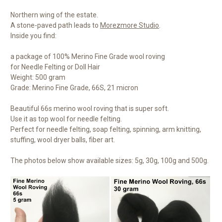
Northern wing of the estate.
A stone-paved path leads to
Morezmore Studio
.
Inside you find:
a package of 100% Merino Fine Grade wool roving
for Needle Felting or Doll Hair
Weight: 500 gram
Grade: Merino Fine Grade, 66S, 21 micron
Beautiful 66s merino wool roving that is super soft.
Use it as top wool for needle felting.
Perfect for needle felting, soap felting, spinning, arm knitting,
stuffing, wool dryer balls, fiber art.
The photos below show available sizes: 5g, 30g, 100g and 500g.