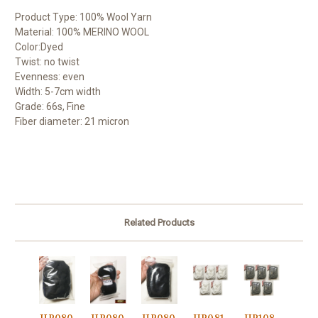
Product Type: 100% Wool Yarn
Material: 100% MERINO WOOL
Color:Dyed
Twist: no twist
Evenness: even
Width: 5-7cm width
Grade: 66s, Fine
Fiber diameter: 21 micron
Related Products