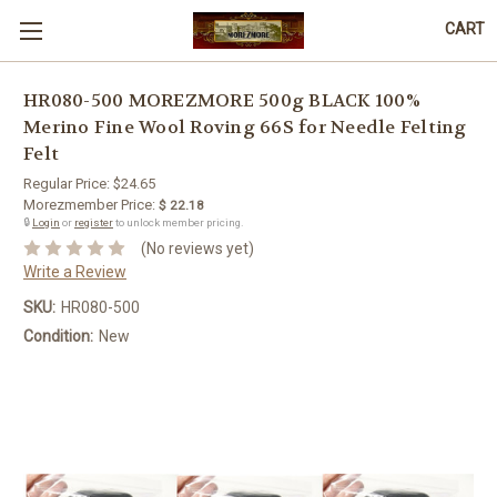
CART
HR080-500 MOREZMORE 500g BLACK 100%
Merino Fine Wool Roving 66S for Needle Felting
Felt
Regular Price:
$24.65
Morezmember Price:
$ 22.18
🔒
Login
or
register
to unlock member pricing.
(No reviews yet)
Write a Review
SKU:
HR080-500
Condition:
New