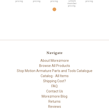
unlock
pricing.
pricing.
pricing.
pricing.
member
pricing.
Navigate
About Morezmore
Browse All Products
Stop Motion Armature Parts and Tools Catalogue
Catalog - All Items
Shipping Cost?
FAQ
Contact Us
Morezmore Blog
Returns
Reviews