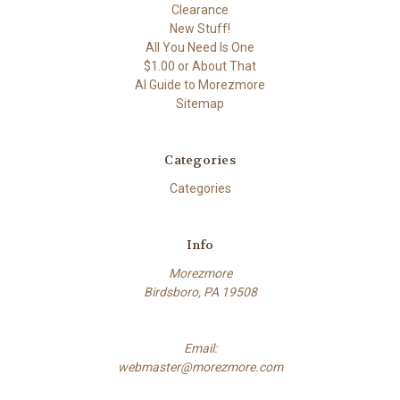
Clearance
New Stuff!
All You Need Is One
$1.00 or About That
AI Guide to Morezmore
Sitemap
Categories
Categories
Info
Morezmore
Birdsboro, PA 19508
Email:
webmaster@morezmore.com