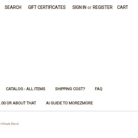
SEARCH
GIFT CERTIFICATES
SIGN IN
or
REGISTER
CART
CATALOG - ALL ITEMS
SHIPPING COST?
FAQ
1.00 OR ABOUT THAT
AI GUIDE TO MOREZMORE
ificate Blank