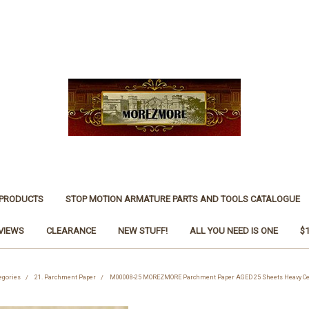
 PRODUCTS
STOP MOTION ARMATURE PARTS AND TOOLS CATALOGUE
VIEWS
CLEARANCE
NEW STUFF!
ALL YOU NEED IS ONE
$
egories
21. Parchment Paper
M00008-25 MOREZMORE Parchment Paper AGED 25 Sheets Heavy Cert