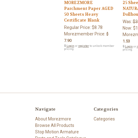
MOREZMORE
25 Shee
Parchment Paper AGED
NATURA
50 Sheets Heavy
Dollhou
Certificate Blank
Was:
$3
Regular Price:
$8.78
Now:
$1
Morezmember Price:
$
Morezm
7.90
1.53
🔒
Login
or
register
to unlock member
🔒
Login
or
r
pricing.
pricing.
Navigate
Categories
About Morezmore
Categories
Browse All Products
Stop Motion Armature