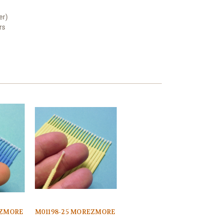
er)
rs
EZMORE
M01198-25 MOREZMORE