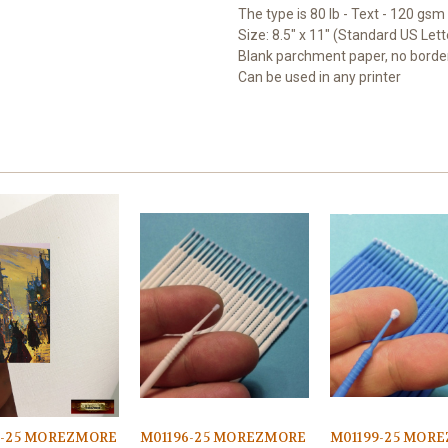
The type is 80 lb - Text - 120 gsm
Size: 8.5" x 11" (Standard US Lett
Blank parchment paper, no borde
Can be used in any printer
7-25 MOREZMORE
M01196-25 MOREZMORE
M01199-25 MOR