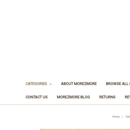
CATEGORIES
ABOUT MOREZMORE
BROWSE ALL
CONTACT US
MOREZMORE BLOG
RETURNS
RE
Home
Cat