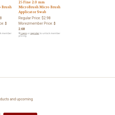
25 Fine 2.0 mm
o Brush
MicroBrush Micro Brush
Applicator Swab
8
Regular Price:
$2.98
ce:
Morezmember Price:
$
$
2.68
ck member
🔒
Login
or
register
to unlock member
pricing.
roducts and upcoming