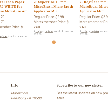
ts Linen Paper
25 SuperFine 1.5 mm
25 Regular 3 mm
L WHITE for
MicroBrush Micro Brush
MicroBrush Micr
se Miniature Art
Applicator Mini
Applicator Mini
.70
Regular Price:
$2.98
Regular Price:
$2.9
.70
Morezmember Price:
Morezmember Pri
$
ember Price:
$
2.68
2.68
🔒
Login
or
register
to unlock member
🔒
Login
or
register
to unlo
pricing.
pricing.
egister
to unlock member
Info
Subscribe to our newsletter
Morezmore
Get the latest updates on new p
Birdsboro, PA 19508
sales