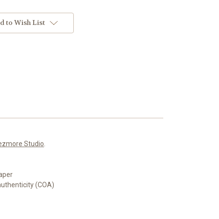
d to Wish List
ezmore Studio
.
aper
authenticity (COA)