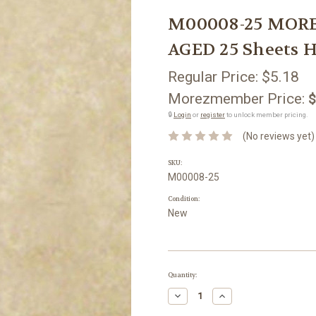
M00008-25 MORE
AGED 25 Sheets H
Regular Price:
$5.18
Morezmember Price:
$
🔒
Login
or
register
to unlock member pricing.
(No reviews yet)
SKU:
M00008-25
Condition:
New
Current
Quantity:
Stock:
Decrease
Increase
Quantity:
Quantity: