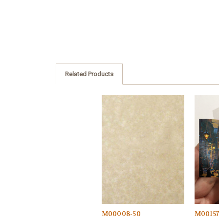
Related Products
M00008-50
M0015