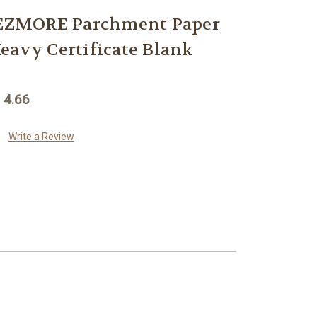
ZMORE Parchment Paper
eavy Certificate Blank
 4.66
Write a Review