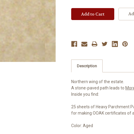
Ad
Description
Northern wing of the estate.
A stone-paved path leads to
Mor
Inside you find:
25 sheets of Heavy Parchment P
for making OOAK certificates of 
Color: Aged