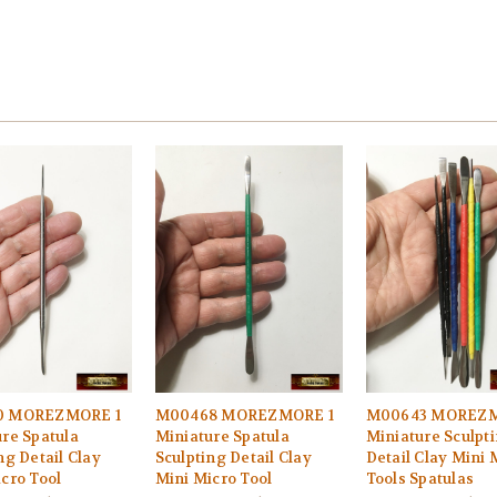
0 MOREZMORE 1
M00468 MOREZMORE 1
M00643 MOREZM
re Spatula
Miniature Spatula
Miniature Sculpt
ng Detail Clay
Sculpting Detail Clay
Detail Clay Mini 
cro Tool
Mini Micro Tool
Tools Spatulas