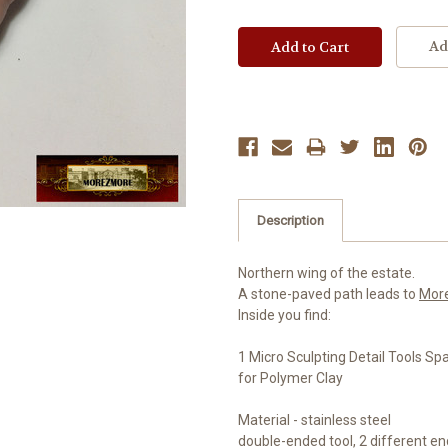
Ad
Description
Northern wing of the estate.
A stone-paved path leads to
Mor
Inside you find:
1 Micro Sculpting Detail Tools Sp
for Polymer Clay
Material - stainless steel
double-ended tool, 2 different e