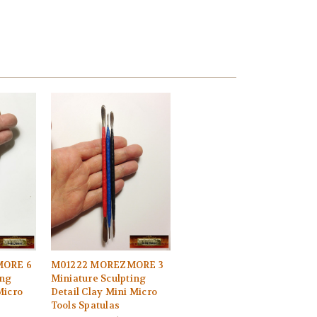
ORE 6
M01222 MOREZMORE 3
ing
Miniature Sculpting
Micro
Detail Clay Mini Micro
Tools Spatulas