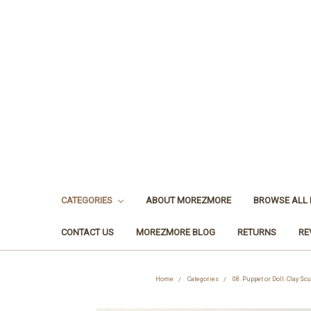
CATEGORIES
ABOUT MOREZMORE
BROWSE ALL
CONTACT US
MOREZMORE BLOG
RETURNS
RE
Home
Categories
08. Puppet or Doll: Clay Sc