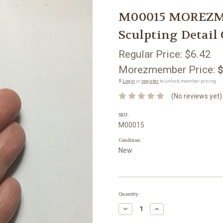
M00015 MOREZMO
Sculpting Detail
Regular Price:
$6.42
Morezmember Price:
$
🔒
Login
or
register
to unlock member pricing.
(No reviews yet)
SKU:
M00015
Condition:
New
Current
Quantity:
Stock:
Decrease
Increase
Quantity:
Quantity: