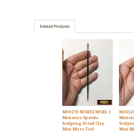
Related Products
M00293 MOREZMORE 1
M0012
Miniature Spatula
Miniatu
Sculpting Detail Clay
Sculpti
Mini Micro Tool
Mini Mi