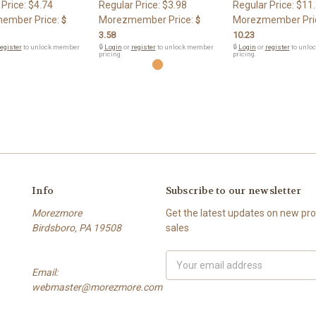
 Price:
$4.74
Regular Price:
$3.98
Regular Price:
$11
ember Price:
Morezmember Price:
Morezmember Pri
$
$
3.58
10.23
egister
to unlock member
🔒
Login
or
register
to unlock member
🔒
Login
or
register
to unlo
pricing.
pricing.
Info
Subscribe to our newsletter
Morezmore
Get the latest updates on new p
Birdsboro, PA 19508
sales
Email
Email:
Address
webmaster@morezmore.com