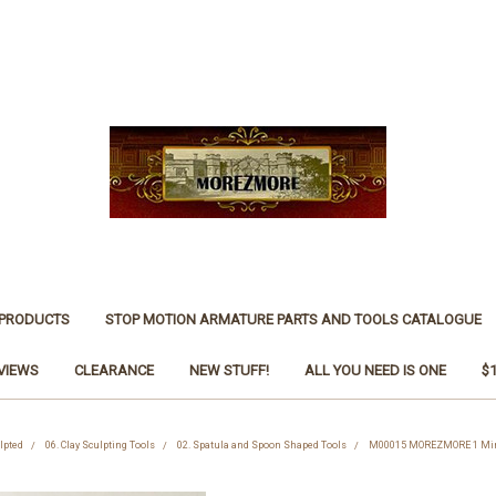
 PRODUCTS
STOP MOTION ARMATURE PARTS AND TOOLS CATALOGUE
VIEWS
CLEARANCE
NEW STUFF!
ALL YOU NEED IS ONE
$
ulpted
06. Clay Sculpting Tools
02. Spatula and Spoon Shaped Tools
M00015 MOREZMORE 1 Miniat