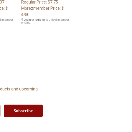
.37
Regular Price:
$7.75
ce:
Morezmember Price:
$
$
6.98
ck member
🔒
Login
or
register
to unlock member
pricing.
roducts and upcoming