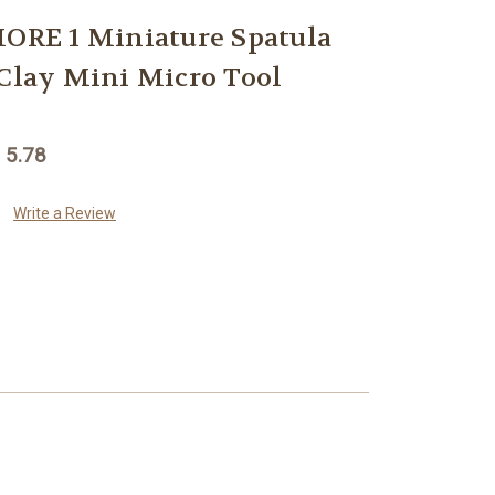
RE 1 Miniature Spatula
 Clay Mini Micro Tool
 5.78
Write a Review