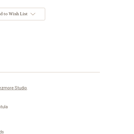
d to Wish List
ezmore Studio
.
atula
nds