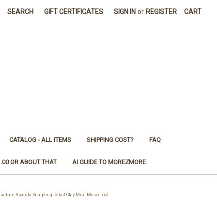
SEARCH
GIFT CERTIFICATES
SIGN IN
or
REGISTER
CART
CATALOG - ALL ITEMS
SHIPPING COST?
FAQ
1.00 OR ABOUT THAT
AI GUIDE TO MOREZMORE
ure Spatula Sculpting Detail Clay Mini Micro Tool