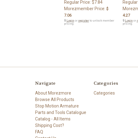
Regular Price:
$7.84
Regular
Morezmember Price:
Morezm
$
7.06
4.27
🔒
Login
or
register
to unlock member
🔒
Login
or
r
pricing.
pricing.
Navigate
Categories
About Morezmore
Categories
Browse All Products
Stop Motion Armature
Parts and Tools Catalogue
Catalog - All Items
Shipping Cost?
FAQ