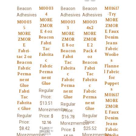
M0003
M01617
Beacon
Beacon
Beacon
4
-Try
Adhesives
Adhesives
Adhesives
MORE
MORE
M0003
M0003
M0003
ZMOR
ZMOR
5
3
4x2
E 4 oz
E Faux
MORE
MORE
MORE
Beacon
Denim
ZMOR
ZMOR
ZMOR
Fabri
Jeans
E
E 8 oz
E 2
Tac
Fabric
Fabri-
Beacon
Pack 4
Fabrita
Woolie
tac 2 oz
Fabri
oz
c
s
Beacon
Tac
Beacon
Fabric
Flanne
Fabric
Fabrita
Fabri
Perma
l Fabric
Perma
c
Tac
nent
for
nent
Fabric
Fabrita
Glue
Puppet
Glue
Perma
c
s
Regular
Fabri
nent
Fabric
M01617
Price:
Tac
Glue
Perma
MORE
Fabrita
nent
$13.51
Regular
ZMOR
c Glue
Glue
Morezmember
Price:
E Faux
Regular
Regular
Price:
$
$16.78
Denim
Price:
Price:
12.16
Morezmember
Jeans
$8.42
🔒
Login
or
$25.52
Fabric
Price:
$
register
to
unlock
Morezmember
Morezmember
Woolie