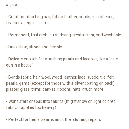
a glue.
- Great for attaching hair, fabric, leather, beads, microbeads,
feathers, sequins, cords
- Permanent, fast grab, quick drying, crystal clear, and washable
- Dries clear, strong and flexible.
- Delicate enough for attaching pearls and lace yet, like a "glue
gun in a bottle"
- Bonds fabric, hair, wool, wood, leather, lace, suede, tile, felt,
pearls, gems (except for those with a silver coating on back)
plaster, glass, trims, canvas, ribbons, hats, much more
- Won't stain or soak into fabrics (might show on light colored
fabric if applied too heavily)
- Perfect for hems, seams and other clothing repairs