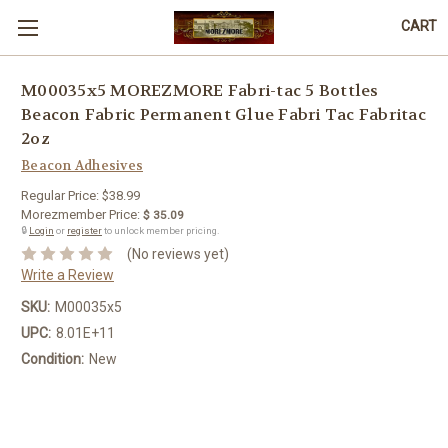
CART
M00035x5 MOREZMORE Fabri-tac 5 Bottles
Beacon Fabric Permanent Glue Fabri Tac Fabritac
2oz
Beacon Adhesives
Regular Price:
$38.99
Morezmember Price:
$ 35.09
🔒
Login
or
register
to unlock member pricing.
(No reviews yet)
Write a Review
SKU:
M00035x5
UPC:
8.01E+11
Condition:
New