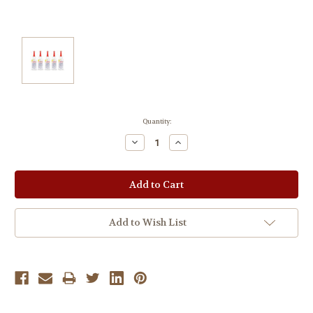
Current
Quantity:
Stock:
Decrease
Increase
Quantity:
Quantity:
Add to Wish List