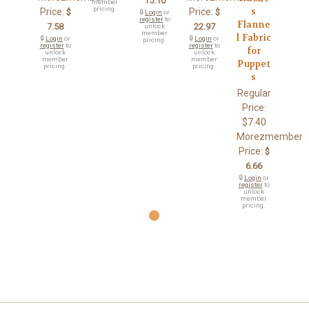
15.10
member
pricing.
s
Price:
Price:
$
$
🔒
Login
or
register
to
Flanne
7.58
22.97
unlock
member
l Fabric
🔒
Login
or
🔒
Login
or
pricing.
register
to
register
to
for
unlock
unlock
member
member
Puppet
pricing.
pricing.
s
Regular
Price:
$7.40
Morezmember
Price:
$
6.66
🔒
Login
or
register
to
unlock
member
pricing.