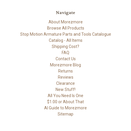
Navigate
About Morezmore
Browse All Products
Stop Motion Armature Parts and Tools Catalogue
Catalog - All Items
Shipping Cost?
FAQ
Contact Us
Morezmore Blog
Returns
Reviews
Clearance
New Stuff!
All You Need Is One
$1.00 or About That
AI Guide to Morezmore
Sitemap