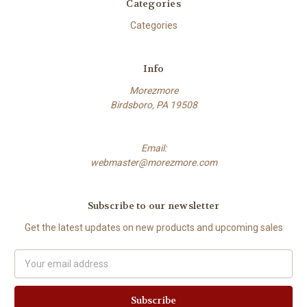
Categories
Categories
Info
Morezmore
Birdsboro, PA 19508
Email:
webmaster@morezmore.com
Subscribe to our newsletter
Get the latest updates on new products and upcoming sales
Email
Address