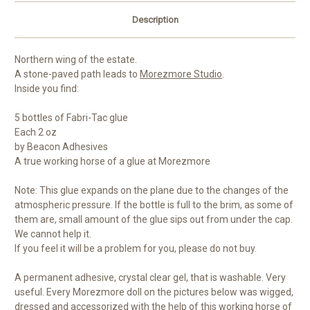
Description
Northern wing of the estate.
A stone-paved path leads to
Morezmore Studio
.
Inside you find:
5 bottles of Fabri-Tac glue
Each 2 oz
by Beacon Adhesives
A true working horse of a glue at Morezmore
Note: This glue expands on the plane due to the changes of the
atmospheric pressure. If the bottle is full to the brim, as some of
them are, small amount of the glue sips out from under the cap.
We cannot help it.
If you feel it will be a problem for you, please do not buy.
A permanent adhesive, crystal clear gel, that is washable. Very
useful. Every Morezmore doll on the pictures below was wigged,
dressed and accessorized with the help of this working horse of