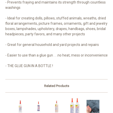
- Prevents fraying and maintains its strength through countless
washings
- Ideal for creating dolls, pillows, stuffed animals, wreaths, dried
floral arrangements, picture frames, ornaments, gift and jewelry
boxes, lampshades, upholstery, drapes, handbags, shoes, bridal
headpieces, party favors, and many other projects
- Great for general household and yard projects and repairs
- Easier to use than a glue gun . . .no heat, mess or inconvenience
- THE GLUE GUN IN A BOTTLE !
Related Products